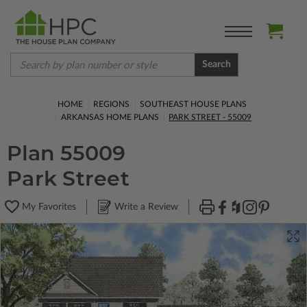
Search
HOME
REGIONS
SOUTHEAST HOUSE PLANS
ARKANSAS HOME PLANS
PARK STREET - 55009
Plan 55009
Park Street
My Favorites
Write a Review