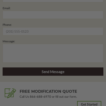
Email:
Phone:
Message:
FREE MODIFICATION QUOTE
Call Us
866-688-6970
or fill out our form.
Get Started