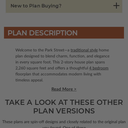
New to Plan Buying?
PLAN DESCRIPTION
Welcome to the Park Street—a
traditional style
home
plan designed to blend charm, function, and elegance
in every square foot. This 2-story house plan spans
2,260 square feet and offers a thoughtful
4 bedroom
floorplan that accommodates modern living with
timeless appeal.
Read More >
TAKE A LOOK AT THESE OTHER
PLAN VERSIONS
These plans are spin-off designs and closely related to the original plan
you found. One of these