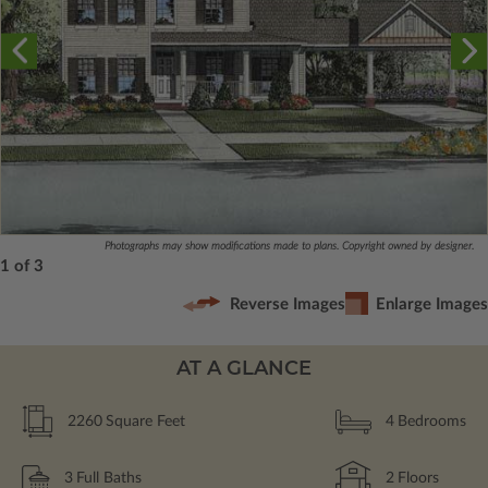
Photographs may show modifications made to plans. Copyright owned by designer.
1 of 3
Reverse Images
Enlarge Images
AT A GLANCE
2260
Square Feet
4
Bedrooms
3
Full Baths
2
Floors