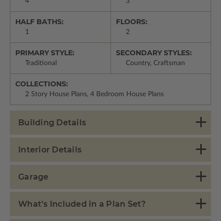
4
3
HALF BATHS:
FLOORS:
1
2
PRIMARY STYLE:
SECONDARY STYLES:
Traditional
Country, Craftsman
COLLECTIONS:
2 Story House Plans, 4 Bedroom House Plans
Building Details
Interior Details
Garage
What's Included in a Plan Set?