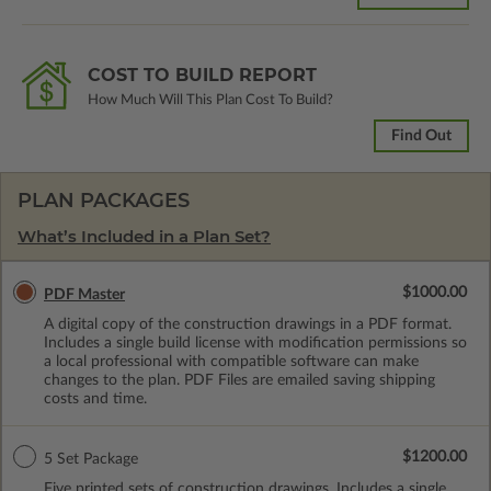
COST TO BUILD REPORT
How Much Will This Plan Cost To Build?
Find Out
PLAN PACKAGES
What’s Included in a Plan Set?
$1000.00
PDF Master
A digital copy of the construction drawings in a PDF format.
Includes a single build license with modification permissions so
a local professional with compatible software can make
changes to the plan. PDF Files are emailed saving shipping
costs and time.
$1200.00
5 Set Package
Five printed sets of construction drawings. Includes a single