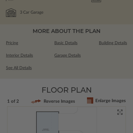
3
Car Garage
MORE ABOUT THE PLAN
Pricing
Basic Details
Building Details
Interior Details
Garage Details
See All Details
FLOOR PLAN
Enlarge Images
1 of 2
Reverse Images