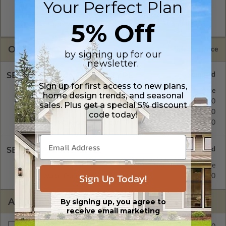
Your Perfect Plan
format. Includes a multiple build license with permissions
which allow the plan to be modified and reproduced locally.
5% Off
CAD Packages are emailed saving shipping costs and time.
OPTIONS
Selected Price
by signing up for our
newsletter.
SELECT A FOUNDATION TYPE
Sign up for first access to new plans,
Crawl Space
Standard with Price
home design trends, and seasonal
Concrete Slab
$0.00
sales. Plus get a special 5% discount
Basement
$299.00
code today!
Daylight/Walk-out Basement
$399.00
SELECT A WALL TYPE
2x4 Wood Frame
Standard with Price
Sign Up Today!
2x6 Wood Frame
$299.00
ADDITIONAL OPTIONS
By signing up, you agree to
receive email marketing