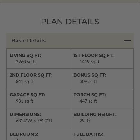
PLAN DETAILS
Basic Details
LIVING SQ FT:
1ST FLOOR SQ FT:
2260 sq ft
1419 sq ft
2ND FLOOR SQ FT:
BONUS SQ FT:
841 sq ft
309 sq ft
GARAGE SQ FT:
PORCH SQ FT:
931 sq ft
447 sq ft
DIMENSIONS:
BUILDING HEIGHT:
63'-4"W × 78'-0"D
29'-0"
BEDROOMS:
FULL BATHS: