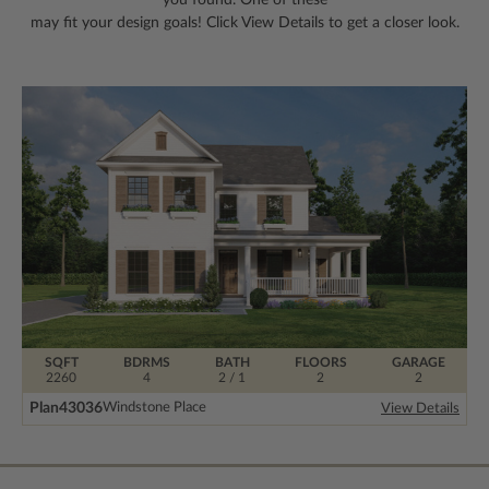
may fit your design goals! Click View Details to get a closer look.
SQFT
BDRMS
BATH
FLOORS
GARAGE
2260
4
2 / 1
2
2
Plan
43036
Windstone Place
View Details