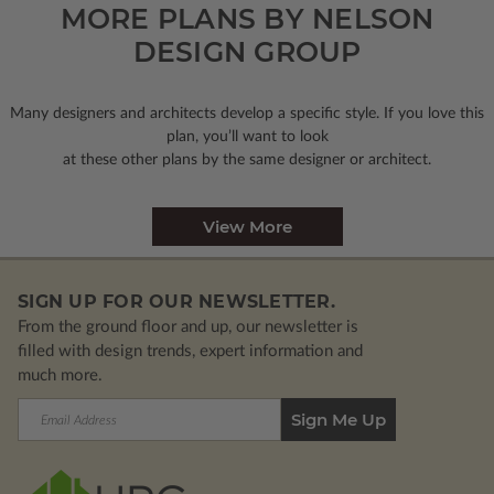
MORE PLANS BY NELSON
DESIGN GROUP
Many designers and architects develop a specific style. If you love this
plan, you’ll want to look
at these other plans by the same designer or architect.
View More
SIGN UP FOR OUR NEWSLETTER.
From the ground floor and up, our newsletter is
filled with design trends, expert information and
much more.
Email
Address