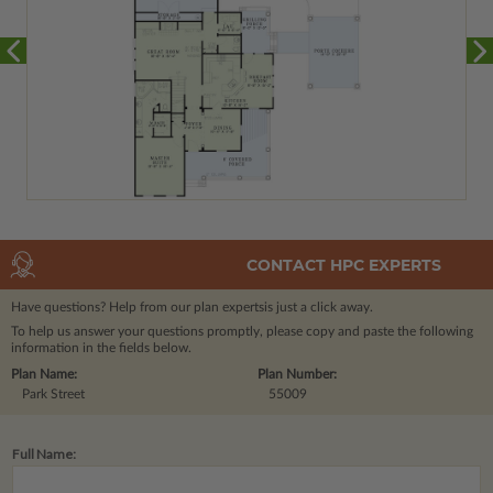
CONTACT HPC EXPERTS
Have questions? Help from our plan experts
is just a click away.
To help us answer your questions promptly, please copy and paste the following
information in the fields below.
Plan Name:
Plan Number:
Park Street
55009
Full Name: