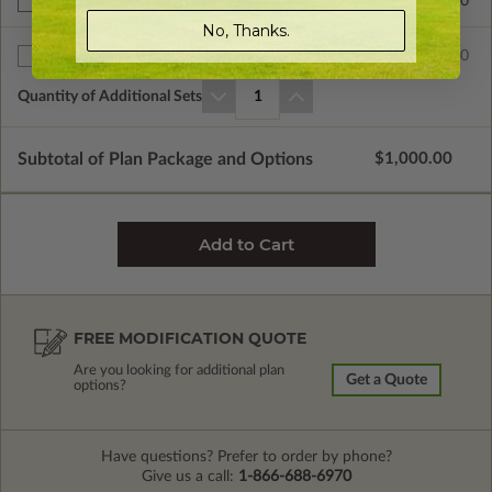
$299.00
Right Reading Reverse
No, Thanks.
$80.00
Additional Sets
Quantity of Additional Sets
1
Subtotal of Plan Package and Options
$1,000.00
FREE MODIFICATION QUOTE
Are you looking for additional plan
Get a Quote
options?
Have questions? Prefer to order by phone?
Give us a call:
1-866-688-6970