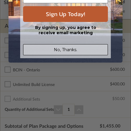
SELECT A WALL TYPE
2x6 Wood Frame
Standard with Price
Sign Up Today!
ADDITIONAL OPTIONS
By signing up, you agree to
receive email marketing
$200.00
Right Reading Reverse
No, Thanks.
$715.00
Color Rendering
$600.00
BCIN - Ontario
$400.00
Unlimited Build License
$50.00
Additional Sets
Quantity of Additional Sets
1
Subtotal of Plan Package and Options
$1,455.00