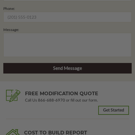
Phone:
Message:
FREE MODIFICATION QUOTE
Call Us
866-688-6970
or fill out our form.
Get Started
COST TO BUILD REPORT