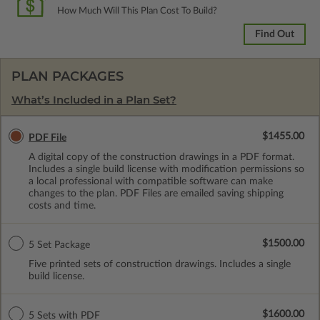
How Much Will This Plan Cost To Build?
Find Out
PLAN PACKAGES
What’s Included in a Plan Set?
$1455.00
PDF File
A digital copy of the construction drawings in a PDF format.
Includes a single build license with modification permissions so
a local professional with compatible software can make
changes to the plan. PDF Files are emailed saving shipping
costs and time.
$1500.00
5 Set Package
Five printed sets of construction drawings. Includes a single
build license.
$1600.00
5 Sets with PDF