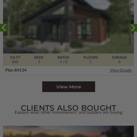
SQ FT
BEDS
BATHS
FLOORS
GARAGE
860
2
1
/ 0
1
0
Plan 84134
View Details
View More
CLIENTS ALSO BOUGHT
Explore what other homeowners' and builders are buying