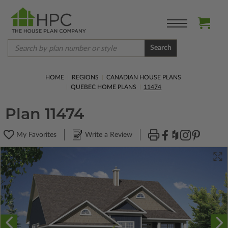
Search
HOME
REGIONS
CANADIAN HOUSE PLANS
QUEBEC HOME PLANS
11474
Plan 11474
My Favorites
Write a Review