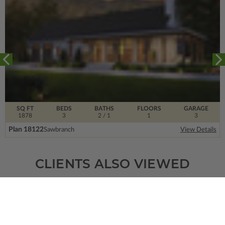
SQ FT
BEDS
BATHS
FLOORS
GARAGE
1878
3
2
/ 1
1
3
Plan 18122
Sawbranch
View Details
CLIENTS ALSO VIEWED