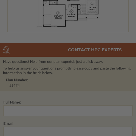
CONTACT HPC EXPERTS
Have questions? Help from our plan experts
is just a click away.
To help us answer your questions promptly, please copy and paste the following
information in the fields below.
Plan Number:
11474
Full Name:
Email: