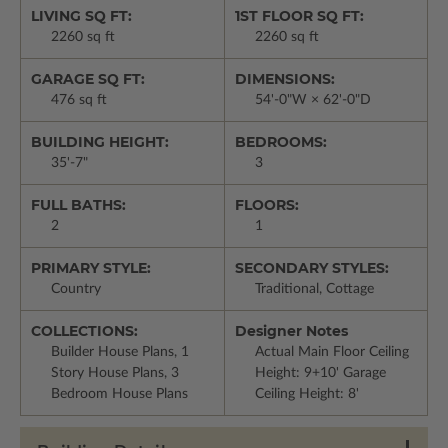
LIVING SQ FT:
1ST FLOOR SQ FT:
2260 sq ft
2260 sq ft
GARAGE SQ FT:
DIMENSIONS:
476 sq ft
54'-0"W × 62'-0"D
BUILDING HEIGHT:
BEDROOMS:
35'-7"
3
FULL BATHS:
FLOORS:
2
1
PRIMARY STYLE:
SECONDARY STYLES:
Country
Traditional, Cottage
COLLECTIONS:
Designer Notes
Builder House Plans, 1
Actual Main Floor Ceiling
Story House Plans, 3
Height: 9+10' Garage
Bedroom House Plans
Ceiling Height: 8'