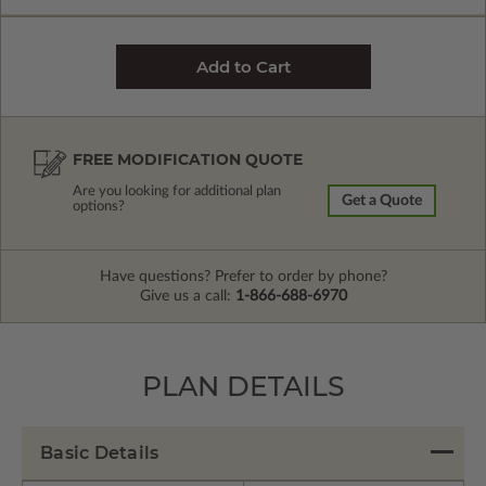
FREE MODIFICATION QUOTE
Are you looking for additional plan
Get a Quote
options?
Have questions? Prefer to order by phone?
Give us a call:
1-866-688-6970
PLAN DETAILS
Basic Details