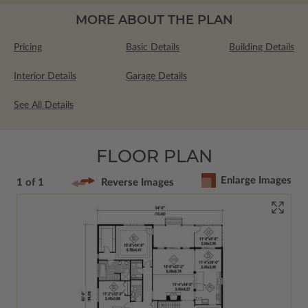
MORE ABOUT THE PLAN
Pricing
Basic Details
Building Details
Interior Details
Garage Details
See All Details
FLOOR PLAN
Enlarge Images
1 of 1
Reverse Images