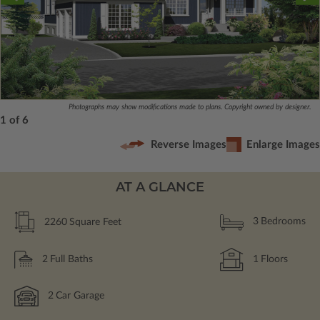
Photographs may show modifications made to plans. Copyright owned by designer.
1 of 6
Reverse Images
Enlarge Images
AT A GLANCE
2260
Square Feet
3
Bedrooms
2
Full Baths
1
Floors
2
Car Garage