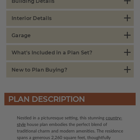
Building Details
Interior Details
Garage
What's Included in a Plan Set?
New to Plan Buying?
PLAN DESCRIPTION
Nestled in a picturesque setting, this stunning
country-
style
house plan embodies the perfect blend of
traditional charm and modern amenities. The residence
spans a generous 2,260 square feet, thoughtfully