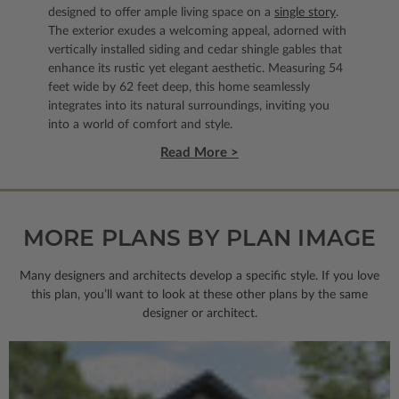
designed to offer ample living space on a
single story
.
The exterior exudes a welcoming appeal, adorned with
vertically installed siding and cedar shingle gables that
enhance its rustic yet elegant aesthetic. Measuring 54
feet wide by 62 feet deep, this home seamlessly
integrates into its natural surroundings, inviting you
into a world of comfort and style.
Read More >
MORE PLANS BY PLAN IMAGE
Many designers and architects develop a specific style. If you love
this plan, you’ll want to look
at these other plans by the same
designer or architect.