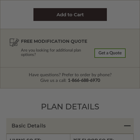
FREE MODIFICATION QUOTE
Are you looking for additional plan
Get a Quote
options?
Have questions? Prefer to order by phone?
Give us a call:
1-866-688-6970
PLAN DETAILS
Basic Details