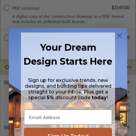
$2145.00
PDF Unlimited
A digital copy of the construction drawings in a PDF format
that includes an unlimited build license.
$2545.00
CAD + PDF Unlimited
Your Dream
A digital plan package which includes both CAD (DWG) and
PDF Files and includes an unlimited build license.
Design Starts Here
OPTIONS
Selected Price
Sign up for exclusive trends, new
SELECT A FOUNDATION TYPE
designs, and building tips delivered
striaght to your inbox. Plus get a
Concrete Slab
Standard with Price
special
5%
discount code
today
!
Crawl Space
$175.00
Basement
$395.00
Daylight/Walk-out Basement
$395.00
SELECT A WALL TYPE