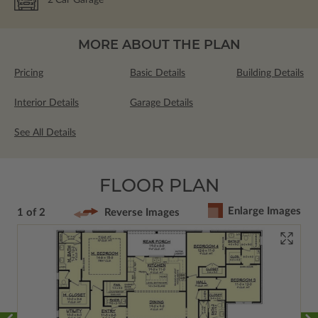
2
Car Garage
MORE ABOUT THE PLAN
Pricing
Basic Details
Building Details
Interior Details
Garage Details
See All Details
FLOOR PLAN
Enlarge Images
1 of 2
Reverse Images