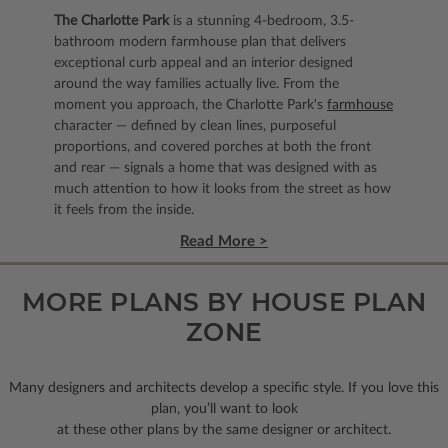
The Charlotte Park
is a stunning 4-bedroom, 3.5-
bathroom modern farmhouse plan that delivers
exceptional curb appeal and an interior designed
around the way families actually live. From the
moment you approach, the Charlotte Park's
farmhouse
character — defined by clean lines, purposeful
proportions, and covered porches at both the front
and rear — signals a home that was designed with as
much attention to how it looks from the street as how
it feels from the inside.
Read More >
MORE PLANS BY HOUSE PLAN
ZONE
Many designers and architects develop a specific style. If you love this
plan, you’ll want to look
at these other plans by the same designer or architect.