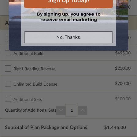
Sign Up Today!
2x4 Wood Frame
Standard with Price
2x6 Wood Frame
$325.00
By signing up, you agree to
receive email marketing
ADDITIONAL OPTIONS
No, Thanks.
$300.00
Materials List
$495.00
Additional Build
$250.00
Right Reading Reverse
$700.00
Unlimited Build License
$100.00
Additional Sets
Quantity of Additional Sets
1
Subtotal of Plan Package and Options
$1,445.00