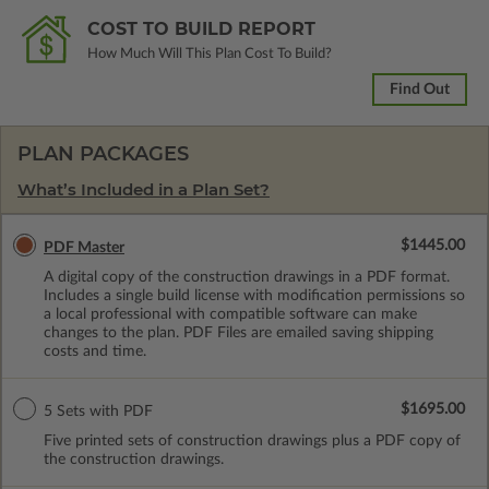
COST TO BUILD REPORT
How Much Will This Plan Cost To Build?
Find Out
PLAN PACKAGES
What’s Included in a Plan Set?
$1445.00
PDF Master
A digital copy of the construction drawings in a PDF format.
Includes a single build license with modification permissions so
a local professional with compatible software can make
changes to the plan. PDF Files are emailed saving shipping
costs and time.
$1695.00
5 Sets with PDF
Five printed sets of construction drawings plus a PDF copy of
the construction drawings.