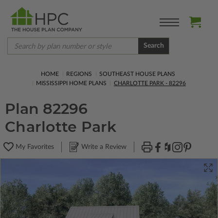
Search
HOME
REGIONS
SOUTHEAST HOUSE PLANS
MISSISSIPPI HOME PLANS
CHARLOTTE PARK - 82296
Plan 82296
Charlotte Park
My Favorites
Write a Review