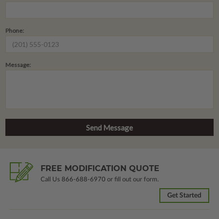
Phone:
Message:
FREE MODIFICATION QUOTE
Call Us
866-688-6970
or fill out our form.
Get Started