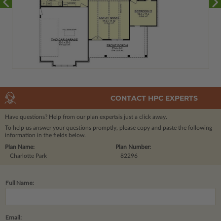
CONTACT HPC EXPERTS
Have questions? Help from our plan experts
is just a click away.
To help us answer your questions promptly, please copy and paste the following
information in the fields below.
Plan Name:
Plan Number:
Charlotte Park
82296
Full Name:
Email: