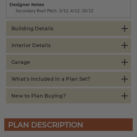
Designer Notes
Secondary Roof Pitch: 3/12, 4/12, 10/12
Building Details
Interior Details
Garage
What's Included in a Plan Set?
New to Plan Buying?
PLAN DESCRIPTION