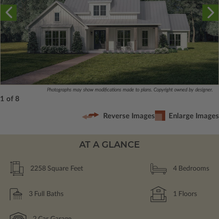
Photographs may show modifications made to plans. Copyright owned by designer.
1 of 8
Reverse Images
Enlarge Images
AT A GLANCE
2258
Square Feet
4
Bedrooms
3
Full Baths
1
Floors