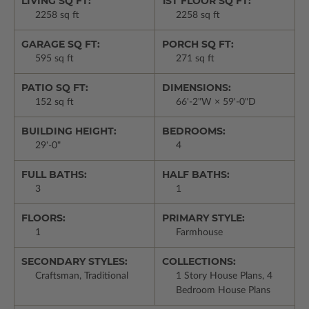
LIVING SQ FT:
1ST FLOOR SQ FT:
2258 sq ft
2258 sq ft
GARAGE SQ FT:
PORCH SQ FT:
595 sq ft
271 sq ft
PATIO SQ FT:
DIMENSIONS:
152 sq ft
66'-2"W × 59'-0"D
BUILDING HEIGHT:
BEDROOMS:
29'-0"
4
FULL BATHS:
HALF BATHS:
3
1
FLOORS:
PRIMARY STYLE:
1
Farmhouse
SECONDARY STYLES:
COLLECTIONS:
Craftsman, Traditional
1 Story House Plans, 4
Bedroom House Plans