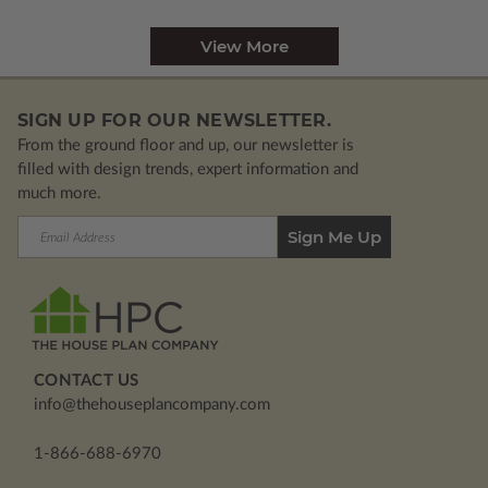
View More
SIGN UP FOR OUR NEWSLETTER.
From the ground floor and up, our newsletter is
filled with design trends, expert information and
much more.
Email
Address
CONTACT US
info@thehouseplancompany.com
1-866-688-6970