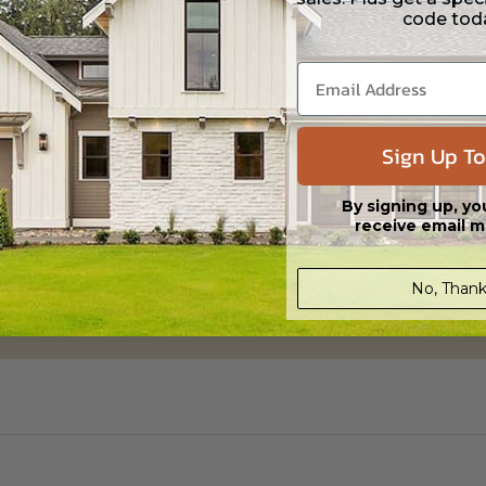
code tod
Sign Up To
By signing up, yo
receive email m
No, Thank