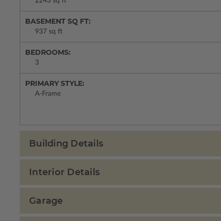
2243 sq ft
BASEMENT SQ FT:
937 sq ft
BEDROOMS:
3
PRIMARY STYLE:
A-Frame
Building Details
Interior Details
Garage