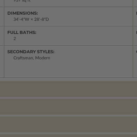
937 sq ft
DIMENSIONS:
34'-4"W × 28'-8"D
FULL BATHS:
2
SECONDARY STYLES:
Craftsman, Modern