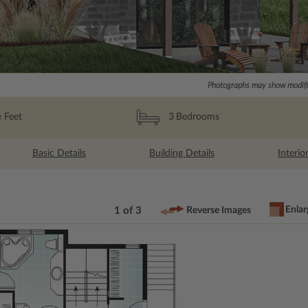
Photographs may show modific
 Feet
3
Bedrooms
Basic Details
Building Details
Interio
Enlar
1 of 3
Reverse Images