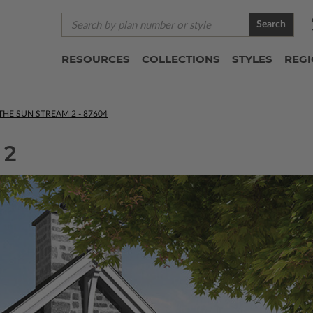
Search
RESOURCES
COLLECTIONS
STYLES
REG
THE SUN STREAM 2 - 87604
 2