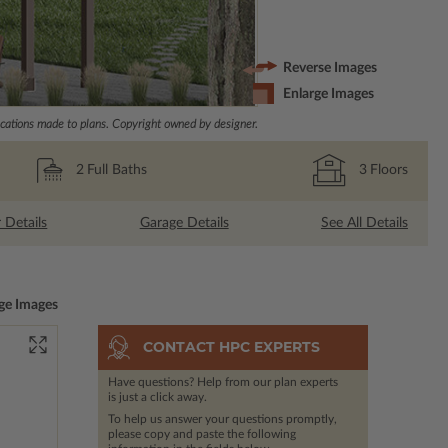
Reverse Images
Enlarge Images
ations made to plans. Copyright owned by designer.
2
Full Baths
3
Floors
r Details
Garage Details
See All Details
ge Images
CONTACT HPC EXPERTS
Have questions? Help from our plan experts
is just a click away.
To help us answer your questions promptly,
please copy and paste the following