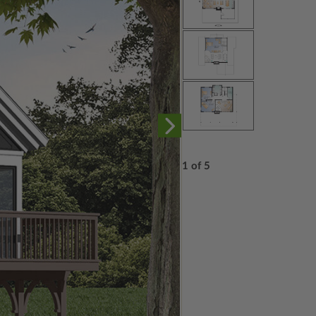
1 of 5