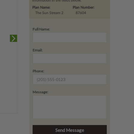
information in the fields below.
Plan Name:
Plan Number:
The Sun Stream 2
87604
Full Name:
Email:
Phone:
Message: