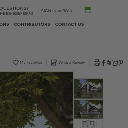
QUESTIONS?
SIGN IN
JOIN
or
1-866-688-6970
IONS
CONTRIBUTORS
CONTACT US
My Favorites
Write a Review