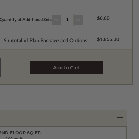
$0.00
Quantity of Additional Sets
1
$1,855.00
Subtotal of Plan Package and Options
2ND FLOOR SQ FT: