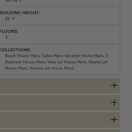
369 sq ft
BUILDING HEIGHT:
33'-9"
FLOORS:
3
COLLECTIONS:
Beach House Plans, Cabin Plans, Vacation Home Plans, 3
Bedroom House Plans, View Lot House Plans, Sloped Lot
House Plans, Narrow Lot House Plans