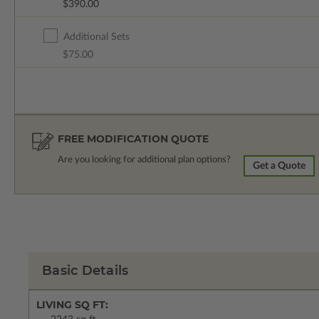
$390.00
Additional Sets
$75.00
FREE MODIFICATION QUOTE
Are you looking for additional plan options?
Get a Quote
Basic Details
LIVING SQ FT: