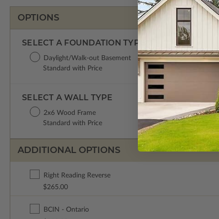
OPTIONS
SELECT A FOUNDATION TYPE
Daylight/Walk-out Basement
Standard with Price
SELECT A WALL TYPE
2x6 Wood Frame
Standard with Price
ADDITIONAL OPTIONS
Right Reading Reverse
$265.00
BCIN - Ontario