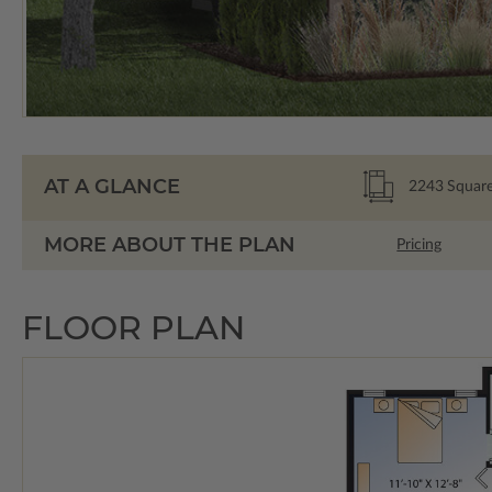
AT A GLANCE
2243
Square
MORE ABOUT THE PLAN
Pricing
FLOOR PLAN