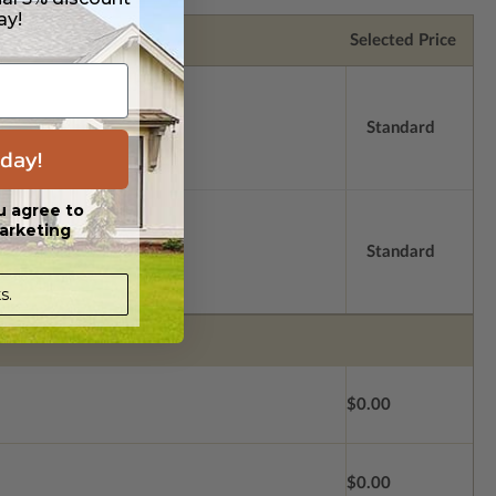
ay!
Selected Price
Standard
day!
u agree to
arketing
Standard
s.
$0.00
$0.00