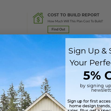
COST TO BUILD REPORT
How Much Will This Plan Cost To Build?
Find Out
Sign Up & 
Your Perfe
 in a PDF format (non-modifiable, print only). Includes a single build lic
s emailed saving shipping costs and time.
5% O
 plus a Print PDF (non-modifiable). Includes a single build license.
by signing up
newslett
s in a DWG file format. Includes a single build license with permissions 
Sign up for first acce
ipping costs and time.
home design trends,
sales. Plus get a spec