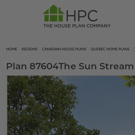
HOME
REGIONS
CANADIAN HOUSE PLANS
QUEBEC HOME PLANS
Plan 87604
The Sun Stream