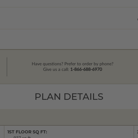
Have questions? Prefer to order by phone?
Give us a call:
1-866-688-6970
PLAN DETAILS
1ST FLOOR SQ FT: