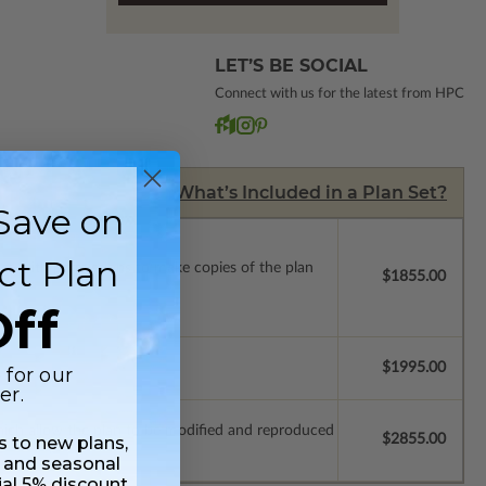
LET’S BE SOCIAL
Connect with us for the latest from HPC
What’s Included in a Plan Set?
Save on
ct Plan
ense with permissions to make copies of the plan
$1855.00
ff
$1995.00
 for our
er.
which allow the plan to be modified and reproduced
$2855.00
ss to new plans,
 and seasonal
ial 5% discount