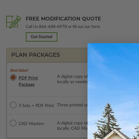
FREE MODIFICATION QUOTE
Call Us
866-688-6970
or fill out our form.
Get Started
PLAN PACKAGES
Best Value!
A digital copy of the construction drawings
PDF Print
locally as needed. The PDF Print Package i
Package
Three printed sets of construction drawings
3 Sets + PDF Print
A digital copy of the construction drawing
CAD Masters
locally. CAD Masters are emailed saving sh