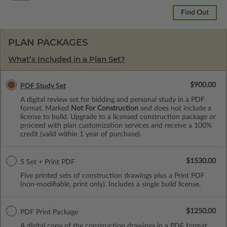
Find Out
PLAN PACKAGES
What’s Included in a Plan Set?
$900.00
PDF Study Set
A digital review set for bidding and personal study in a PDF
format. Marked
Not For Construction
and does not include a
license to build. Upgrade to a licensed construction package or
proceed with plan customization services and receive a 100%
credit (valid within 1 year of purchase).
$1530.00
5 Set + Print PDF
Five printed sets of construction drawings plus a Print PDF
(non-modifiable, print only). Includes a single build license.
$1250.00
PDF Print Package
A digital copy of the construction drawings in a PDF format