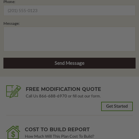
Phone:
Message:
FREE MODIFICATION QUOTE
Call Us
866-688-6970
or fill out our form.
Get Started
COST TO BUILD REPORT
How Much Will This Plan Cost To Build?