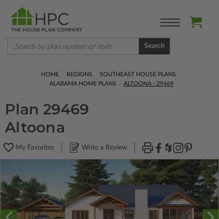
Search
HOME
REGIONS
SOUTHEAST HOUSE PLANS
ALABAMA HOME PLANS
ALTOONA - 29469
Plan 29469
Altoona
My Favorites
Write a Review