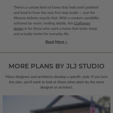
There's a certain kind of home that feels both polished
and lived-in from the very first step inside — and the
Altoona delivers exactly that. With a modern sensibility
softened by warm, inviting details, this
Craftsman
design
is for those who want a home that looks sharp
and actually works for everyday life.
Read More >
MORE PLANS BY JLJ STUDIO
Many designers and architects develop a specific style. If you love
this plan, you’ll want to look
at these other plans by the same
designer or architect.