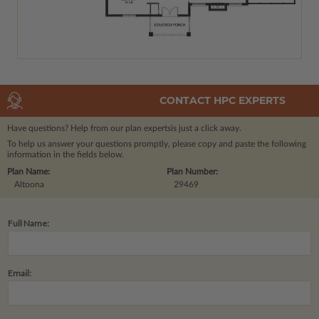
CONTACT HPC EXPERTS
Have questions? Help from our plan experts
is just a click away.
To help us answer your questions promptly, please copy and paste the following
information in the fields below.
Plan Name:
Plan Number:
Altoona
29469
Full Name:
Email: