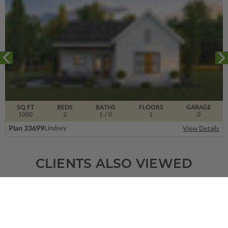
SQ FT
BEDS
BATHS
FLOORS
GARAGE
1000
2
1
/ 0
1
0
Plan 33699
Lindsey
View Details
CLIENTS ALSO VIEWED