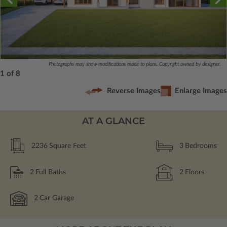
Photographs may show modifications made to plans. Copyright owned by designer.
1 of 8
Reverse Images
Enlarge Images
AT A GLANCE
2236
Square Feet
3
Bedrooms
2
Full Baths
2
Floors
2
Car Garage