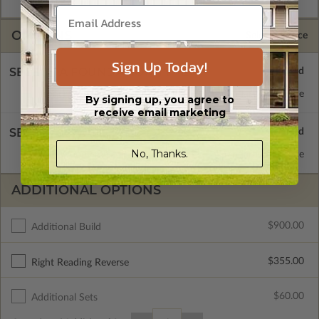
OPTIONS
Selected Price
Sign Up Today!
SELECT A FOUNDATION TYPE
Concrete Slab
Standard with Price
By signing up, you agree to
receive email marketing
SELECT A WALL TYPE
No, Thanks.
2x4 Wood Frame
Standard with Price
ADDITIONAL OPTIONS
$900.00
Additional Build
$355.00
Right Reading Reverse
$60.00
Additional Sets