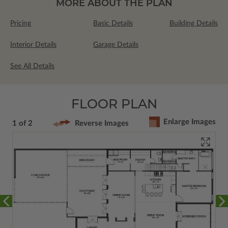
MORE ABOUT THE PLAN
Pricing
Basic Details
Building Details
Interior Details
Garage Details
See All Details
FLOOR PLAN
Enlarge Images
1 of 2
Reverse Images