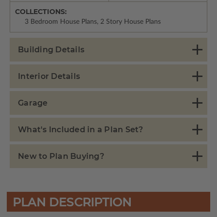
COLLECTIONS:
3 Bedroom House Plans, 2 Story House Plans
Building Details
Interior Details
Garage
What's Included in a Plan Set?
New to Plan Buying?
PLAN DESCRIPTION