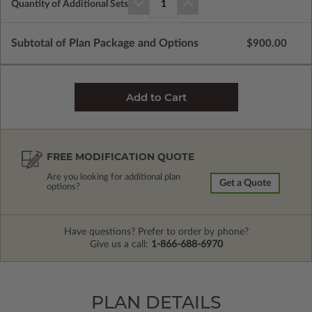
Quantity of Additional Sets
1
Subtotal of Plan Package and Options
$900.00
FREE MODIFICATION QUOTE
Are you looking for additional plan
Get a Quote
options?
Have questions? Prefer to order by phone?
Give us a call:
1-866-688-6970
PLAN DETAILS