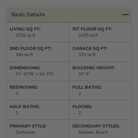
Basic Details
LIVING SQ FT:
1ST FLOOR SQ FT:
2236 sq ft
1670 sq ft
2ND FLOOR SQ FT:
GARAGE SQ FT:
566 sq ft
576 sq ft
DIMENSIONS:
BUILDING HEIGHT:
91'-10"W × 54'-5"D
19'-8"
BEDROOMS:
FULL BATHS:
3
2
HALF BATHS:
FLOORS:
1
2
PRIMARY STYLE:
SECONDARY STYLES:
Craftsman
Modern, Ranch