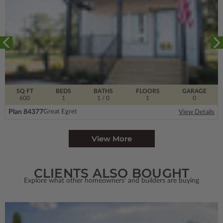
SQ FT
BEDS
BATHS
FLOORS
GARAGE
600
1
1
/ 0
1
0
Plan 84377
Great Egret
View Details
View More
CLIENTS ALSO BOUGHT
Explore what other homeowners' and builders are buying