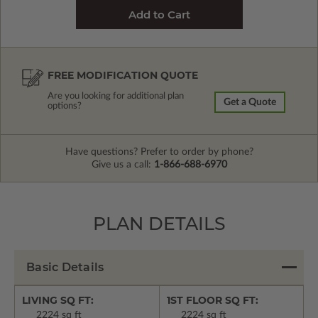
FREE MODIFICATION QUOTE
Are you looking for additional plan
Get a Quote
options?
Have questions? Prefer to order by phone?
Give us a call:
1-866-688-6970
PLAN DETAILS
Basic Details
LIVING SQ FT:
1ST FLOOR SQ FT:
2224 sq ft
2224 sq ft