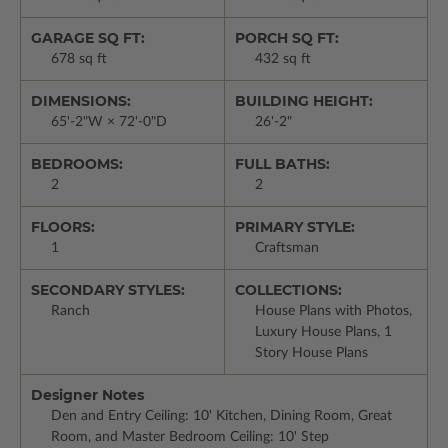
GARAGE SQ FT:
PORCH SQ FT:
678 sq ft
432 sq ft
DIMENSIONS:
BUILDING HEIGHT:
65'-2"W × 72'-0"D
26'-2"
BEDROOMS:
FULL BATHS:
2
2
FLOORS:
PRIMARY STYLE:
1
Craftsman
SECONDARY STYLES:
COLLECTIONS:
Ranch
House Plans with Photos,
Luxury House Plans, 1
Story House Plans
Designer Notes
Den and Entry Ceiling: 10' Kitchen, Dining Room, Great
Room, and Master Bedroom Ceiling: 10' Step