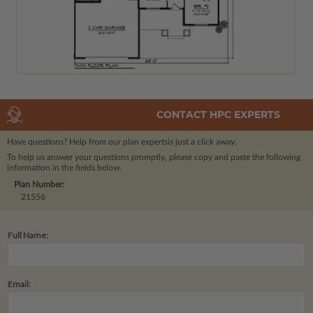
CONTACT HPC EXPERTS
Have questions? Help from our plan experts
is just a click away.
To help us answer your questions promptly, please copy and paste the following
information in the fields below.
Plan Number:
21556
Full Name:
Email: