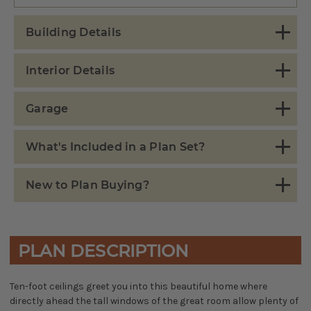
Building Details
Interior Details
Garage
What's Included in a Plan Set?
New to Plan Buying?
PLAN DESCRIPTION
Ten-foot ceilings greet you into this beautiful home where
directly ahead the tall windows of the great room allow plenty of