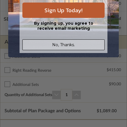
Concrete Slab
$415.00
Sign Up Today!
SELECT A WALL TYPE
By signing up, you agree to
receive email marketing
2x6 Wood Frame
Standard with Price
ADDITIONAL OPTIONS
No, Thanks.
$400.00
Additional Build
$415.00
Right Reading Reverse
$90.00
Additional Sets
Quantity of Additional Sets
1
Subtotal of Plan Package and Options
$1,089.00