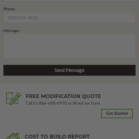
Phone:
Message:
FREE MODIFICATION QUOTE
Call Us
866-688-6970
or fill out our form.
Get Started
COST TO BUILD REPORT