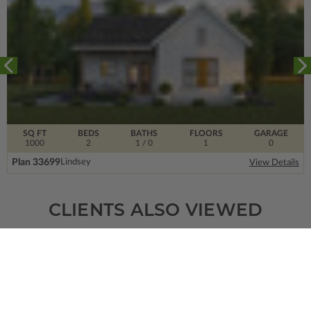
SQ FT
BEDS
BATHS
FLOORS
GARAGE
1000
2
1
/ 0
1
0
Plan 33699
Lindsey
View Details
CLIENTS ALSO VIEWED