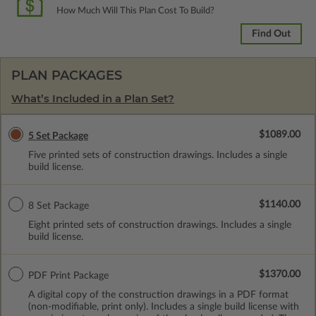
How Much Will This Plan Cost To Build?
Find Out
PLAN PACKAGES
What’s Included in a Plan Set?
$1089.00
5 Set Package
Five printed sets of construction drawings. Includes a single
build license.
$1140.00
8 Set Package
Eight printed sets of construction drawings. Includes a single
build license.
$1370.00
PDF Print Package
A digital copy of the construction drawings in a PDF format
(non-modifiable, print only). Includes a single build license with