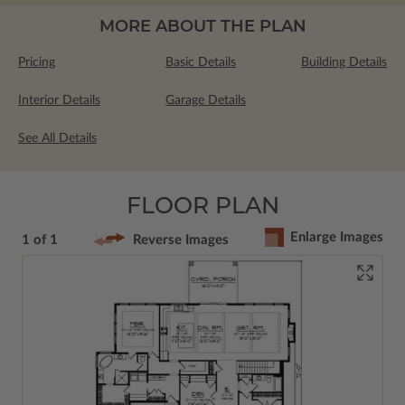
MORE ABOUT THE PLAN
Pricing
Basic Details
Building Details
Interior Details
Garage Details
See All Details
FLOOR PLAN
Enlarge Images
1 of 1
Reverse Images