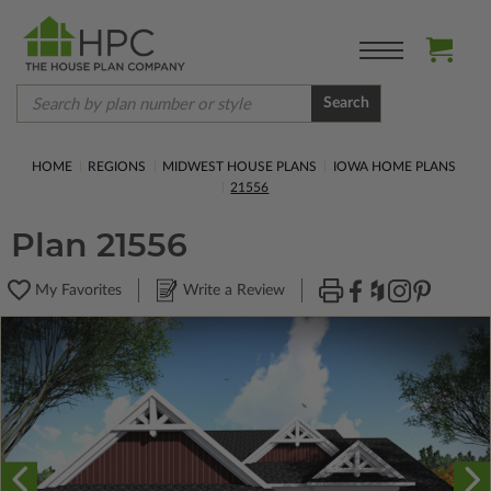
Search
HOME
REGIONS
MIDWEST HOUSE PLANS
IOWA HOME PLANS
21556
Plan 21556
My Favorites
Write a Review