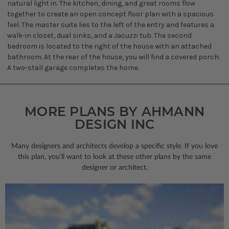
natural light in. The kitchen, dining, and great rooms flow
together to create an open concept floor plan with a spacious
feel. The master suite lies to the left of the entry and features a
walk-in closet, dual sinks, and a Jacuzzi tub. The second
bedroom is located to the right of the house with an attached
bathroom. At the rear of the house, you will find a covered porch.
A two-stall garage completes the home.
MORE PLANS BY AHMANN
DESIGN INC
Many designers and architects develop a specific style. If you love
this plan, you’ll want to look
at these other plans by the same
designer or architect.