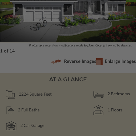
Photographs may show modifications made to plans. Copyright owned by designer.
1 of 14
Reverse Images
Enlarge Images
AT A GLANCE
2224
Square Feet
2
Bedrooms
2
Full Baths
1
Floors
2
Car Garage