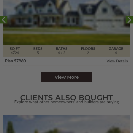
SQ FT
BEDS
BATHS
FLOORS
GARAGE
4724
5
4
/ 2
2
4
Plan 57960
View Details
View More
CLIENTS ALSO BOUGHT
Explore what other homeowners' and builders are buying