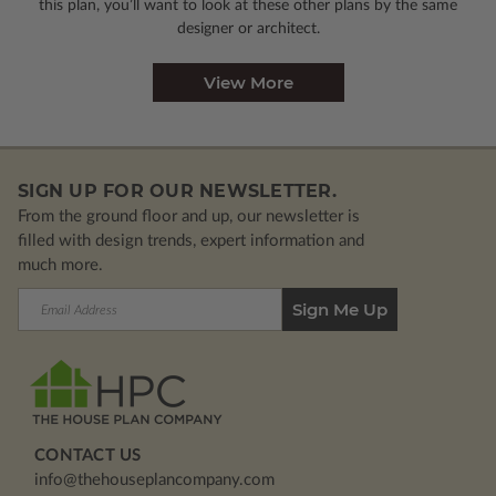
this plan, you’ll want to look
at these other plans by the same
designer or architect.
View More
SIGN UP FOR OUR NEWSLETTER.
From the ground floor and up, our newsletter is
filled with design trends, expert information and
much more.
Email
Address
CONTACT US
info@thehouseplancompany.com