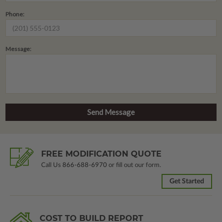
Phone:
Message:
FREE MODIFICATION QUOTE
Call Us
866-688-6970
or fill out our form.
Get Started
COST TO BUILD REPORT