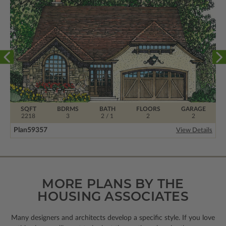
SQFT
BDRMS
BATH
FLOORS
GARAGE
2218
3
2 / 1
2
2
Plan
59357
View Details
MORE PLANS BY THE
HOUSING ASSOCIATES
Many designers and architects develop a specific style. If you love