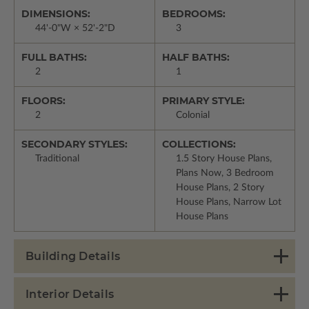
DIMENSIONS:
BEDROOMS:
44'-0"W × 52'-2"D
3
FULL BATHS:
HALF BATHS:
2
1
FLOORS:
PRIMARY STYLE:
2
Colonial
SECONDARY STYLES:
COLLECTIONS:
Traditional
1.5 Story House Plans,
Plans Now, 3 Bedroom
House Plans, 2 Story
House Plans, Narrow Lot
House Plans
Building Details
Interior Details