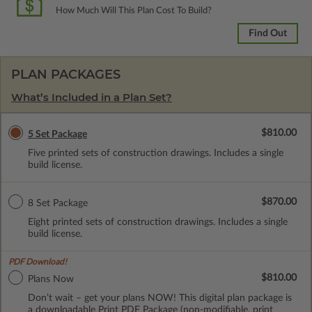
How Much Will This Plan Cost To Build?
Find Out
PLAN PACKAGES
What’s Included in a Plan Set?
$810.00
5 Set Package
Five printed sets of construction drawings. Includes a single
build license.
$870.00
8 Set Package
Eight printed sets of construction drawings. Includes a single
build license.
PDF Download!
$810.00
Plans Now
Don’t wait – get your plans NOW! This digital plan package is
a downloadable Print PDF Package (non-modifiable, print