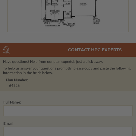
CONTACT HPC EXPERTS
Have questions? Help from our plan experts
is just a click away.
To help us answer your questions promptly, please copy and paste the following
information in the fields below.
Plan Number:
64526
Full Name:
Email: