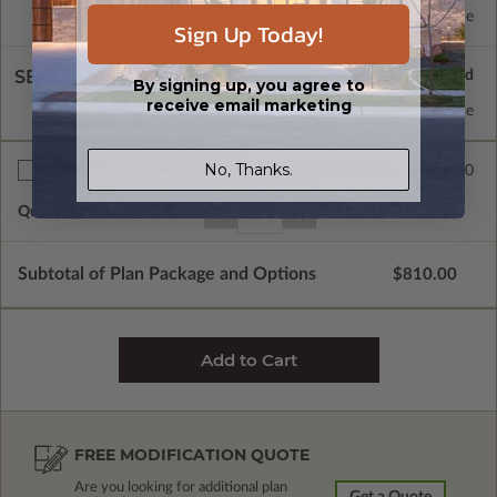
Basement
Standard with Price
Sign Up Today!
SELECT A WALL TYPE
By signing up, you agree to
receive email marketing
2x6 Wood Frame
Standard with Price
No, Thanks.
$30.00
Additional Sets
Quantity of Additional Sets
1
Subtotal of Plan Package and Options
$810.00
FREE MODIFICATION QUOTE
Are you looking for additional plan