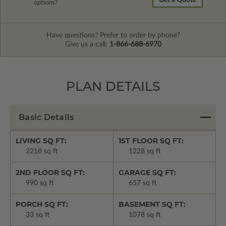
Get a Quote
options?
Have questions? Prefer to order by phone?
Give us a call:
1-866-688-6970
PLAN DETAILS
Basic Details
LIVING SQ FT:
1ST FLOOR SQ FT:
2218 sq ft
1228 sq ft
2ND FLOOR SQ FT:
GARAGE SQ FT:
990 sq ft
657 sq ft
PORCH SQ FT:
BASEMENT SQ FT:
33 sq ft
1078 sq ft