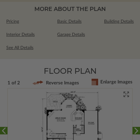
MORE ABOUT THE PLAN
Pricing
Basic Details
Building Details
Interior Details
Garage Details
See All Details
FLOOR PLAN
Enlarge Images
1 of 2
Reverse Images