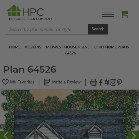
Search
HOME
REGIONS
MIDWEST HOUSE PLANS
OHIO HOME PLANS
64526
Plan 64526
My Favorites
Write a Review