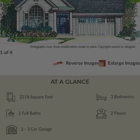
Photographs may show modifications made to plans. Copyright owned by designer.
1 of 4
Reverse Images
Enlarge Images
AT A GLANCE
2218
Square Feet
3
Bedrooms
2
Full Baths
2
Floors
2
- 3
Car Garage