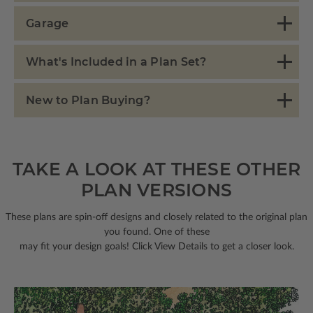
Garage
What's Included in a Plan Set?
New to Plan Buying?
TAKE A LOOK AT THESE OTHER
PLAN VERSIONS
These plans are spin-off designs and closely related to the original plan
you found. One of these
may fit your design goals! Click View Details to get a closer look.