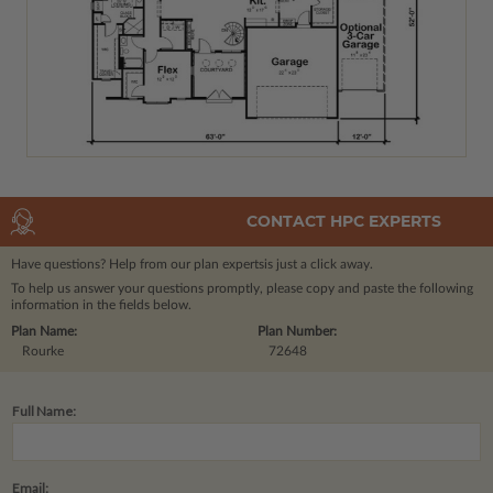
CONTACT HPC EXPERTS
Have questions? Help from our plan experts
is just a click away.
To help us answer your questions promptly, please copy and paste the following
information in the fields below.
Plan Name:
Plan Number:
Rourke
72648
Full Name:
Email: