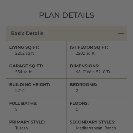
PLAN DETAILS
Basic Details
LIVING SQ FT:
1ST FLOOR SQ FT:
2202 sq ft
2202 sq ft
GARAGE SQ FT:
DIMENSIONS:
554 sq ft
63'-0"W × 52'-0"D
BUILDING HEIGHT:
BEDROOMS:
22'-4"
2
FULL BATHS:
FLOORS:
3
1
PRIMARY STYLE:
SECONDARY STYLES:
Tuscan
Mediterranean, Ranch