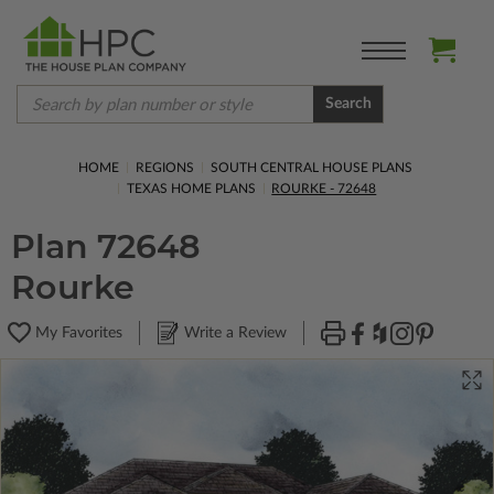
Search
HOME
REGIONS
SOUTH CENTRAL HOUSE PLANS
TEXAS HOME PLANS
ROURKE - 72648
Plan 72648
Rourke
My Favorites
Write a Review