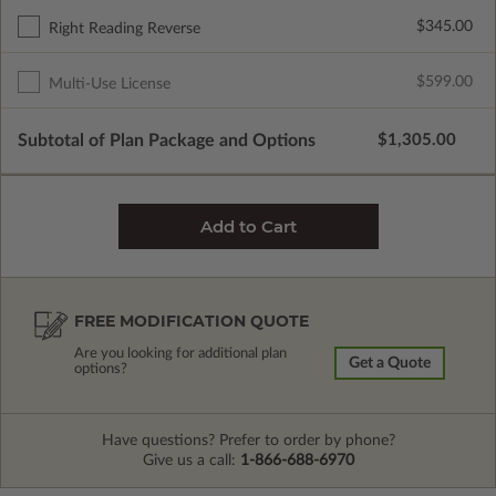
$345.00
Right Reading Reverse
$599.00
Multi-Use License
Subtotal of Plan Package and Options
$1,305.00
FREE MODIFICATION QUOTE
Are you looking for additional plan
Get a Quote
options?
Have questions? Prefer to order by phone?
Give us a call:
1-866-688-6970