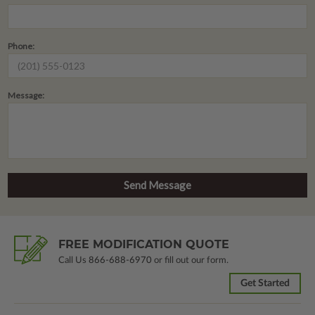
Phone:
Message:
FREE MODIFICATION QUOTE
Call Us
866-688-6970
or fill out our form.
Get Started