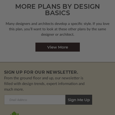
MORE PLANS BY DESIGN
BASICS
Many designers and architects develop a specific style. If you love
this plan, you’ll want to look
at these other plans by the same
designer or architect.
View More
SIGN UP FOR OUR NEWSLETTER.
From the ground floor and up, our newsletter is
filled with design trends, expert information and
much more.
Email
Address