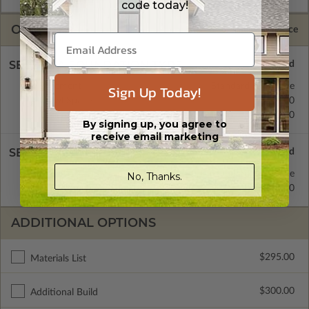
code today!
OPTIONS
Selected Price
SELECT A FOUNDATION TYPE
Basement
Standard with Price
Sign Up Today!
Crawl Space
$345.00
Concrete Slab
$345.00
By signing up, you agree to
receive email marketing
SELECT A WALL TYPE
2x4 Wood Frame
Standard with Price
No, Thanks.
2x6 Wood Frame
$345.00
ADDITIONAL OPTIONS
$295.00
Materials List
$300.00
Additional Build