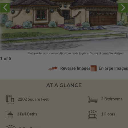
Photographs may show modifications made to plans. Copyright owned by designer.
1 of 5
Reverse Images
Enlarge Images
AT A GLANCE
2202
Square Feet
2
Bedrooms
3
Full Baths
1
Floors