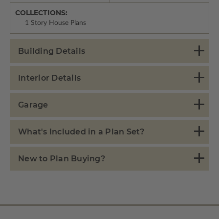
COLLECTIONS:
1 Story House Plans
Building Details
Interior Details
Garage
What's Included in a Plan Set?
New to Plan Buying?