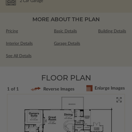
2
Car Garage
MORE ABOUT THE PLAN
Pricing
Basic Details
Building Details
Interior Details
Garage Details
See All Details
FLOOR PLAN
Enlarge Images
1 of 1
Reverse Images