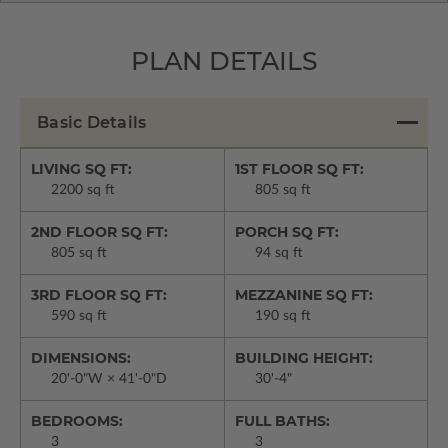
PLAN DETAILS
Basic Details
LIVING SQ FT:
1ST FLOOR SQ FT:
2200 sq ft
805 sq ft
2ND FLOOR SQ FT:
PORCH SQ FT:
805 sq ft
94 sq ft
3RD FLOOR SQ FT:
MEZZANINE SQ FT:
590 sq ft
190 sq ft
DIMENSIONS:
BUILDING HEIGHT:
20'-0"W × 41'-0"D
30'-4"
BEDROOMS:
FULL BATHS:
3
3