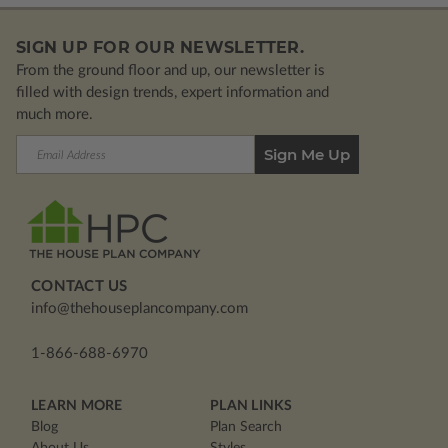
SIGN UP FOR OUR NEWSLETTER.
From the ground floor and up, our newsletter is
filled with design trends, expert information and
much more.
Email
Address
CONTACT US
info@thehouseplancompany.com
1-866-688-6970
LEARN MORE
PLAN LINKS
Blog
Plan Search