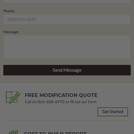
Phone:
Message:
FREE MODIFICATION QUOTE
Call Us
866-688-6970
or fill out our form.
Get Started