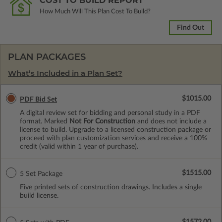
COST TO BUILD REPORT
How Much Will This Plan Cost To Build?
Find Out
PLAN PACKAGES
What’s Included in a Plan Set?
$1015.00
PDF Bid Set
A digital review set for bidding and personal study in a PDF
format. Marked
Not For Construction
and does not include a
license to build. Upgrade to a licensed construction package or
proceed with plan customization services and receive a 100%
credit (valid within 1 year of purchase).
$1515.00
5 Set Package
Five printed sets of construction drawings. Includes a single
build license.
$1572.00