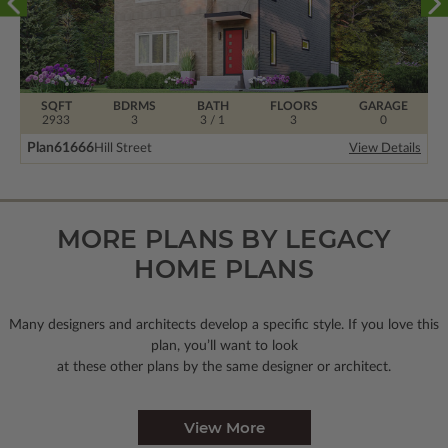
SQFT
BDRMS
BATH
FLOORS
GARAGE
2933
3
3 / 1
3
0
Plan
61666
Hill Street
View Details
MORE PLANS BY LEGACY
HOME PLANS
Many designers and architects develop a specific style. If you love this
plan, you’ll want to look
at these other plans by the same designer or architect.
View More