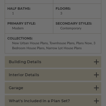
HALF BATHS:
FLOORS:
1
3
PRIMARY STYLE:
SECONDARY STYLES:
Modern
Contemporary
COLLECTIONS:
New Urban House Plans, Townhouse Plans, Plans Now, 3
Bedroom House Plans, Narrow Lot House Plans
Building Details
Interior Details
Garage
What's Included in a Plan Set?