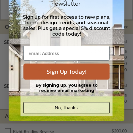
format. Includes a single build license with permissions which
newsletter.
allow the plan to be modified and reproduced locally. CAD
Masters are emailed saving shipping costs and time.
Sign up for first access to new plans,
home design trends, and seasonal
OPTIONS
Selected Price
sales. Plus get a special 5% discount
code today!
SELECT A FOUNDATION TYPE
Concrete Slab
Standard with Price
Crawl Space
$200.00
Basement
$450.00
Sign Up Today!
Daylight/Walk-out Basement
$550.00
By signing up, you agree to
SELECT A WALL TYPE
receive email marketing
2x4 Wood Frame
Standard with Price
2x6 Wood Frame
$200.00
No, Thanks.
ADDITIONAL OPTIONS
$200.00
Right Reading Reverse