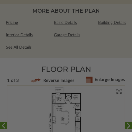
MORE ABOUT THE PLAN
Pricing
Basic Details
Building Details
Interior Details
Garage Details
See All Details
FLOOR PLAN
Enlarge Images
1 of 3
Reverse Images