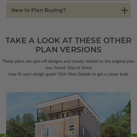
New to Plan Buying?
TAKE A LOOK AT THESE OTHER
PLAN VERSIONS
These plans are spin-off designs and closely related to the original plan
you found. One of these
may fit your design goals! Click View Details to get a closer look.