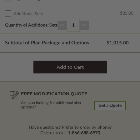
$35.00
Additional Sets
Quantity of Additional Sets
1
Subtotal of Plan Package and Options
$1,015.00
FREE MODIFICATION QUOTE
Are you looking for additional plan
Get a Quote
options?
Have questions? Prefer to order by phone?
Give us a call:
1-866-688-6970