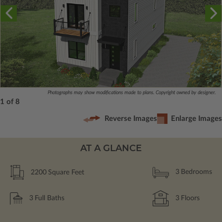
Photographs may show modifications made to plans. Copyright owned by designer.
1 of 8
Reverse Images
Enlarge Images
AT A GLANCE
2200
Square Feet
3
Bedrooms
3
Full Baths
3
Floors