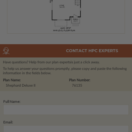
CONTACT HPC EXPERTS
Have questions? Help from our plan experts
is just a click away.
To help us answer your questions promptly, please copy and paste the following
information in the fields below.
Plan Name:
Plan Number:
Shephard Deluxe II
76135
Full Name:
Email: