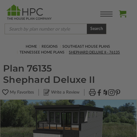
Search
HOME
REGIONS
SOUTHEAST HOUSE PLANS
TENNESSEE HOME PLANS
SHEPHARD DELUXE II - 76135
Plan 76135
Shephard Deluxe II
My Favorites
Write a Review