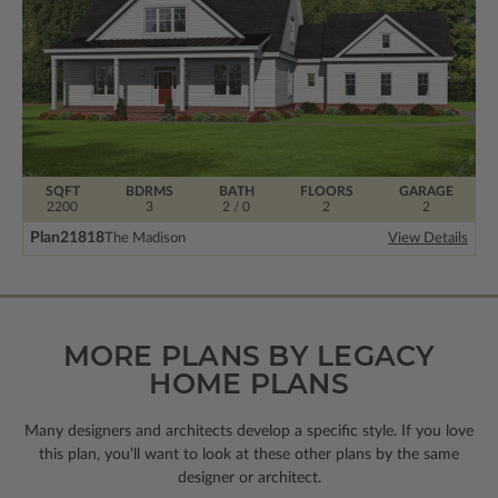
SQFT
BDRMS
BATH
FLOORS
GARAGE
2200
3
2 / 0
2
2
Plan
21818
The Madison
View Details
MORE PLANS BY LEGACY
HOME PLANS
Many designers and architects develop a specific style. If you love
this plan, you’ll want to look
at these other plans by the same
designer or architect.