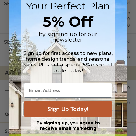
Your Perfect Plan
SELECT A FOUNDATION TYPE
Concrete Slab
Standard with Price
5% Off
Crawl Space
$300.00
Basement
$550.00
by signing up for our
newsletter.
SELECT A WALL TYPE
2x4 Wood Frame
Standard with Price
Sign up for first access to new plans,
2x6 Wood Frame
$200.00
home design trends, and seasonal
sales. Plus get a special 5% discount
code today!
ADDITIONAL OPTIONS
$200.00
Right Reading Reverse
$35.00
Additional Sets
Sign Up Today!
Quantity of Additional Sets
1
By signing up, you agree to
receive email marketing
Subtotal of Plan Package and Options
$1,540.00