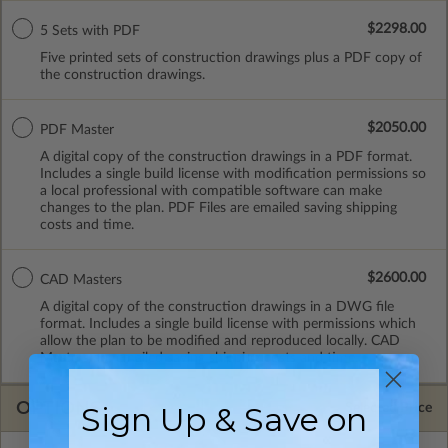
$2298.00
5 Sets with PDF
Five printed sets of construction drawings plus a PDF copy of
the construction drawings.
$2050.00
PDF Master
A digital copy of the construction drawings in a PDF format.
Includes a single build license with modification permissions so
a local professional with compatible software can make
changes to the plan. PDF Files are emailed saving shipping
costs and time.
$2600.00
CAD Masters
A digital copy of the construction drawings in a DWG file
format. Includes a single build license with permissions which
allow the plan to be modified and reproduced locally. CAD
Masters are emailed saving shipping costs and time.
OPTIONS
Sign Up & Save on
Selected Price