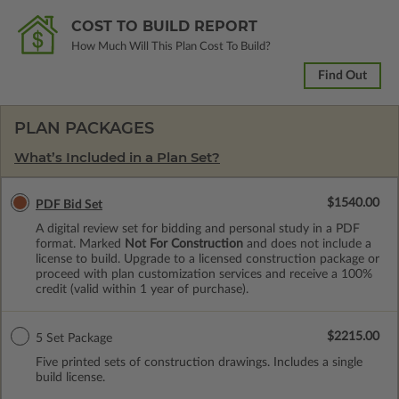
COST TO BUILD REPORT
How Much Will This Plan Cost To Build?
Find Out
PLAN PACKAGES
What’s Included in a Plan Set?
$1540.00
PDF Bid Set
A digital review set for bidding and personal study in a PDF
format. Marked
Not For Construction
and does not include a
license to build. Upgrade to a licensed construction package or
proceed with plan customization services and receive a 100%
credit (valid within 1 year of purchase).
$2215.00
5 Set Package
Five printed sets of construction drawings. Includes a single
build license.