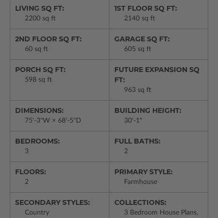
LIVING SQ FT:
1ST FLOOR SQ FT:
2200 sq ft
2140 sq ft
2ND FLOOR SQ FT:
GARAGE SQ FT:
60 sq ft
605 sq ft
PORCH SQ FT:
FUTURE EXPANSION SQ
FT:
598 sq ft
963 sq ft
DIMENSIONS:
BUILDING HEIGHT:
75'-3"W × 68'-5"D
30'-1"
BEDROOMS:
FULL BATHS:
3
2
FLOORS:
PRIMARY STYLE:
2
Farmhouse
SECONDARY STYLES:
COLLECTIONS:
Country
3 Bedroom House Plans,