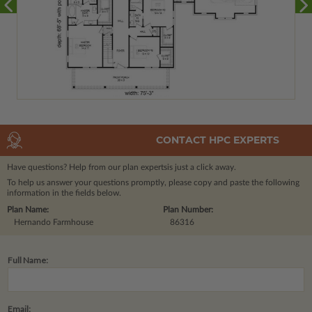
CONTACT HPC EXPERTS
Have questions? Help from our plan experts
is just a click away.
To help us answer your questions promptly, please copy and paste the following
information in the fields below.
Plan Name:
Plan Number:
Hernando Farmhouse
86316
Full Name:
Email: