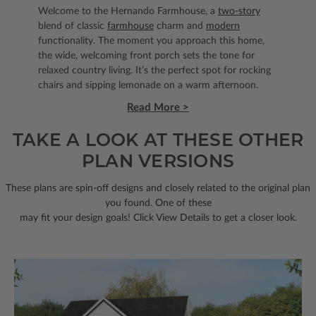
Welcome to the Hernando Farmhouse, a
two-story
blend of classic
farmhouse
charm and
modern
functionality. The moment you approach this home,
the wide, welcoming front porch sets the tone for
relaxed country living. It’s the perfect spot for rocking
chairs and sipping lemonade on a warm afternoon.
Read More >
TAKE A LOOK AT THESE OTHER
PLAN VERSIONS
These plans are spin-off designs and closely related to the original plan
you found. One of these
may fit your design goals! Click View Details to get a closer look.