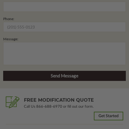
Phone:
Message:
FREE MODIFICATION QUOTE
Call Us
866-688-6970
or fill out our form.
Get Started