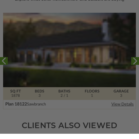
SQ FT
BEDS
BATHS
FLOORS
GARAGE
1878
3
2
/ 1
1
3
Plan 18122
Sawbranch
View Details
CLIENTS ALSO VIEWED