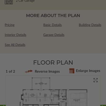
2
Car Garage
MORE ABOUT THE PLAN
Pricing
Basic Details
Building Details
Interior Details
Garage Details
See All Details
FLOOR PLAN
Enlarge Images
1 of 2
Reverse Images