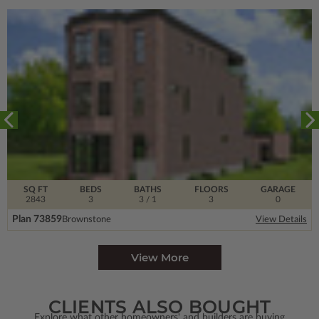
SQ FT
BEDS
BATHS
FLOORS
GARAGE
2843
3
3
/ 1
3
0
Plan 73859
Brownstone
View Details
View More
CLIENTS ALSO BOUGHT
Explore what other homeowners' and builders are buying