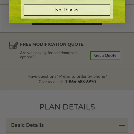
No, Thanks.
FREE MODIFICATION QUOTE
Are you looking for additional plan
Get a Quote
options?
Have questions? Prefer to order by phone?
Give us a call:
1-866-688-6970
PLAN DETAILS
Basic Details