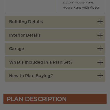
2 Story House Plans,
House Plans with Videos
Building Details
Interior Details
Garage
What's Included in a Plan Set?
New to Plan Buying?
PLAN DESCRIPTION