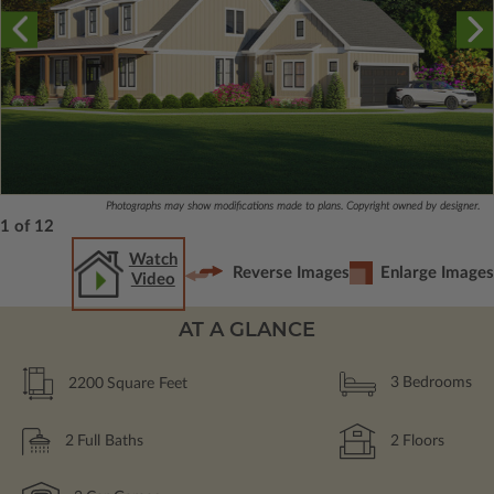
Photographs may show modifications made to plans. Copyright owned by designer.
1 of 12
Watch
Reverse Images
Enlarge Images
Video
AT A GLANCE
2200
Square Feet
3
Bedrooms
2
Full Baths
2
Floors