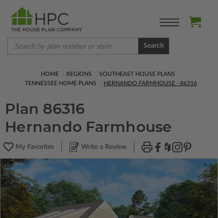
Search
HOME
REGIONS
SOUTHEAST HOUSE PLANS
TENNESSEE HOME PLANS
HERNANDO FARMHOUSE - 86316
Plan 86316
Hernando Farmhouse
My Favorites
Write a Review