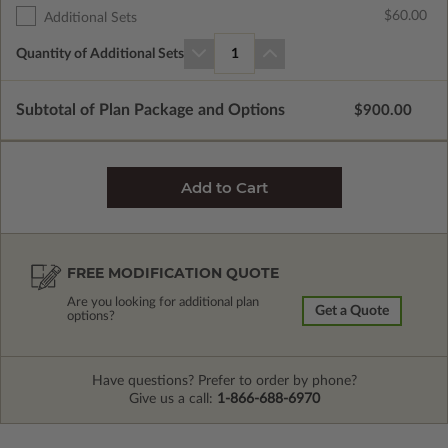
$60.00
Additional Sets
Quantity of Additional Sets
1
Subtotal of Plan Package and Options
$900.00
FREE MODIFICATION QUOTE
Are you looking for additional plan
Get a Quote
options?
Have questions? Prefer to order by phone?
Give us a call:
1-866-688-6970