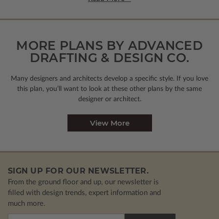
MORE PLANS BY ADVANCED
DRAFTING & DESIGN CO.
Many designers and architects develop a specific style. If you love
this plan, you’ll want to look
at these other plans by the same
designer or architect.
View More
SIGN UP FOR OUR NEWSLETTER.
From the ground floor and up, our newsletter is
filled with design trends, expert information and
much more.
Email