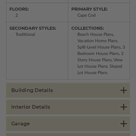
FLOORS:
PRIMARY STYLE:
2
Cape Cod
SECONDARY STYLES:
COLLECTIONS:
Traditional
Beach House Plans,
Vacation Home Plans,
Split-Level House Plans, 3
Bedroom House Plans, 2
Story House Plans, View
Lot House Plans, Sloped
Lot House Plans
Building Details
Interior Details
Garage