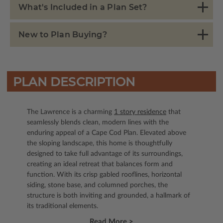
What's Included in a Plan Set?
New to Plan Buying?
PLAN DESCRIPTION
The Lawrence is a charming
1 story residence
that
seamlessly blends clean, modern lines with the
enduring appeal of a Cape Cod Plan. Elevated above
the sloping landscape, this home is thoughtfully
designed to take full advantage of its surroundings,
creating an ideal retreat that balances form and
function. With its crisp gabled rooflines, horizontal
siding, stone base, and columned porches, the
structure is both inviting and grounded, a hallmark of
its traditional elements.
Read More >