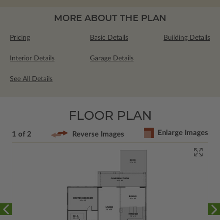
MORE ABOUT THE PLAN
Pricing
Basic Details
Building Details
Interior Details
Garage Details
See All Details
FLOOR PLAN
Enlarge Images
1 of 2
Reverse Images