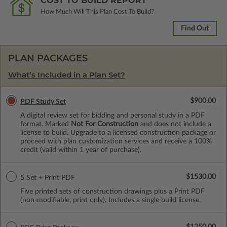
COST TO BUILD REPORT
How Much Will This Plan Cost To Build?
Find Out
PLAN PACKAGES
What’s Included in a Plan Set?
$900.00
PDF Study Set
A digital review set for bidding and personal study in a PDF
format. Marked
Not For Construction
and does not include a
license to build. Upgrade to a licensed construction package or
proceed with plan customization services and receive a 100%
credit (valid within 1 year of purchase).
$1530.00
5 Set + Print PDF
Five printed sets of construction drawings plus a Print PDF
(non-modifiable, print only). Includes a single build license.
$1250.00