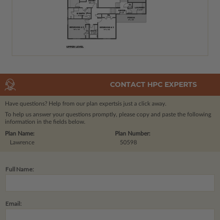
CONTACT HPC EXPERTS
Have questions? Help from our plan experts
is just a click away.
To help us answer your questions promptly, please copy and paste the following
information in the fields below.
Plan Name:
Plan Number:
Lawrence
50598
Full Name:
Email: