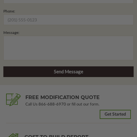
Phone:
Message:
FREE MODIFICATION QUOTE
Call Us
866-688-6970
or fill out our form.
Get Started