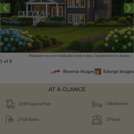
Photographs may show modifications made to plans. Copyright owned by designer.
1 of 8
Reverse Images
Enlarge Images
AT A GLANCE
2194
Square Feet
3
Bedrooms
2
Full Baths
2
Floors