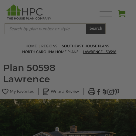
Search
HOME
REGIONS
SOUTHEAST HOUSE PLANS
NORTH CAROLINA HOME PLANS
LAWRENCE - 50598
Plan 50598
Lawrence
My Favorites
Write a Review