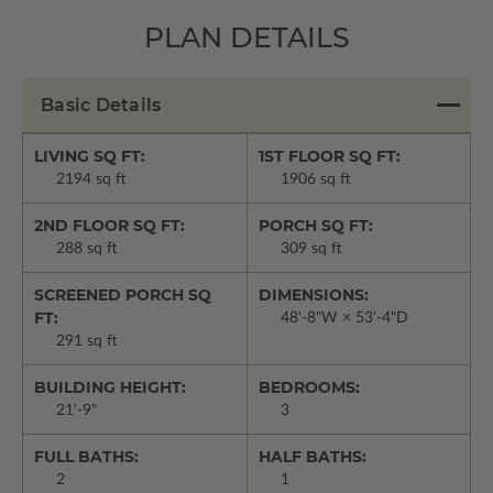
PLAN DETAILS
Basic Details
LIVING SQ FT:
1ST FLOOR SQ FT:
2194 sq ft
1906 sq ft
2ND FLOOR SQ FT:
PORCH SQ FT:
288 sq ft
309 sq ft
SCREENED PORCH SQ
DIMENSIONS:
FT:
48'-8"W × 53'-4"D
291 sq ft
BUILDING HEIGHT:
BEDROOMS:
21'-9"
3
FULL BATHS:
HALF BATHS:
2
1