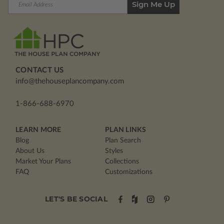
Address
CONTACT US
info@thehouseplancompany.com
1-866-688-6970
LEARN MORE
PLAN LINKS
Blog
Plan Search
About Us
Styles
Market Your Plans
Collections
FAQ
Customizations
LET'S BE SOCIAL