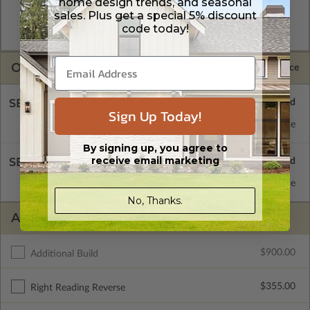
home design trends, and seasonal
format. Includes a multiple build license with permissions
sales. Plus get a special 5% discount
which allow the plan to be modified and reproduced locally.
code today!
CAD Packages are emailed saving shipping costs and time.
OPTIONS
Selected Price
SELECT A FOUNDATION TYPE
Sign Up Today!
Crawl Space
Standard with Price
By signing up, you agree to
receive email marketing
SELECT A WALL TYPE
2x4 Wood Frame
Standard with Price
No, Thanks.
ADDITIONAL OPTIONS
$900.00
Additional Build
$355.00
Right Reading Reverse