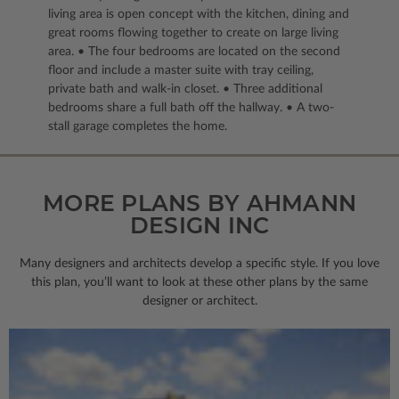
living area is open concept with the kitchen, dining and
great rooms flowing together to create on large living
area. • The four bedrooms are located on the second
floor and include a master suite with tray ceiling,
private bath and walk-in closet. • Three additional
bedrooms share a full bath off the hallway. • A two-
stall garage completes the home.
MORE PLANS BY AHMANN
DESIGN INC
Many designers and architects develop a specific style. If you love
this plan, you’ll want to look
at these other plans by the same
designer or architect.