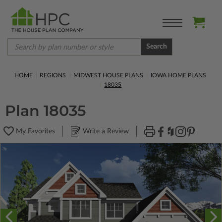
Search
HOME
REGIONS
MIDWEST HOUSE PLANS
IOWA HOME PLANS
18035
Plan 18035
My Favorites
Write a Review