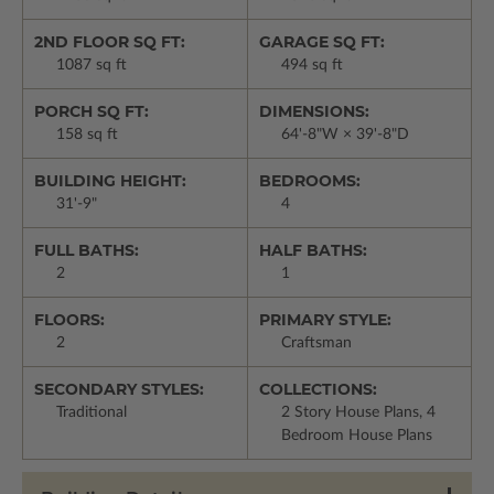
2ND FLOOR SQ FT:
GARAGE SQ FT:
1087 sq ft
494 sq ft
PORCH SQ FT:
DIMENSIONS:
158 sq ft
64'-8"W × 39'-8"D
BUILDING HEIGHT:
BEDROOMS:
31'-9"
4
FULL BATHS:
HALF BATHS:
2
1
FLOORS:
PRIMARY STYLE:
2
Craftsman
SECONDARY STYLES:
COLLECTIONS:
Traditional
2 Story House Plans, 4
Bedroom House Plans