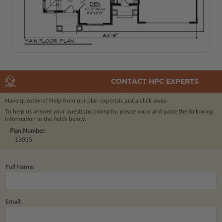
CONTACT HPC EXPERTS
Have questions? Help from our plan experts
is just a click away.
To help us answer your questions promptly, please copy and paste the following
information in the fields below.
Plan Number:
18035
Full Name:
Email: