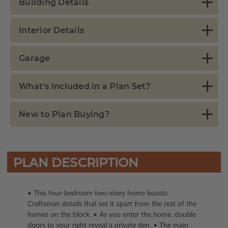
Building Details
Interior Details
Garage
What's Included in a Plan Set?
New to Plan Buying?
PLAN DESCRIPTION
• This four-bedroom two-story home boasts
Craftsman details that set it apart from the rest of the
homes on the block. • As you enter the home, double
doors to your right reveal a private den. • The main