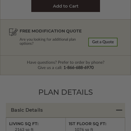
FREE MODIFICATION QUOTE
Are you looking for additional plan
Get a Quote
options?
Have questions? Prefer to order by phone?
Give us a call:
1-866-688-6970
PLAN DETAILS
Basic Details
LIVING SQ FT:
1ST FLOOR SQ FT:
2163 sq ft
1076 sq ft