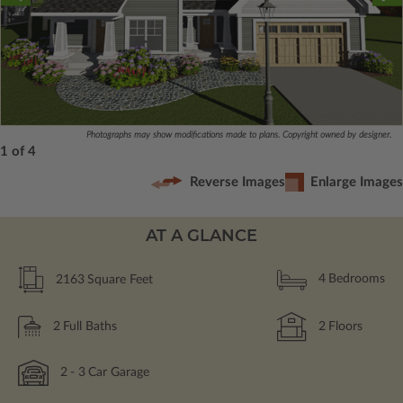
Photographs may show modifications made to plans. Copyright owned by designer.
1 of 4
Reverse Images
Enlarge Images
AT A GLANCE
2163
Square Feet
4
Bedrooms
2
Full Baths
2
Floors
2
- 3
Car Garage