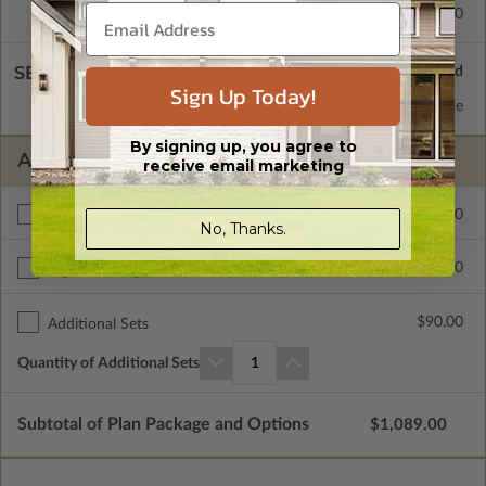
Concrete Slab
$415.00
SELECT A WALL TYPE
Sign Up Today!
2x6 Wood Frame
Standard with Price
By signing up, you agree to
ADDITIONAL OPTIONS
receive email marketing
$400.00
Additional Build
No, Thanks.
$415.00
Right Reading Reverse
$90.00
Additional Sets
Quantity of Additional Sets
1
Subtotal of Plan Package and Options
$1,089.00