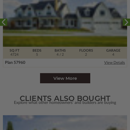
SQ FT
BEDS
BATHS
FLOORS
GARAGE
4724
5
4
/ 2
2
4
Plan 57960
View Details
View More
CLIENTS ALSO BOUGHT
Explore what other homeowners' and builders are buying