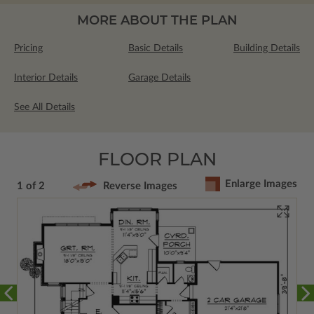
MORE ABOUT THE PLAN
Pricing
Basic Details
Building Details
Interior Details
Garage Details
See All Details
FLOOR PLAN
Enlarge Images
1 of 2
Reverse Images