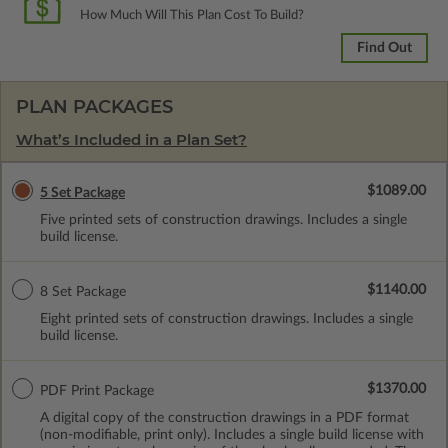
How Much Will This Plan Cost To Build?
Find Out
PLAN PACKAGES
What’s Included in a Plan Set?
$1089.00
5 Set Package
Five printed sets of construction drawings. Includes a single
build license.
$1140.00
8 Set Package
Eight printed sets of construction drawings. Includes a single
build license.
$1370.00
PDF Print Package
A digital copy of the construction drawings in a PDF format
(non-modifiable, print only). Includes a single build license with