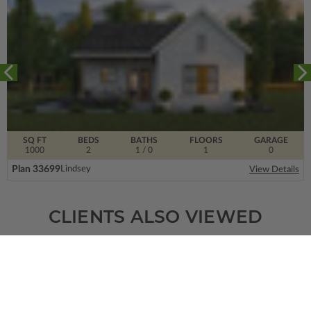
SQ FT
BEDS
BATHS
FLOORS
GARAGE
1000
2
1
/ 0
1
0
Plan 33699
Lindsey
View Details
CLIENTS ALSO VIEWED