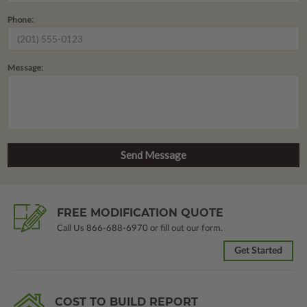
Phone:
Message:
FREE MODIFICATION QUOTE
Call Us
866-688-6970
or fill out our form.
Get Started
COST TO BUILD REPORT