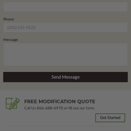
Phone:
Message:
FREE MODIFICATION QUOTE
Call Us
866-688-6970
or fill out our form.
Get Started