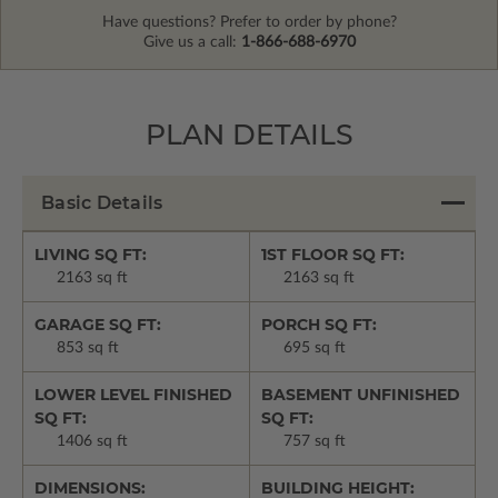
Have questions? Prefer to order by phone?
Give us a call:
1-866-688-6970
PLAN DETAILS
Basic Details
LIVING SQ FT:
1ST FLOOR SQ FT:
2163 sq ft
2163 sq ft
GARAGE SQ FT:
PORCH SQ FT:
853 sq ft
695 sq ft
LOWER LEVEL FINISHED
BASEMENT UNFINISHED
SQ FT:
SQ FT:
1406 sq ft
757 sq ft
DIMENSIONS:
BUILDING HEIGHT: