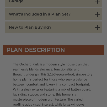
Garage
What's Included in a Plan Set?
New to Plan Buying?
PLAN DESCRIPTION
The Orchard Park is a
modern style
house plan that
seamlessly blends elegance, functionality, and
thoughtful design. This 2,163-square-foot, single-story
home plan is perfect for those who seek a balance
between comfort and luxury in a compact footprint.
With a sleek exterior featuring a mix of batten board,
lap siding, stucco, and stone, this home is a
masterpiece of modern architecture. The varied
roofline adds visual interest, while large windows