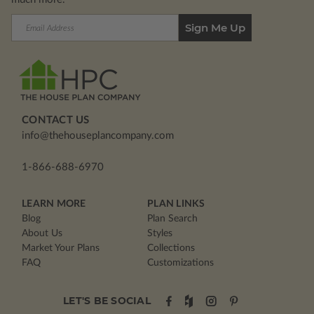
Email
Address
CONTACT US
info@thehouseplancompany.com
1-866-688-6970
LEARN MORE
PLAN LINKS
Blog
Plan Search
About Us
Styles
Market Your Plans
Collections
FAQ
Customizations
LET'S BE SOCIAL