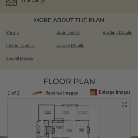
3
Car Garage
MORE ABOUT THE PLAN
Pricing
Basic Details
Building Details
Interior Details
Garage Details
See All Details
FLOOR PLAN
Enlarge Images
1 of 2
Reverse Images