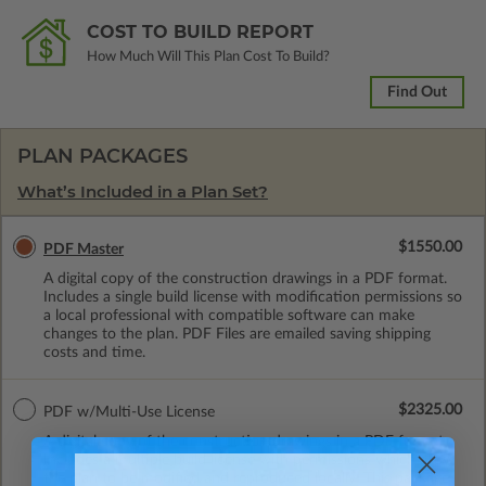
COST TO BUILD REPORT
How Much Will This Plan Cost To Build?
Find Out
PLAN PACKAGES
What’s Included in a Plan Set?
$1550.00
PDF Master
A digital copy of the construction drawings in a PDF format.
Includes a single build license with modification permissions so
a local professional with compatible software can make
changes to the plan. PDF Files are emailed saving shipping
costs and time.
$2325.00
PDF w/Multi-Use License
A digital copy of the construction drawings in a PDF format.
Includes a multiple build license with permissions which allow
the plan to be modified and reproduced locally. This package