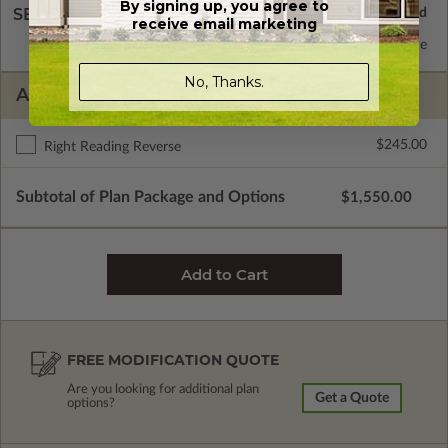
By signing up, you agree to
SELECT A WALL TYPE
receive email marketing
2x6 Wood Frame
Standard with Price
No, Thanks.
ADDITIONAL OPTIONS
$245.00
Right Reading Reverse
Subtotal of Plan Package and Options
$1,550.00
FREE MODIFICATION QUOTE
Are you looking for additional plan
Get a Quote
options?