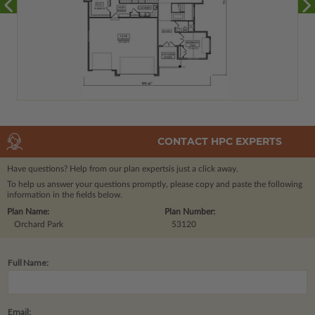
CONTACT HPC EXPERTS
Have questions? Help from our plan experts
is just a click away.
To help us answer your questions promptly, please copy and paste the following
information in the fields below.
Plan Name:
Plan Number:
Orchard Park
53120
Full Name:
Email: