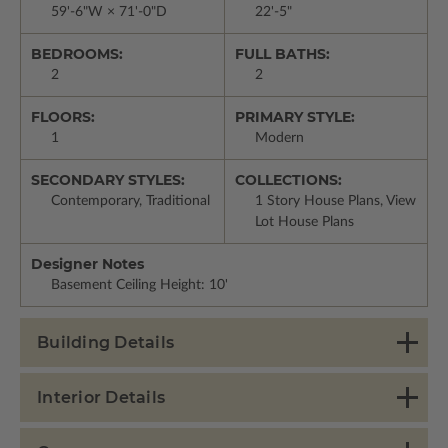
59'-6"W × 71'-0"D
22'-5"
BEDROOMS:
FULL BATHS:
2
2
FLOORS:
PRIMARY STYLE:
1
Modern
SECONDARY STYLES:
COLLECTIONS:
Contemporary, Traditional
1 Story House Plans, View
Lot House Plans
Designer Notes
Basement Ceiling Height: 10'
Building Details
Interior Details