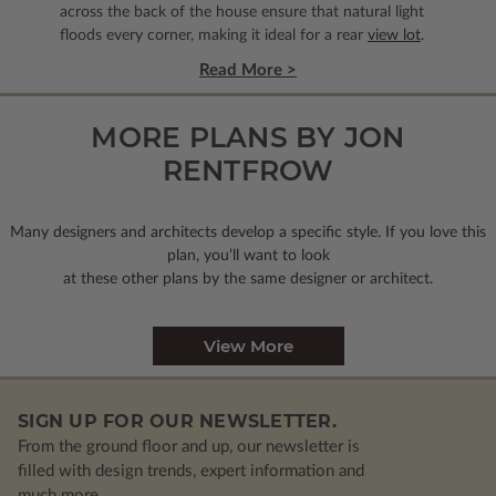
across the back of the house ensure that natural light
floods every corner, making it ideal for a rear
view lot
.
Read More >
MORE PLANS BY JON
RENTFROW
Many designers and architects develop a specific style. If you love this
plan, you’ll want to look
at these other plans by the same designer or architect.
View More
SIGN UP FOR OUR NEWSLETTER.
From the ground floor and up, our newsletter is
filled with design trends, expert information and
much more.