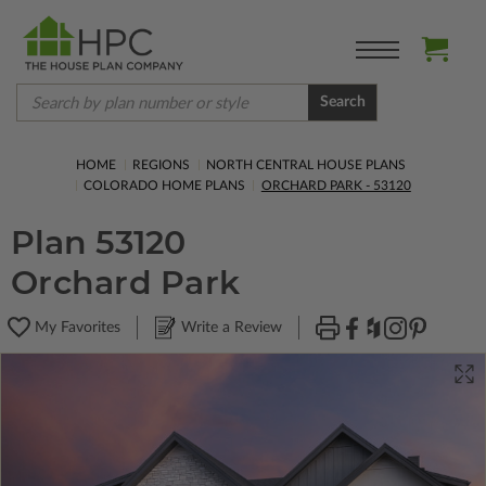
Search
HOME
REGIONS
NORTH CENTRAL HOUSE PLANS
COLORADO HOME PLANS
ORCHARD PARK - 53120
Plan 53120
Orchard Park
My Favorites
Write a Review