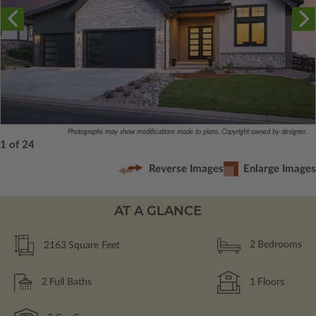
Photographs may show modifications made to plans. Copyright owned by designer.
1 of 24
Reverse Images
Enlarge Images
AT A GLANCE
2163
Square Feet
2
Bedrooms
2
Full Baths
1
Floors