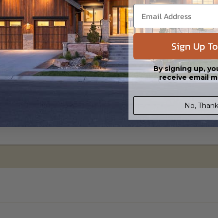
Sign Up To
Basement
Daylight/Walk-out Basement
By signing up, yo
$495.00
$525.00
receive email m
No, Thank