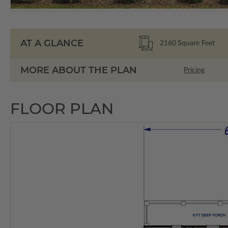
AT A GLANCE
2160
Square Feet
MORE ABOUT THE PLAN
Pricing
FLOOR PLAN