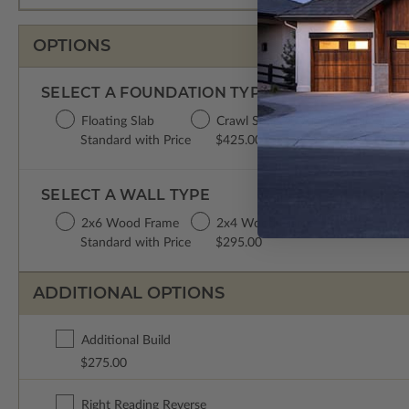
OPTIONS
SELECT A FOUNDATION TYPE
Floating Slab
Crawl Space
Monolithic Slab
Standard with Price
$425.00
$350.00
SELECT A WALL TYPE
2x6 Wood Frame
2x4 Wood Frame
Standard with Price
$295.00
ADDITIONAL OPTIONS
Additional Build
$275.00
Right Reading Reverse