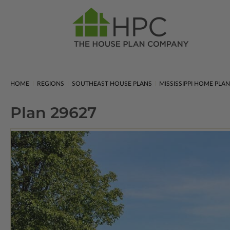
HOME
REGIONS
SOUTHEAST HOUSE PLANS
MISSISSIPPI HOME PLA
Plan 29627