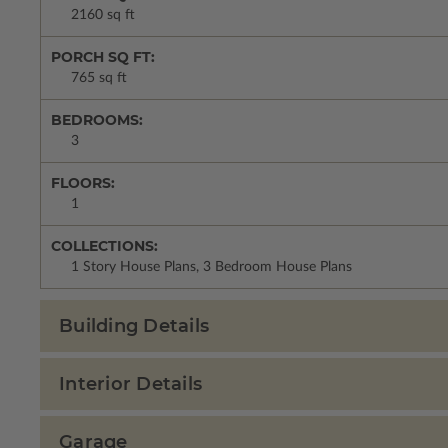
2160 sq ft
PORCH SQ FT:
765 sq ft
BEDROOMS:
3
FLOORS:
1
COLLECTIONS:
1 Story House Plans, 3 Bedroom House Plans
Building Details
Interior Details
Garage