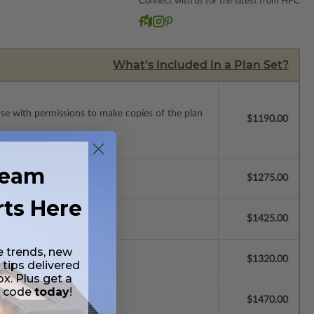
Connect with us for the latest from HPC
What’s Included in a Plan Set?
ense with permissions to make copies of the plan
$1190.00
ream
$1275.00
rts Here
$1425.00
e trends, new
$1320.00
 tips delivered
ox. Plus get a
t code
today
!
se.
$1470.00