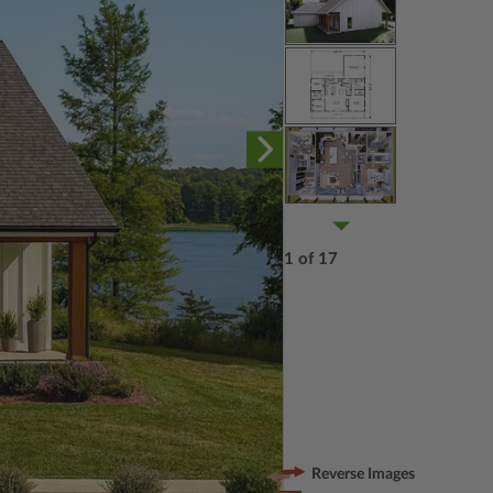
1 of 17
Reverse Images