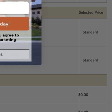
Selected Price
day!
Standard
u agree to
arketing
s.
Standard
$0.00