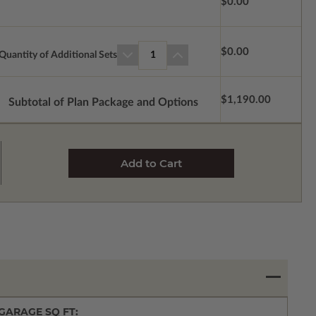
$0.00
$0.00
Quantity of Additional Sets
1
$1,190.00
Subtotal of Plan Package and Options
GARAGE SQ FT: