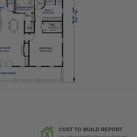
COST TO BUILD REPORT