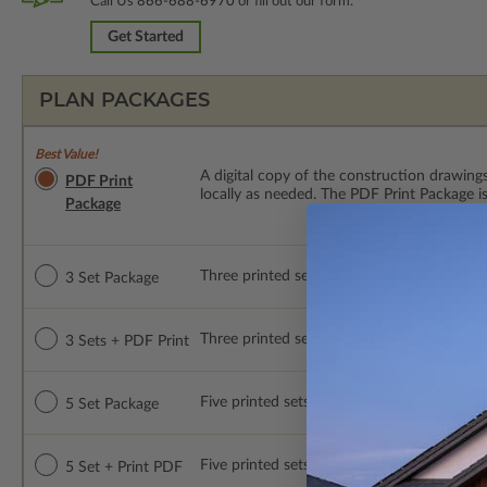
Call Us
866-688-6970
or fill out our form.
Get Started
PLAN PACKAGES
Best Value!
A digital copy of the construction drawings
PDF Print
locally as needed. The PDF Print Package i
Package
Three printed sets of construction drawings.
3 Set Package
Three printed sets of construction drawings
3 Sets + PDF Print
Five printed sets of construction drawings. 
5 Set Package
Five printed sets of construction drawings p
5 Set + Print PDF