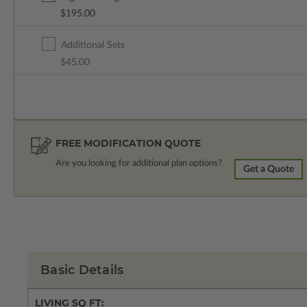
$195.00
Additional Sets
$45.00
FREE MODIFICATION QUOTE
Are you looking for additional plan options?
Get a Quote
Basic Details
LIVING SQ FT: