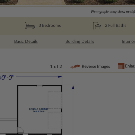
Photographs may show modific
2
Full Baths
3
Bedrooms
Basic Details
Building Details
Interio
Enlar
1 of 2
Reverse Images