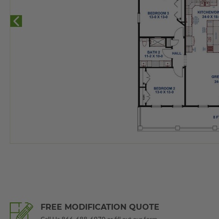
FREE MODIFICATION QUOTE