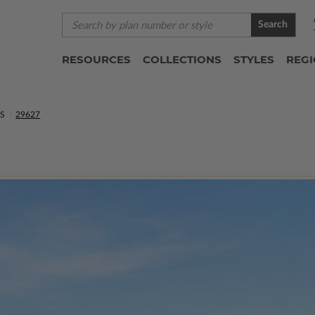
Search
RESOURCES
COLLECTIONS
STYLES
REG
NS
29627