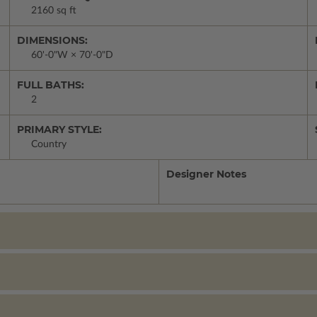
2160 sq ft
DIMENSIONS:
60'-0"W × 70'-0"D
FULL BATHS:
2
PRIMARY STYLE:
Country
Designer Notes