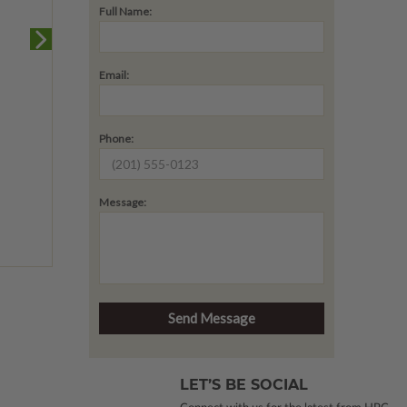
Full Name:
Email:
Phone:
Message:
LET’S BE SOCIAL