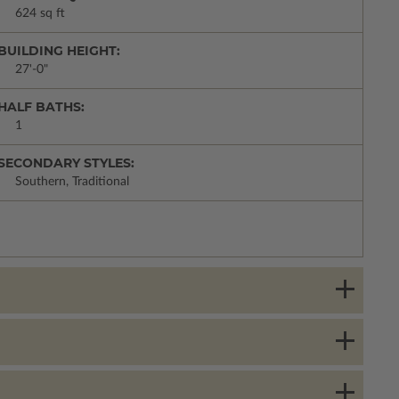
624 sq ft
BUILDING HEIGHT:
27'-0"
HALF BATHS:
1
SECONDARY STYLES:
Southern, Traditional