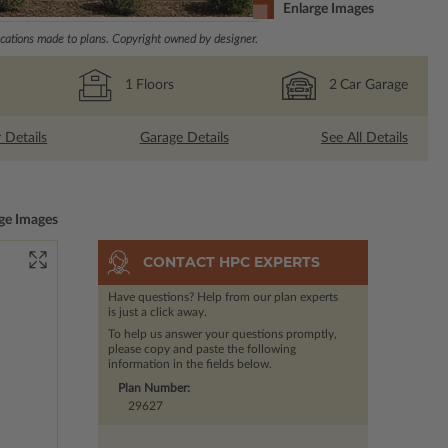
Enlarge Images
ations made to plans. Copyright owned by designer.
1
Floors
2
Car Garage
r Details
Garage Details
See All Details
ge Images
CONTACT HPC EXPERTS
Have questions? Help from our plan experts
is just a click away.
To help us answer your questions promptly,
please copy and paste the following
information in the fields below.
Plan Number:
29627