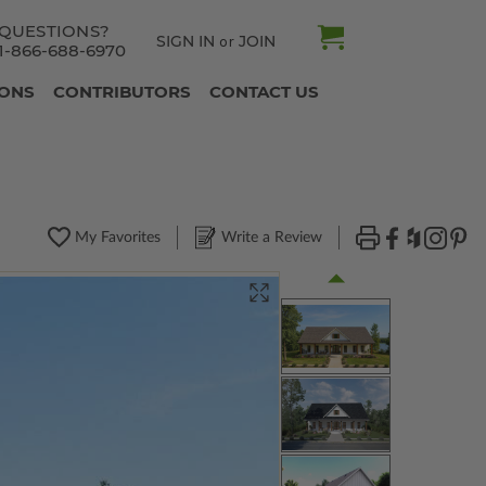
QUESTIONS?
SIGN IN
JOIN
or
1-866-688-6970
IONS
CONTRIBUTORS
CONTACT US
My Favorites
Write a Review