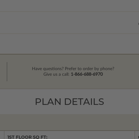
Have questions? Prefer to order by phone?
Give us a call:
1-866-688-6970
PLAN DETAILS
1ST FLOOR SQ FT: