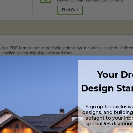
How Much Will This Plan Cost To Build?
Find Out
 in a PDF format (non-modifiable, print only). Includes a single build lic
s emailed saving shipping costs and time.
Your D
 Includes a single-build license.
Design Sta
 plus a Print PDF (non-modifiable). Includes a single build license.
Sign up for exclusiv
Includes a single build license.
designs, and building
striaght to your inb
special
5%
discoun
lus a Print PDF (non-modifiable, print only). Includes a single build licen