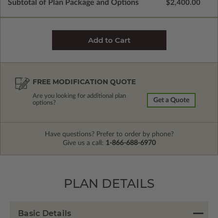
Subtotal of Plan Package and Options
$2,400.00
FREE MODIFICATION QUOTE
Are you looking for additional plan
Get a Quote
options?
Have questions? Prefer to order by phone?
Give us a call:
1-866-688-6970
PLAN DETAILS
Basic Details