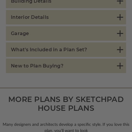
Building Details
Interior Details
Garage
What's Included in a Plan Set?
New to Plan Buying?
MORE PLANS BY SKETCHPAD
HOUSE PLANS
Many designers and architects develop a specific style. If you love this
plan, you’ll want to look