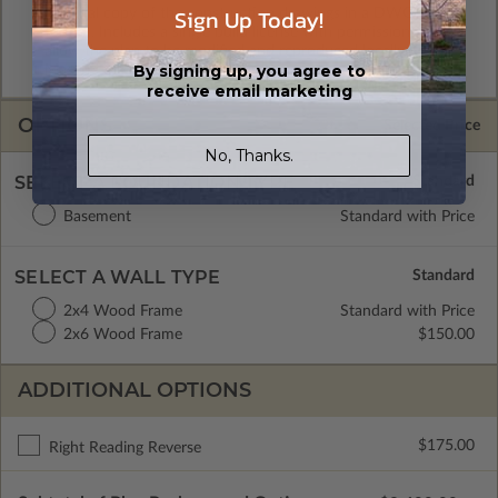
Sign Up Today!
A digital copy of the construction drawings in a DWG file
format. Includes a single build license with permissions which
allow the plan to be modified and reproduced locally. CAD
By signing up, you agree to
Masters are emailed saving shipping costs and time.
receive email marketing
OPTIONS
Selected Price
No, Thanks.
SELECT A FOUNDATION TYPE
Basement
Standard with Price
SELECT A WALL TYPE
2x4 Wood Frame
Standard with Price
2x6 Wood Frame
$150.00
ADDITIONAL OPTIONS
$175.00
Right Reading Reverse