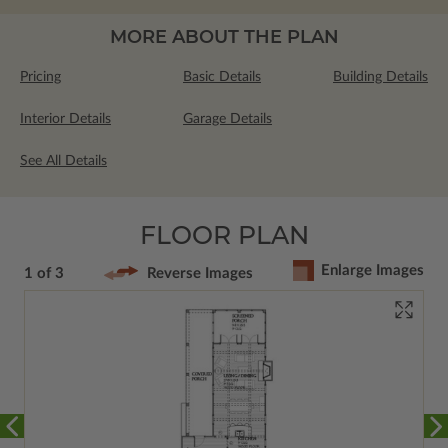
MORE ABOUT THE PLAN
Pricing
Basic Details
Building Details
Interior Details
Garage Details
See All Details
FLOOR PLAN
Enlarge Images
1 of 3
Reverse Images