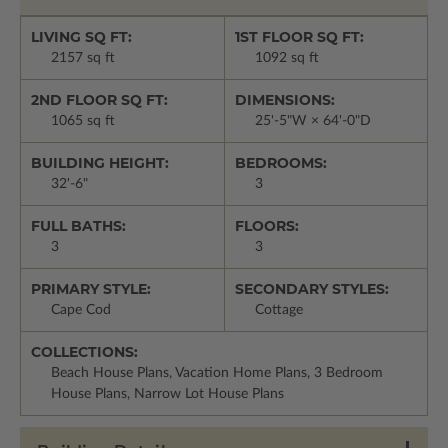
LIVING SQ FT:
1ST FLOOR SQ FT:
2157 sq ft
1092 sq ft
2ND FLOOR SQ FT:
DIMENSIONS:
1065 sq ft
25'-5"W × 64'-0"D
BUILDING HEIGHT:
BEDROOMS:
32'-6"
3
FULL BATHS:
FLOORS:
3
3
PRIMARY STYLE:
SECONDARY STYLES:
Cape Cod
Cottage
COLLECTIONS:
Beach House Plans, Vacation Home Plans, 3 Bedroom
House Plans, Narrow Lot House Plans