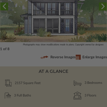
Photographs may show modifications made to plans. Copyright owned by designer.
1 of 8
Reverse Images
Enlarge Images
AT A GLANCE
2157
Square Feet
3
Bedrooms
3
Full Baths
3
Floors