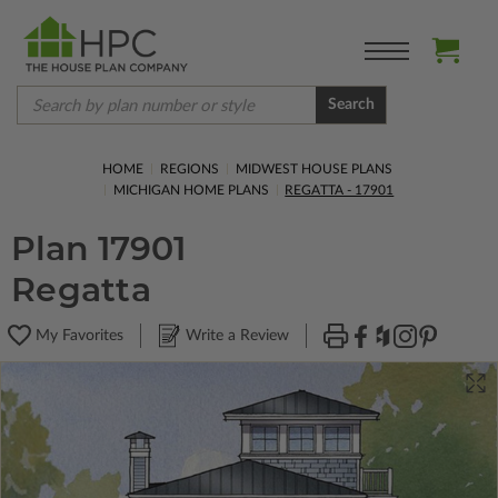
Search
HOME
REGIONS
MIDWEST HOUSE PLANS
MICHIGAN HOME PLANS
REGATTA - 17901
Plan 17901
Regatta
My Favorites
Write a Review