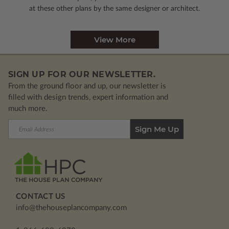
at these other plans by the same designer or architect.
View More
SIGN UP FOR OUR NEWSLETTER.
From the ground floor and up, our newsletter is
filled with design trends, expert information and
much more.
Email
Address
CONTACT US
info@thehouseplancompany.com