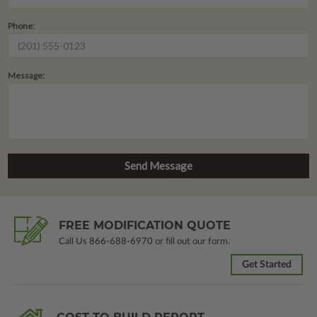
Phone:
Message:
FREE MODIFICATION QUOTE
Call Us
866-688-6970
or fill out our form.
Get Started