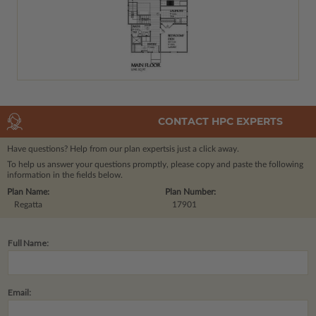
CONTACT HPC EXPERTS
Have questions? Help from our plan experts
is just a click away.
To help us answer your questions promptly, please copy and paste the following
information in the fields below.
Plan Name:
Plan Number:
Regatta
17901
Full Name:
Email: