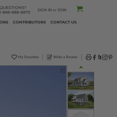
QUESTIONS?
SIGN IN
JOIN
or
1-866-688-6970
IONS
CONTRIBUTORS
CONTACT US
My Favorites
Write a Review