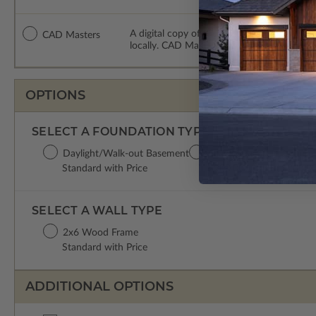
A digital copy of the construction drawing
CAD Masters
locally. CAD Masters are emailed saving sh
OPTIONS
SELECT A FOUNDATION TYPE
Daylight/Walk-out Basement
Crawl Space
Concret
Standard with Price
$200.00
$200.0
SELECT A WALL TYPE
2x6 Wood Frame
Standard with Price
ADDITIONAL OPTIONS