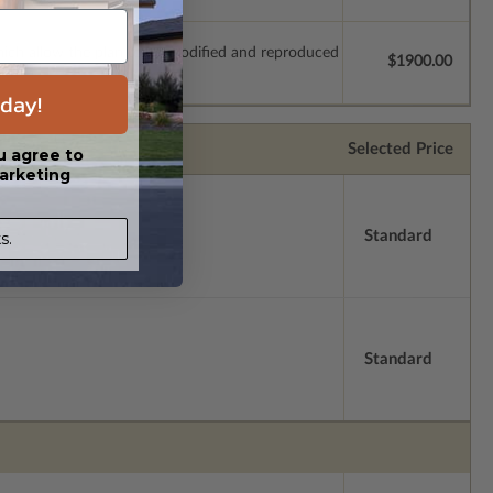
which allow the plan to be modified and reproduced
$1900.00
day!
Selected Price
u agree to
arketing
Standard
s.
Standard