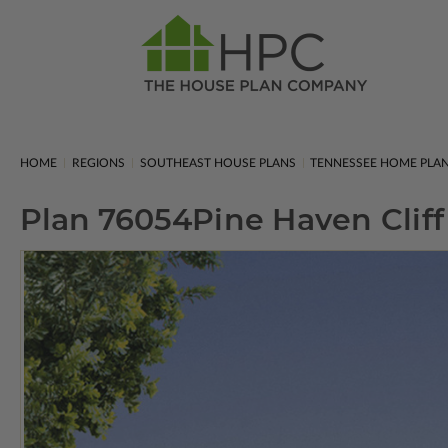
HOME
REGIONS
SOUTHEAST HOUSE PLANS
TENNESSEE HOME PLA
Plan 76054
Pine Haven Cliff