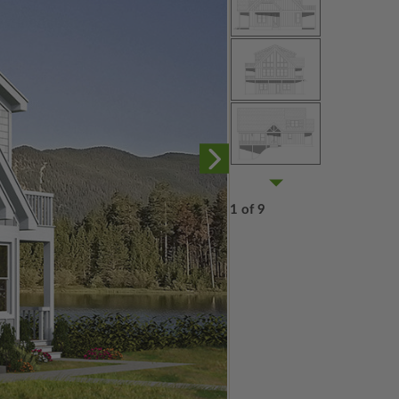
1 of 9