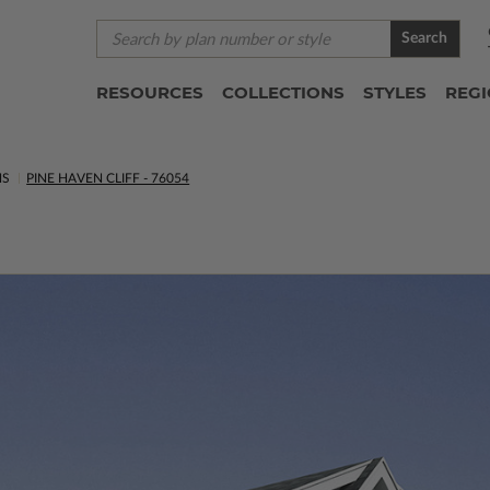
Search
RESOURCES
COLLECTIONS
STYLES
REG
NS
PINE HAVEN CLIFF - 76054