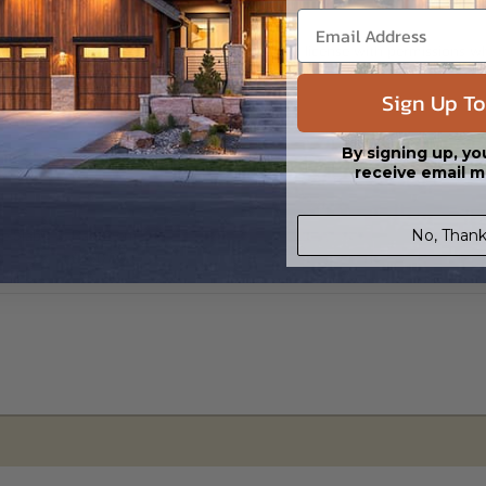
s in a DWG file format. Includes a single build license with permissions 
ipping costs and time.
Sign Up To
By signing up, yo
receive email m
No, Thank
e Slab
Basement
0
$450.00