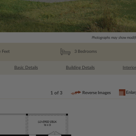
Photographs may show modific
 Feet
3
Bedrooms
Basic Details
Building Details
Interio
Enlar
1 of 3
Reverse Images