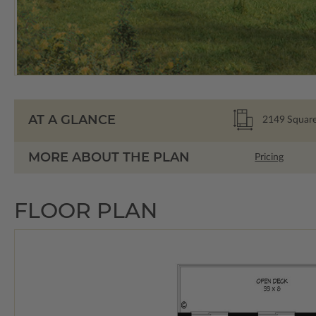
AT A GLANCE
2149
Square
MORE ABOUT THE PLAN
Pricing
FLOOR PLAN