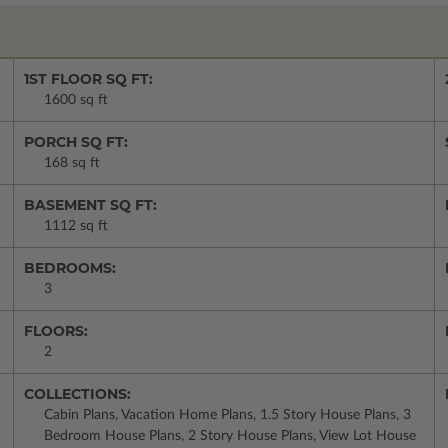
1ST FLOOR SQ FT:
1600 sq ft
PORCH SQ FT:
168 sq ft
BASEMENT SQ FT:
1112 sq ft
BEDROOMS:
3
FLOORS:
2
COLLECTIONS:
Cabin Plans, Vacation Home Plans, 1.5 Story House Plans, 3
Bedroom House Plans, 2 Story House Plans, View Lot House