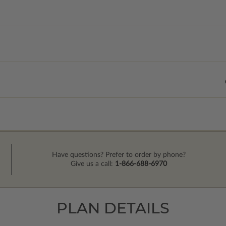
Have questions? Prefer to order by phone?
Give us a call:
1-866-688-6970
PLAN DETAILS