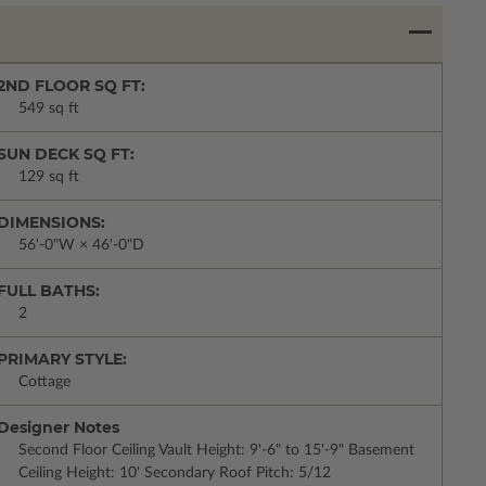
2ND FLOOR SQ FT:
549 sq ft
SUN DECK SQ FT:
129 sq ft
DIMENSIONS:
56'-0"W × 46'-0"D
FULL BATHS:
2
PRIMARY STYLE:
Cottage
Designer Notes
Second Floor Ceiling Vault Height: 9'-6" to 15'-9" Basement
Ceiling Height: 10' Secondary Roof Pitch: 5/12