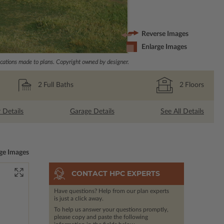
Reverse Images
Enlarge Images
ations made to plans. Copyright owned by designer.
2
Full Baths
2
Floors
r Details
Garage Details
See All Details
ge Images
CONTACT HPC EXPERTS
Have questions? Help from our plan experts
is just a click away.
To help us answer your questions promptly,
please copy and paste the following