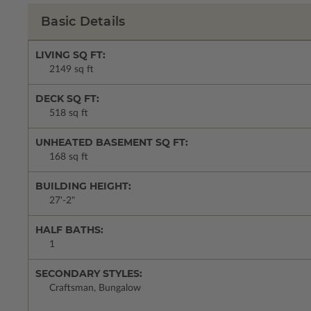
Basic Details
LIVING SQ FT:
2149 sq ft
DECK SQ FT:
518 sq ft
UNHEATED BASEMENT SQ FT:
168 sq ft
BUILDING HEIGHT:
27'-2"
HALF BATHS:
1
SECONDARY STYLES:
Craftsman, Bungalow