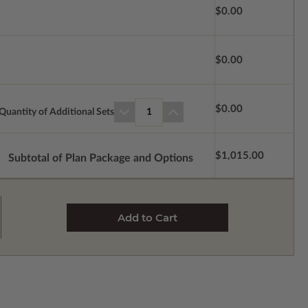
$0.00
$0.00
$0.00
Quantity of Additional Sets
1
$1,015.00
Subtotal of Plan Package and Options