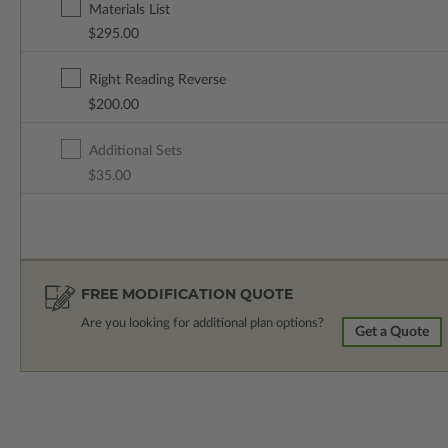
Materials List
$295.00
Right Reading Reverse
$200.00
Additional Sets
$35.00
FREE MODIFICATION QUOTE
Are you looking for additional plan options?
Get a Quote