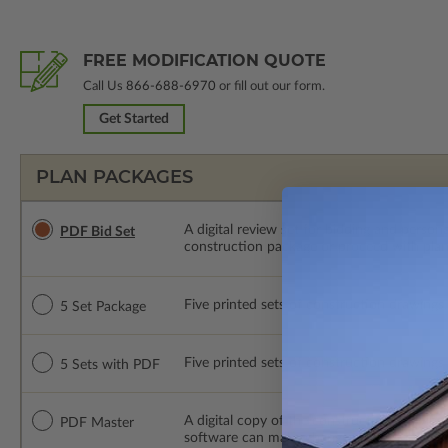
FREE MODIFICATION QUOTE
Call Us
866-688-6970
or fill out our form.
Get Started
PLAN PACKAGES
A digital review set for bidding and perso
PDF Bid Set
construction package or proceed with plan 
Five printed sets of construction drawings. 
5 Set Package
Five printed sets of construction drawings
5 Sets with PDF
A digital copy of the construction drawings
PDF Master
software can make changes to the plan. PDF