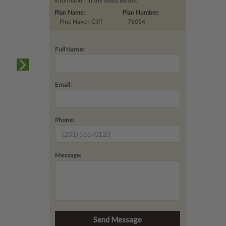
information in the fields below.
Plan Name:
Plan Number:
Pine Haven Cliff
76054
Full Name:
Email:
Phone:
Message: