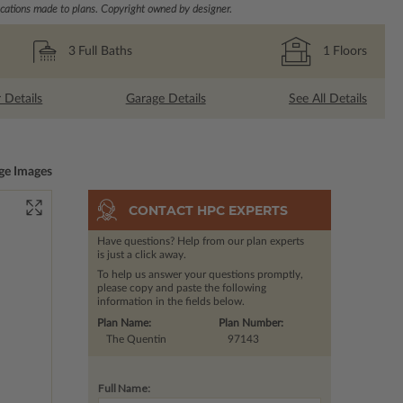
ations made to plans. Copyright owned by designer.
3
Full Baths
1
Floors
r Details
Garage Details
See All Details
ge Images
CONTACT HPC EXPERTS
Have questions? Help from our plan experts
is just a click away.
To help us answer your questions promptly,
please copy and paste the following
information in the fields below.
Plan Name:
Plan Number:
The Quentin
97143
Full Name: