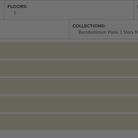
FLOORS:
1
COLLECTIONS:
Barndominium Plans, 1 Story 