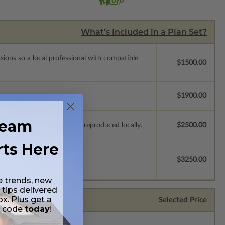
What’s Included in a Plan Set?
ssions so a local professional with compatible
$1500.00
$1900.00
ream
e plans to be modified and reproduced locally.
$2500.00
rts Here
$3250.00
e trends, new
 tips delivered
ox. Plus get a
Selected Price
t code
today
!