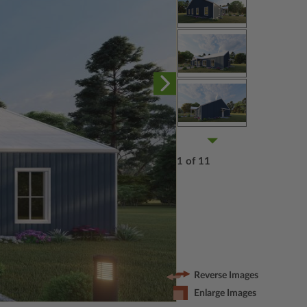
1 of 11
Reverse Images
Enlarge Images