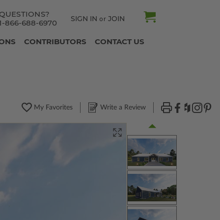
QUESTIONS?
SIGN IN
JOIN
or
1-866-688-6970
IONS
CONTRIBUTORS
CONTACT US
My Favorites
Write a Review