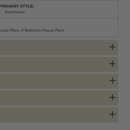
PRIMARY STYLE:
Farmhouse
House Plans, 4 Bedroom House Plans