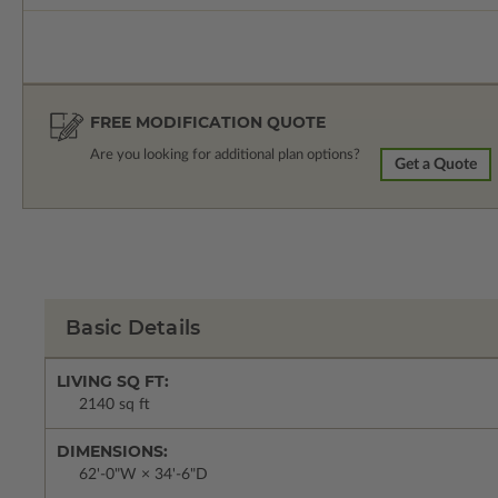
FREE MODIFICATION QUOTE
Are you looking for additional plan options?
Get a Quote
Basic Details
LIVING SQ FT:
2140 sq ft
DIMENSIONS:
62'-0"W × 34'-6"D