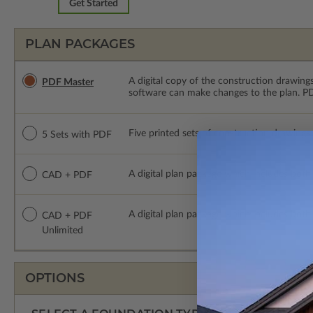
Get Started
PLAN PACKAGES
A digital copy of the construction drawings
PDF Master
software can make changes to the plan. PDF
Five printed sets of construction drawings
5 Sets with PDF
A digital plan package which includes both
CAD + PDF
A digital plan package which includes bot
CAD + PDF
Unlimited
OPTIONS