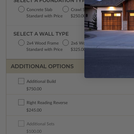
SELECT A FOUNDATION TYPE
Concrete Slab
Crawl Space
Basement
Standard with Price
$250.00
$350.00
SELECT A WALL TYPE
2x4 Wood Frame
2x6 Wood Frame
Standard with Price
$325.00
ADDITIONAL OPTIONS
Additional Build
$750.00
Right Reading Reverse
$245.00
Additional Sets
$100.00