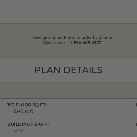
Have questions? Prefer to order by phone?
Give us a call:
1-866-688-6970
PLAN DETAILS
1ST FLOOR SQ FT:
2140 sq ft
BUILDING HEIGHT:
17'-7"