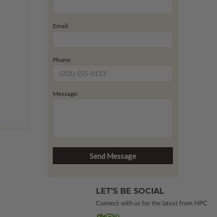
Email:
Phone:
Message:
LET’S BE SOCIAL
Connect with us for the latest from HPC