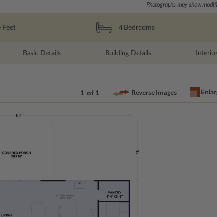
Photographs may show modific
 Feet
4
Bedrooms
Basic Details
Building Details
Interio
Enlar
1 of 1
Reverse Images