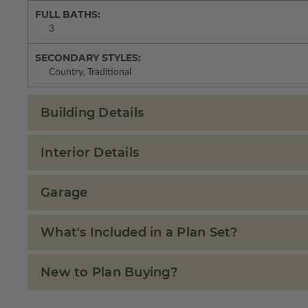
FULL BATHS:
3
SECONDARY STYLES:
Country, Traditional
Building Details
Interior Details
Garage
What's Included in a Plan Set?
New to Plan Buying?