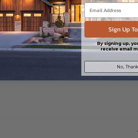
Sign Up To
By signing up, yo
receive email m
No, Thank