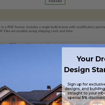
Find Out
 in a PDF format. Includes a single build license with modification permi
 Files are emailed saving shipping costs and time.
 plus a PDF copy of the construction drawings.
Your D
 CAD (DWG) and PDF Files. Includes a single build license which allow th
Design Sta
h CAD (DWG) and PDF Files and includes an unlimited build license.
Sign up for exclusiv
designs, and building
striaght to your inb
special
5%
discoun