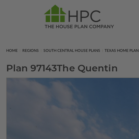
HOME
REGIONS
SOUTH CENTRAL HOUSE PLANS
TEXAS HOME PLAN
Plan 97143
The Quentin