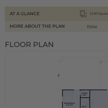
AT A GLANCE
2140
Square
MORE ABOUT THE PLAN
Pricing
FLOOR PLAN