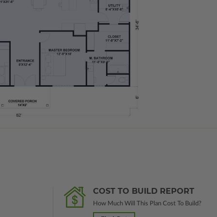
COST TO BUILD REPORT
How Much Will This Plan Cost To Build?