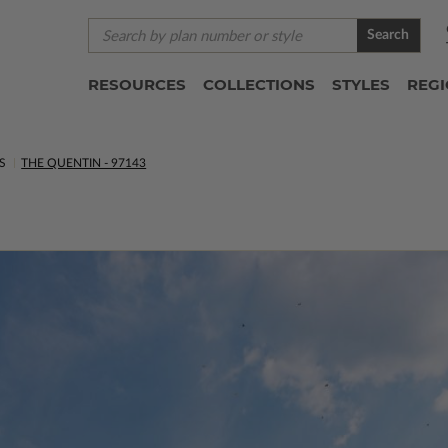
Search
RESOURCES
COLLECTIONS
STYLES
REG
S
THE QUENTIN - 97143