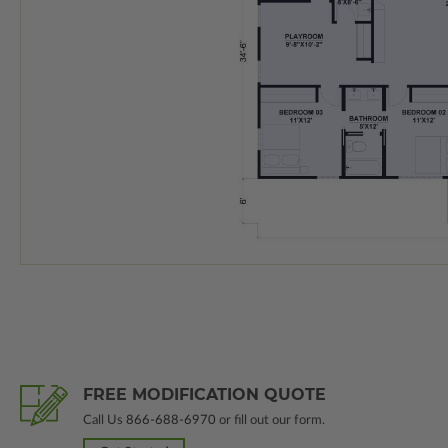
FREE MODIFICATION QUOTE
Call Us
866-688-6970
or fill out our form.