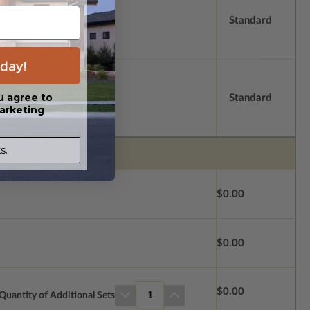
Standard
day!
u agree to
Standard
arketing
s.
$0.00
$0.00
$0.00
Quantity of Additional Sets
1