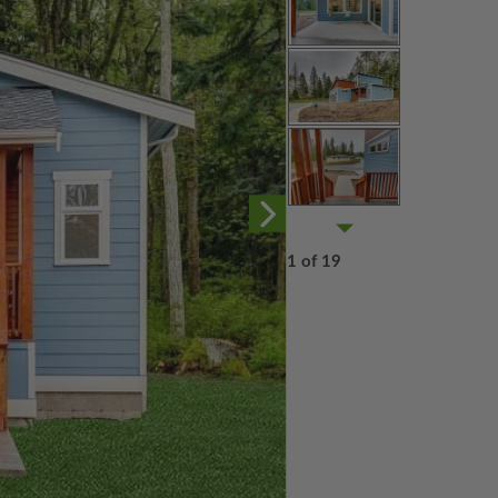
1 of 19