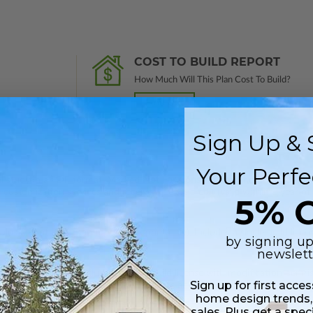
COST TO BUILD REPORT
How Much Will This Plan Cost To Build?
Find Out
Sign Up & 
Your Perfe
nal study in a PDF format. Marked
Not For Construction
and does not inclu
customization services and receive a 100% credit (valid within 1 year of
5% O
lus a Print PDF (non-modifiable, print only). Includes a single build licen
by signing up
newslett
 in a PDF format. Includes a single build license with modification permi
Sign up for first acce
 Files are emailed saving shipping costs and time.
home design trends,
sales. Plus get a spec