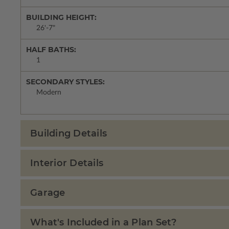
BUILDING HEIGHT:
26'-7"
HALF BATHS:
1
SECONDARY STYLES:
Modern
Building Details
Interior Details
Garage
What's Included in a Plan Set?