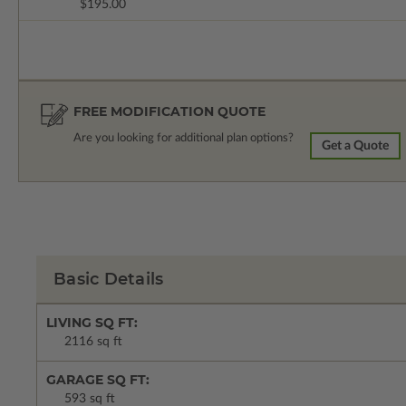
$195.00
FREE MODIFICATION QUOTE
Are you looking for additional plan options?
Get a Quote
Basic Details
LIVING SQ FT:
2116 sq ft
GARAGE SQ FT:
593 sq ft