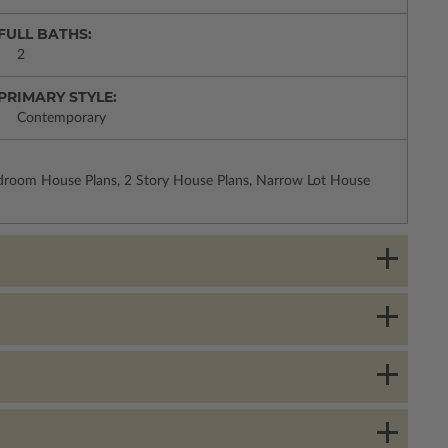
FULL BATHS:
2
PRIMARY STYLE:
Contemporary
droom House Plans, 2 Story House Plans, Narrow Lot House