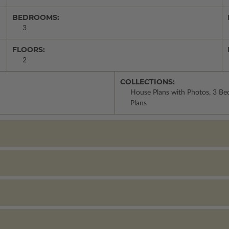
BEDROOMS:
3
FLOORS:
2
COLLECTIONS:
House Plans with Photos, 3 Be
Plans