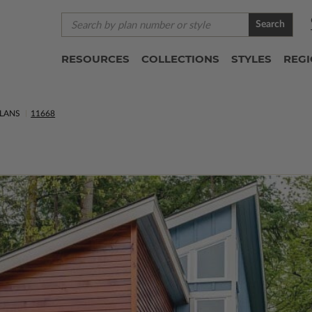
Search
RESOURCES
COLLECTIONS
STYLES
REG
LANS
11668