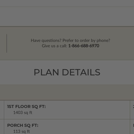
Have questions? Prefer to order by phone?
Give us a call:
1-866-688-6970
PLAN DETAILS
1ST FLOOR SQ FT:
1403 sq ft
PORCH SQ FT:
113 sq ft