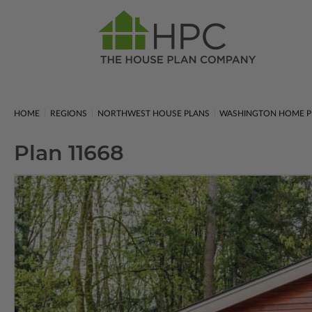
HOME
REGIONS
NORTHWEST HOUSE PLANS
WASHINGTON HOME P
Plan 11668