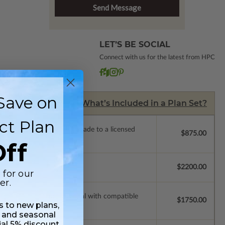
LET’S BE SOCIAL
Connect with us for the latest from HPC
Save on
What’s Included in a Plan Set?
ct Plan
de a license to build. Upgrade to a licensed
$875.00
 purchase).
ff
se.
$2200.00
 for our
er.
ssions so a local professional with compatible
$1750.00
ss to new plans,
 and seasonal
ial 5% discount