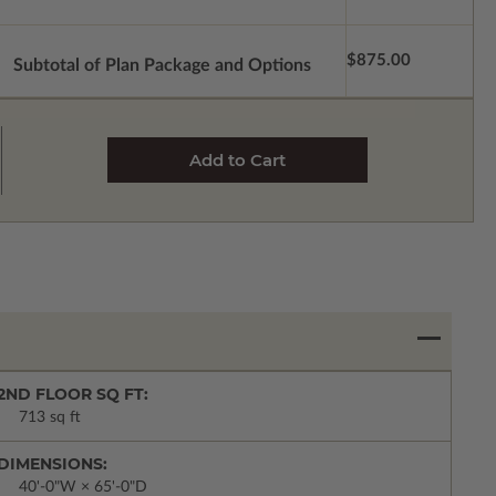
$875.00
Subtotal of Plan Package and Options
2ND FLOOR SQ FT:
713 sq ft
DIMENSIONS:
40'-0"W × 65'-0"D