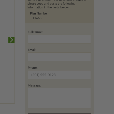
please copy and paste the following
information in the fields below.
Plan Number:
11668
Full Name:
Email:
Phone:
Message: