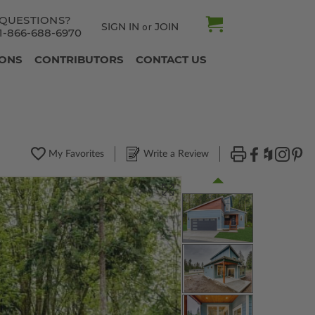
QUESTIONS?
SIGN IN
JOIN
or
1-866-688-6970
IONS
CONTRIBUTORS
CONTACT US
My Favorites
Write a Review