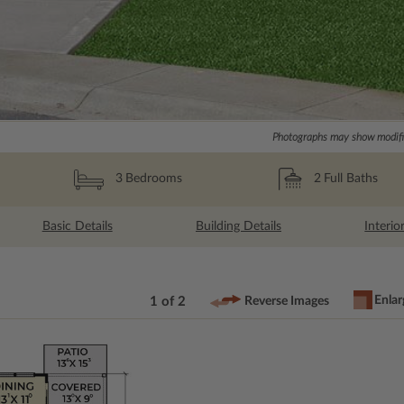
Photographs may show modific
2
Full Baths
3
Bedrooms
Basic Details
Building Details
Interio
Enlar
1 of 2
Reverse Images