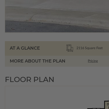
AT A GLANCE
2116
Square Feet
MORE ABOUT THE PLAN
Pricing
FLOOR PLAN