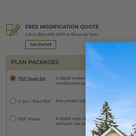
FREE MODIFICATION QUOTE
Call Us
866-688-6970
or fill out our form.
Get Started
PLAN PACKAGES
A digital review set for bidding and perso
PDF Study Set
construction package or proceed with plan 
Five printed sets of construction drawings p
5 Set + Print PDF
A digital copy of the construction drawings
PDF Master
software can make changes to the plan. PDF