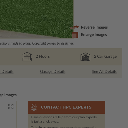
Reverse Images
Enlarge Images
ations made to plans. Copyright owned by designer.
2
Floors
2
Car Garage
r Details
Garage Details
See All Details
ge Images
CONTACT HPC EXPERTS
Have questions? Help from our plan experts
is just a click away.
To help us answer your questions promptly,