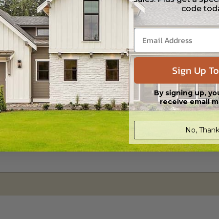
code tod
s in a DWG file format. Includes a single build license with permissions 
ipping costs and time.
Sign Up To
By signing up, yo
receive email m
No, Thank