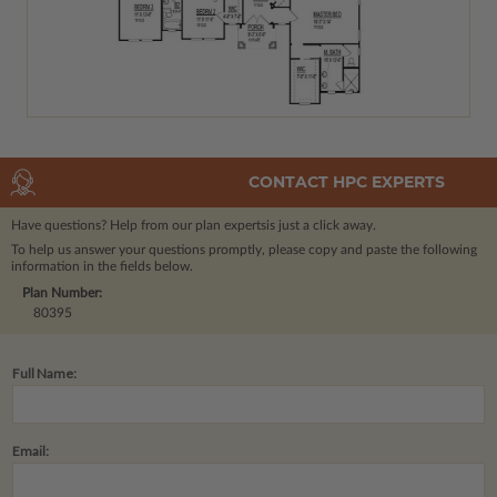
CONTACT HPC EXPERTS
Have questions? Help from our plan experts
is just a click away.
To help us answer your questions promptly, please copy and paste the following
information in the fields below.
Plan Number:
80395
Full Name:
Email: