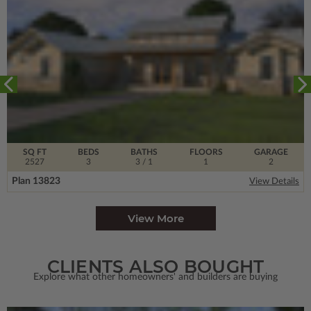
SQ FT
BEDS
BATHS
FLOORS
GARAGE
2527
3
3
/ 1
1
2
Plan 13823
View Details
View More
CLIENTS ALSO BOUGHT
Explore what other homeowners' and builders are buying