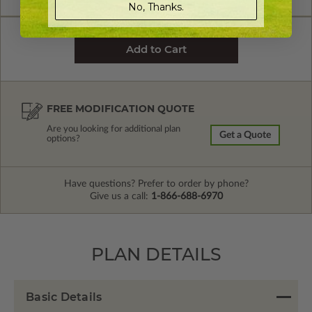
No, Thanks.
FREE MODIFICATION QUOTE
Are you looking for additional plan
Get a Quote
options?
Have questions? Prefer to order by phone?
Give us a call:
1-866-688-6970
PLAN DETAILS
Basic Details