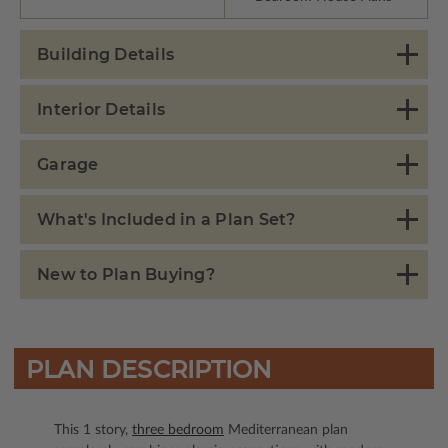
Building Details
Interior Details
Garage
What's Included in a Plan Set?
New to Plan Buying?
PLAN DESCRIPTION
This 1 story,
three bedroom
Mediterranean plan