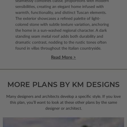
seamlessly combines classic proportions with modern
sensibilities, creating an elegant home infused with
warmth, functionality, and distinct Tuscan elements.
The exterior showcases a refined palette of light-
colored stone with subtle texture variation, anchoring
the home in a sun-washed regional character. A dark
standing seam metal roof adds both durability and
dramatic contrast, nodding to the rustic tones often
found in villas throughout the Italian countryside.
Read More >
MORE PLANS BY KM DESIGNS
Many designers and architects develop a specific style. If you love
this plan, you’ll want to look
at these other plans by the same
designer or architect.