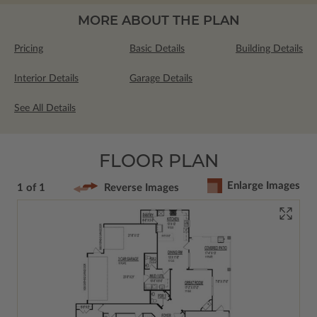
MORE ABOUT THE PLAN
Pricing
Basic Details
Building Details
Interior Details
Garage Details
See All Details
FLOOR PLAN
Enlarge Images
1 of 1
Reverse Images