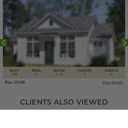
SQ FT
BEDS
BATHS
FLOORS
GARAGE
798
2
2
/ 0
1
0
Plan 35188
View Details
CLIENTS ALSO VIEWED