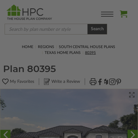
Search
HOME
REGIONS
SOUTH CENTRAL HOUSE PLANS
TEXAS HOME PLANS
80395
Plan 80395
My Favorites
Write a Review