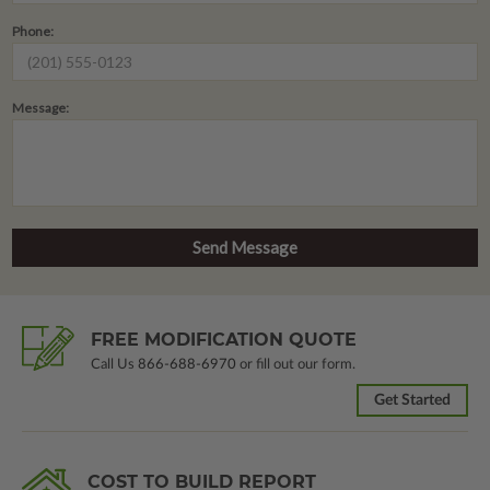
Phone:
Message:
FREE MODIFICATION QUOTE
Call Us
866-688-6970
or fill out our form.
Get Started
COST TO BUILD REPORT