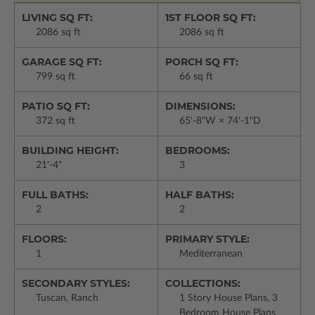
LIVING SQ FT:
1ST FLOOR SQ FT:
2086 sq ft
2086 sq ft
GARAGE SQ FT:
PORCH SQ FT:
799 sq ft
66 sq ft
PATIO SQ FT:
DIMENSIONS:
372 sq ft
65'-8"W × 74'-1"D
BUILDING HEIGHT:
BEDROOMS:
21'-4"
3
FULL BATHS:
HALF BATHS:
2
2
FLOORS:
PRIMARY STYLE:
1
Mediterranean
SECONDARY STYLES:
COLLECTIONS:
Tuscan, Ranch
1 Story House Plans, 3
Bedroom House Plans