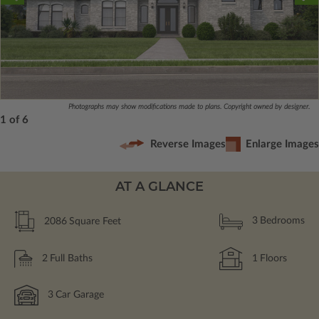
Photographs may show modifications made to plans. Copyright owned by designer.
1 of 6
Reverse Images
Enlarge Images
AT A GLANCE
2086
Square Feet
3
Bedrooms
2
Full Baths
1
Floors
3
Car Garage