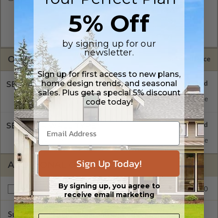
A digital copy of the construction drawings in a DWG file
5% Off
format. Includes a single build license with permissions which
allow the plan to be modified and reproduced locally. CAD
Masters are emailed saving shipping costs and time.
by signing up for our
newsletter.
OPTIONS
Selected Price
Sign up for first access to new plans,
home design trends, and seasonal
SELECT A FOUNDATION TYPE
sales. Plus get a special 5% discount
Concrete Slab
Standard with Price
code today!
SELECT A WALL TYPE
2x4 Wood Frame
Standard with Price
Sign Up Today!
ADDITIONAL OPTIONS
By signing up, you agree to
$250.00
Right Reading Reverse
receive email marketing
Subtotal of Plan Package and Options
$2,097.00