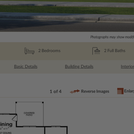
Photographs may show modific
2
Full Baths
2
Bedrooms
Basic Details
Building Details
Interio
Enlar
1 of 4
Reverse Images