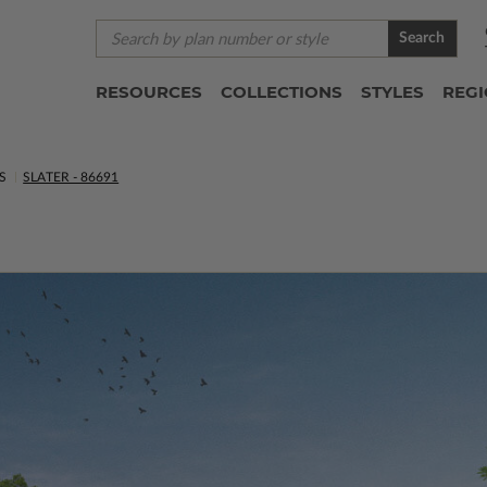
Search
RESOURCES
COLLECTIONS
STYLES
REG
S
SLATER - 86691