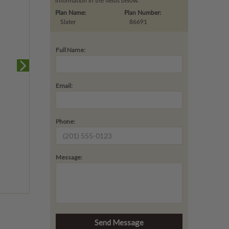
information in the fields below.
Plan Name:
Plan Number:
Slater
86691
Full Name:
Email:
Phone:
Message: