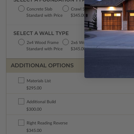
Concrete Slab
Crawl Space
Basement
Standard with Price
$345.00
$345.00
SELECT A WALL TYPE
2x4 Wood Frame
2x6 Wood Frame
Standard with Price
$345.00
ADDITIONAL OPTIONS
Materials List
$295.00
Additional Build
$300.00
Right Reading Reverse
$345.00