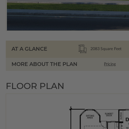
AT A GLANCE
2083
Square Feet
MORE ABOUT THE PLAN
Pricing
FLOOR PLAN