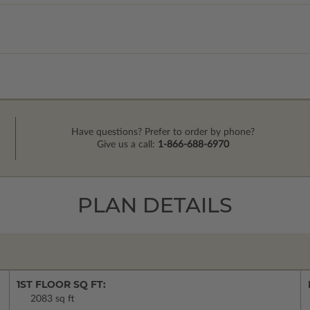
Have questions? Prefer to order by phone?
Give us a call:
1-866-688-6970
PLAN DETAILS
1ST FLOOR SQ FT:
2083 sq ft