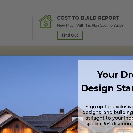
COST TO BUILD REPORT
How Much Will This Plan Cost To Build?
Find Out
 in a PDF format (non-modifiable, print only). Includes a single build lic
Your D
s emailed saving shipping costs and time.
Design Sta
s in a DWG file format. Includes a single build license with permissions 
ipping costs and time.
Sign up for exclusiv
designs, and building
striaght to your inb
special
5%
discoun