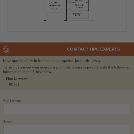
CONTACT HPC EXPERTS
Have questions? Help from our plan experts
is just a click away.
To help us answer your questions promptly, please copy and paste the following
information in the fields below.
Plan Number:
80761
Full Name:
Email: