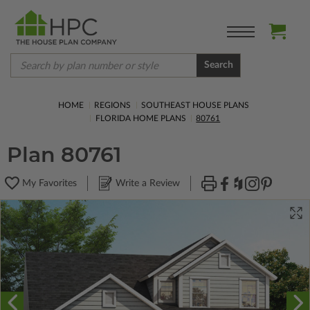
Search
HOME
REGIONS
SOUTHEAST HOUSE PLANS
FLORIDA HOME PLANS
80761
Plan 80761
My Favorites
Write a Review