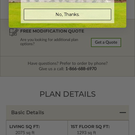
No, Thanks.
FREE MODIFICATION QUOTE
Are you looking for additional plan
Get a Quote
options?
Have questions? Prefer to order by phone?
Give us a call:
1-866-688-6970
PLAN DETAILS
Basic Details
LIVING SQ FT:
1ST FLOOR SQ FT:
2075 sq ft
1293 sq ft