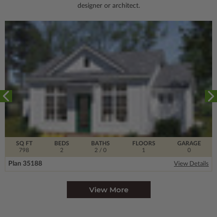
designer or architect.
SQ FT
BEDS
BATHS
FLOORS
GARAGE
798
2
2
/ 0
1
0
Plan 35188
View Details
View More