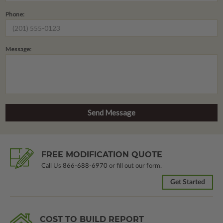
Phone:
Message:
FREE MODIFICATION QUOTE
Call Us
866-688-6970
or fill out our form.
Get Started
COST TO BUILD REPORT