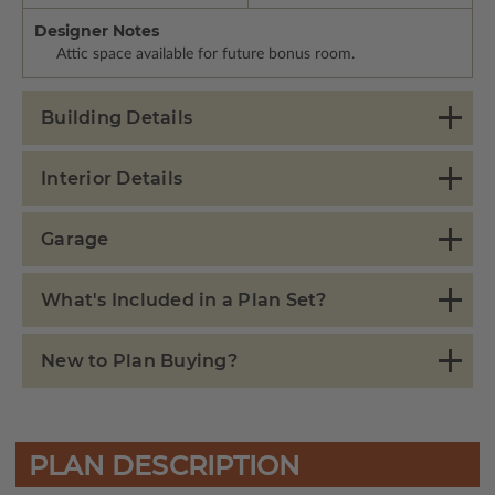
Designer Notes
Attic space available for future bonus room.
Building Details
Interior Details
Garage
What's Included in a Plan Set?
New to Plan Buying?
PLAN DESCRIPTION