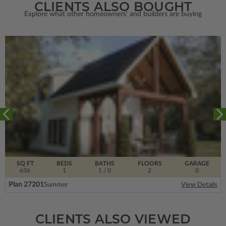
CLIENTS ALSO BOUGHT
Explore what other homeowners' and builders are buying
SQ FT
BEDS
BATHS
FLOORS
GARAGE
636
1
1
/ 0
2
0
Plan 27201
Summer
View Details
CLIENTS ALSO VIEWED