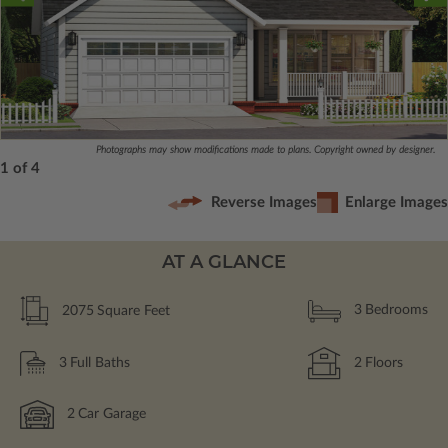
Photographs may show modifications made to plans. Copyright owned by designer.
1 of 4
Reverse Images
Enlarge Images
AT A GLANCE
2075
Square Feet
3
Bedrooms
3
Full Baths
2
Floors
2
Car Garage