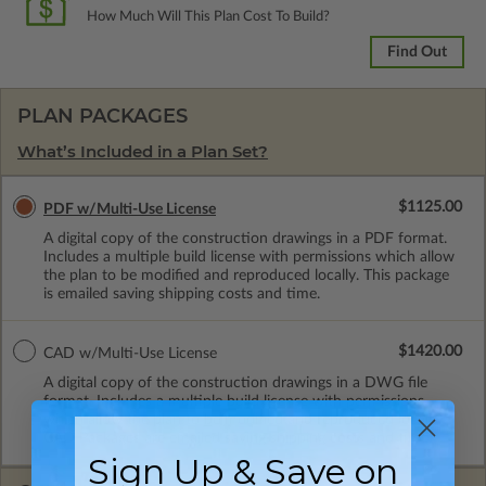
How Much Will This Plan Cost To Build?
Find Out
PLAN PACKAGES
What’s Included in a Plan Set?
$1125.00
PDF w/Multi-Use License
A digital copy of the construction drawings in a PDF format.
Includes a multiple build license with permissions which allow
the plan to be modified and reproduced locally. This package
is emailed saving shipping costs and time.
$1420.00
CAD w/Multi-Use License
A digital copy of the construction drawings in a DWG file
format. Includes a multiple build license with permissions
which allow the plan to be modified and reproduced locally.
CAD Packages are emailed saving shipping costs and time.
Sign Up & Save on