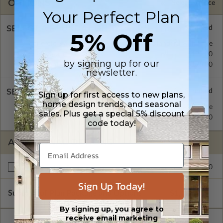
OPTIONS
Selected Price
Your Perfect Plan
SELECT A FOUNDATION TYPE
5% Off
Concrete Slab
Standard with Price
Crawl Space
$195.00
by signing up for our
Basement
$195.00
newsletter.
SELECT A WALL TYPE
Sign up for first access to new plans,
home design trends, and seasonal
2x4 Wood Frame
Standard with Price
sales. Plus get a special 5% discount
2x6 Wood Frame
$195.00
code today!
ADDITIONAL OPTIONS
$195.00
Right Reading Reverse
Sign Up Today!
Subtotal of Plan Package and Options
$1,125.00
By signing up, you agree to
receive email marketing