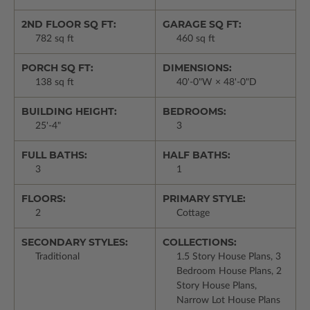
2ND FLOOR SQ FT:
GARAGE SQ FT:
782 sq ft
460 sq ft
PORCH SQ FT:
DIMENSIONS:
138 sq ft
40'-0"W × 48'-0"D
BUILDING HEIGHT:
BEDROOMS:
25'-4"
3
FULL BATHS:
HALF BATHS:
3
1
FLOORS:
PRIMARY STYLE:
2
Cottage
SECONDARY STYLES:
COLLECTIONS:
Traditional
1.5 Story House Plans, 3
Bedroom House Plans, 2
Story House Plans,
Narrow Lot House Plans