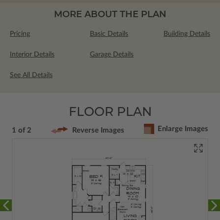
MORE ABOUT THE PLAN
Pricing
Basic Details
Building Details
Interior Details
Garage Details
See All Details
FLOOR PLAN
Enlarge Images
1 of 2
Reverse Images