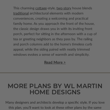
This charming
cottage
-style,
two-story
house blends
traditional
architectural elements with modern
conveniences, creating a welcoming and practical
family home. As you approach the front of the house,
the classic design draws you in with its inviting front
porch, perfect for sitting in the afternoon with a cup of
tea or greeting neighbors as they pass by. The railing
and porch columns add to the home's timeless curb
appeal, while the siding paired with neatly trimmed
windows evokes a sense of warmth and simplicity.
Read More >
MORE PLANS BY WL MARTIN
HOME DESIGNS
Many designers and architects develop a specific style. If you love
this plan, you’ll want to look
at these other plans by the same