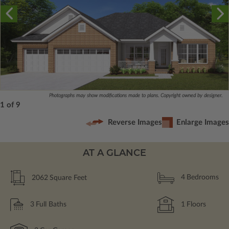
Photographs may show modifications made to plans. Copyright owned by designer.
1 of 9
Reverse Images
Enlarge Images
AT A GLANCE
2062
Square Feet
4
Bedrooms
3
Full Baths
1
Floors