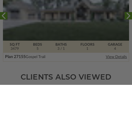
SQ FT
BEDS
BATHS
FLOORS
GARAGE
3479
5
3
/ 1
1
4
Plan 27155
Gospel Trail
View Details
CLIENTS ALSO VIEWED