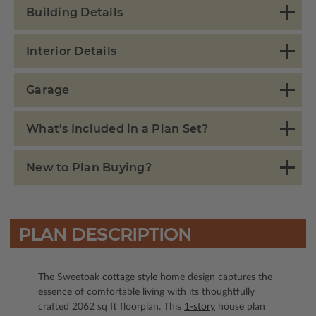
Building Details
Interior Details
Garage
What's Included in a Plan Set?
New to Plan Buying?
PLAN DESCRIPTION
The Sweetoak
cottage style
home design captures the
essence of comfortable living with its thoughtfully
crafted 2062 sq ft floorplan. This
1-story
house plan