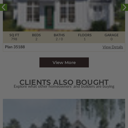
SQ FT
BEDS
BATHS
FLOORS
GARAGE
798
2
2
/ 0
1
0
Plan 35188
View Details
View More
CLIENTS ALSO BOUGHT
Explore what other homeowners' and builders are buying