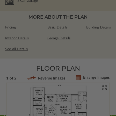
3
Car Garage
MORE ABOUT THE PLAN
Pricing
Basic Details
Building Details
Interior Details
Garage Details
See All Details
FLOOR PLAN
Enlarge Images
1 of 2
Reverse Images