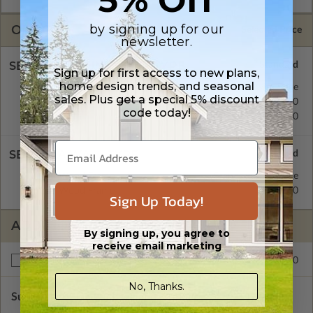
by signing up for our
OPTIONS
Selected Price
newsletter.
SELECT A FOUNDATION TYPE
Sign up for first access to new plans,
home design trends, and seasonal
Concrete Slab
Standard with Price
sales. Plus get a special 5% discount
Crawl Space
$195.00
code today!
Basement
$195.00
SELECT A WALL TYPE
2x4 Wood Frame
Standard with Price
2x6 Wood Frame
$195.00
Sign Up Today!
ADDITIONAL OPTIONS
By signing up, you agree to
receive email marketing
$195.00
Right Reading Reverse
No, Thanks.
Subtotal of Plan Package and Options
$1,125.00