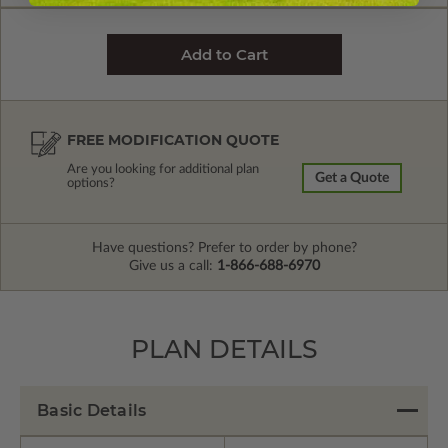
FREE MODIFICATION QUOTE
Are you looking for additional plan
Get a Quote
options?
Have questions? Prefer to order by phone?
Give us a call:
1-866-688-6970
PLAN DETAILS
Basic Details