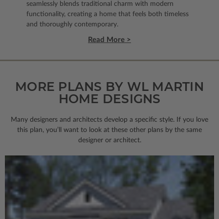
seamlessly blends traditional charm with modern
functionality, creating a home that feels both timeless
and thoroughly contemporary.
Read More >
MORE PLANS BY WL MARTIN
HOME DESIGNS
Many designers and architects develop a specific style. If you love
this plan, you’ll want to look
at these other plans by the same
designer or architect.