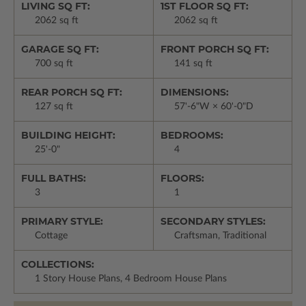
LIVING SQ FT:
1ST FLOOR SQ FT:
2062 sq ft
2062 sq ft
GARAGE SQ FT:
FRONT PORCH SQ FT:
700 sq ft
141 sq ft
REAR PORCH SQ FT:
DIMENSIONS:
127 sq ft
57'-6"W × 60'-0"D
BUILDING HEIGHT:
BEDROOMS:
25'-0"
4
FULL BATHS:
FLOORS:
3
1
PRIMARY STYLE:
SECONDARY STYLES:
Cottage
Craftsman, Traditional
COLLECTIONS:
1 Story House Plans, 4 Bedroom House Plans