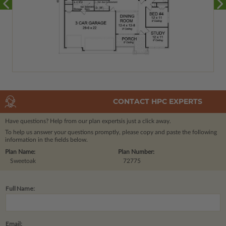
CONTACT HPC EXPERTS
Have questions? Help from our plan experts
is just a click away.
To help us answer your questions promptly, please copy and paste the following
information in the fields below.
Plan Name:
Plan Number:
Sweetoak
72775
Full Name:
Email: