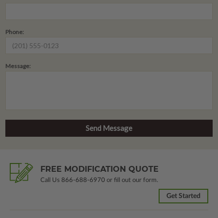
Phone:
Message:
FREE MODIFICATION QUOTE
Call Us
866-688-6970
or fill out our form.
Get Started