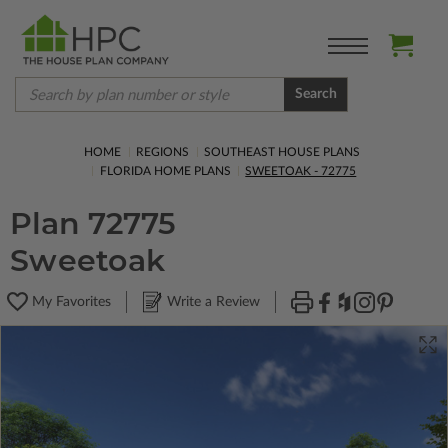
Search
HOME
REGIONS
SOUTHEAST HOUSE PLANS
FLORIDA HOME PLANS
SWEETOAK - 72775
Plan 72775
Sweetoak
My Favorites
Write a Review