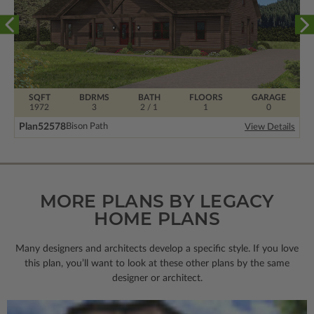
SQFT
BDRMS
BATH
FLOORS
GARAGE
1972
3
2 / 1
1
0
Plan
52578
Bison Path
View Details
MORE PLANS BY LEGACY
HOME PLANS
Many designers and architects develop a specific style. If you love
this plan, you’ll want to look
at these other plans by the same
designer or architect.