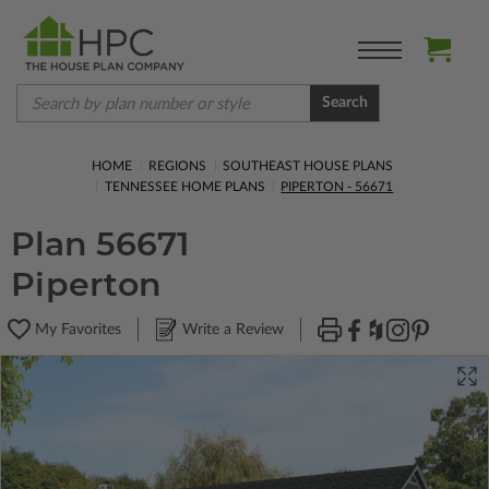
Search
HOME
REGIONS
SOUTHEAST HOUSE PLANS
TENNESSEE HOME PLANS
PIPERTON - 56671
Plan 56671
Piperton
My Favorites
Write a Review