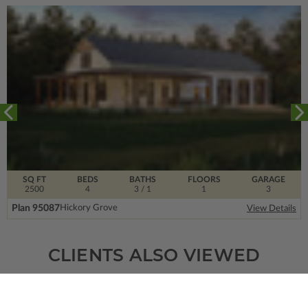
SQ FT
BEDS
BATHS
FLOORS
GARAGE
2500
4
3
/ 1
1
3
Plan 95087
Hickory Grove
View Details
CLIENTS ALSO VIEWED