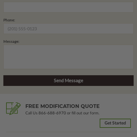
Phone:
Message:
FREE MODIFICATION QUOTE
Call Us
866-688-6970
or fill out our form.
Get Started