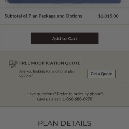
Subtotal of Plan Package and Options
$1,015.00
FREE MODIFICATION QUOTE
Are you looking for additional plan
Get a Quote
options?
Have questions? Prefer to order by phone?
Give us a call:
1-866-688-6970
PLAN DETAILS