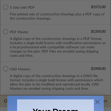
$1572.00
5 Sets with PDF
Five printed sets of construction drawings plus a PDF copy of
the construction drawings.
$1350.00
PDF Master
A digital copy of the construction drawings in a PDF format.
Includes a single build license with modification permissions so
a local professional with compatible software can make
changes to the plan. PDF Files are emailed saving shipping
costs and time.
$1900.00
CAD Masters
A digital copy of the construction drawings in a DWG file
format. Includes a single build license with permissions which
allow the plan to be modified and reproduced locally. CAD
Masters are emailed saving shipping costs and time.
OPTIONS
Selected Price