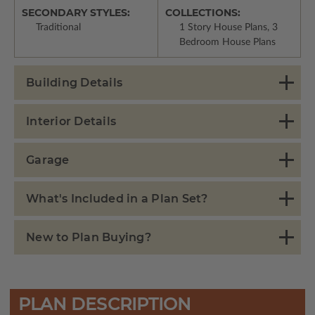
SECONDARY STYLES:
COLLECTIONS:
Traditional
1 Story House Plans, 3
Bedroom House Plans
Building Details
Interior Details
Garage
What's Included in a Plan Set?
New to Plan Buying?
PLAN DESCRIPTION