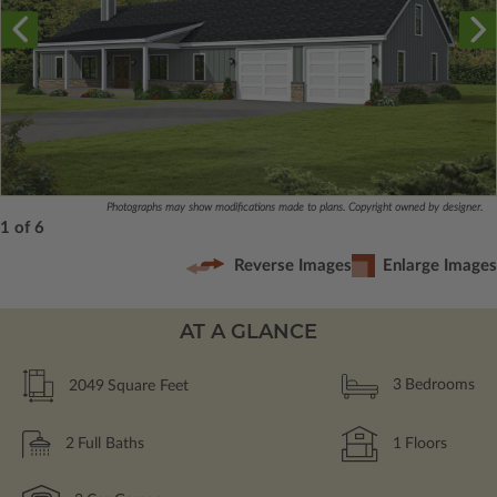
Photographs may show modifications made to plans. Copyright owned by designer.
1 of 6
Reverse Images
Enlarge Images
AT A GLANCE
2049
Square Feet
3
Bedrooms
2
Full Baths
1
Floors