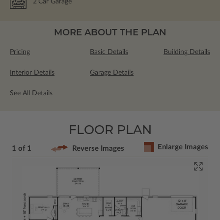
2
Car Garage
MORE ABOUT THE PLAN
Pricing
Basic Details
Building Details
Interior Details
Garage Details
See All Details
FLOOR PLAN
Enlarge Images
1 of 1
Reverse Images