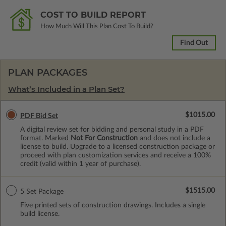
COST TO BUILD REPORT
How Much Will This Plan Cost To Build?
Find Out
PLAN PACKAGES
What’s Included in a Plan Set?
$1015.00
PDF Bid Set
A digital review set for bidding and personal study in a PDF
format. Marked
Not For Construction
and does not include a
license to build. Upgrade to a licensed construction package or
proceed with plan customization services and receive a 100%
credit (valid within 1 year of purchase).
$1515.00
5 Set Package
Five printed sets of construction drawings. Includes a single
build license.