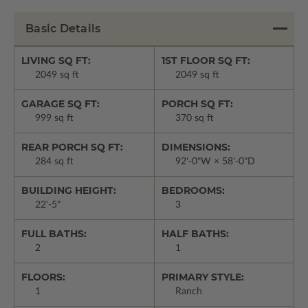
Basic Details
LIVING SQ FT:
1ST FLOOR SQ FT:
2049 sq ft
2049 sq ft
GARAGE SQ FT:
PORCH SQ FT:
999 sq ft
370 sq ft
REAR PORCH SQ FT:
DIMENSIONS:
284 sq ft
92'-0"W × 58'-0"D
BUILDING HEIGHT:
BEDROOMS:
22'-5"
3
FULL BATHS:
HALF BATHS:
2
1
FLOORS:
PRIMARY STYLE:
1
Ranch