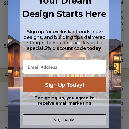
Your Dream
SELECT A FOUNDATION TYPE
Design Starts Here
Concrete Slab
Standard with Price
Crawl Space
$0.00
Basement
$450.00
Daylight/Walk-out Basement
$550.00
Sign up for exclusive trends, new
designs, and building tips delivered
striaght to your inbox. Plus get a
SELECT A WALL TYPE
special
5%
discount code
today
!
2x4 Wood Frame
Standard with Price
2x6 Wood Frame
$200.00
ADDITIONAL OPTIONS
Sign Up Today!
$295.00
Materials List
By signing up, you agree to
receive email marketing
$200.00
Right Reading Reverse
$35.00
Additional Sets
No, Thanks.
Quantity of Additional Sets
1