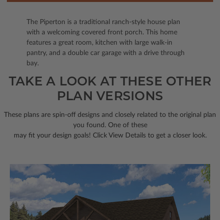
The Piperton is a traditional ranch-style house plan
with a welcoming covered front porch. This home
features a great room, kitchen with large walk-in
pantry, and a double car garage with a drive through
bay.
TAKE A LOOK AT THESE OTHER
PLAN VERSIONS
These plans are spin-off designs and closely related to the original plan
you found. One of these
may fit your design goals! Click View Details to get a closer look.