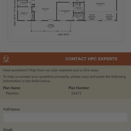
CONTACT HPC EXPERTS
Have questions? Help from our plan experts
is just a click away.
To help us answer your questions promptly, please copy and paste the following
information in the fields below.
Plan Name:
Plan Number:
Piperton
56671
Full Name:
Email: