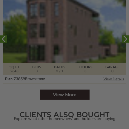
SQ FT
BEDS
BATHS
FLOORS
GARAGE
2843
3
3
/ 1
3
0
Plan 73859
Brownstone
View Details
View More
CLIENTS ALSO BOUGHT
Explore what other homeowners' and builders are buying