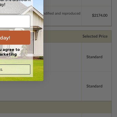
ay!
which allow the plan to be modified and reproduced
$2174.00
day!
Selected Price
u agree to
arketing
Standard
s.
Standard