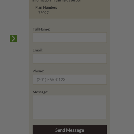
information in the fields below.
Plan Number:
75027
Full Name:
Email:
Phone:
Message: