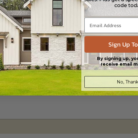
code tod
s in a DWG file format. Includes a single build license with permissions 
ipping costs and time.
Sign Up To
By signing up, yo
receive email m
No, Thank