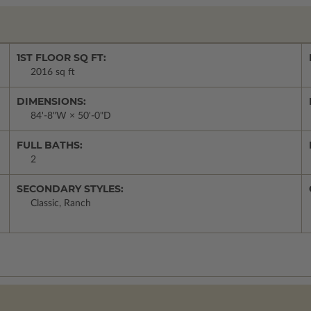
1ST FLOOR SQ FT:
2016 sq ft
DIMENSIONS:
84'-8"W × 50'-0"D
FULL BATHS:
2
SECONDARY STYLES:
Classic, Ranch