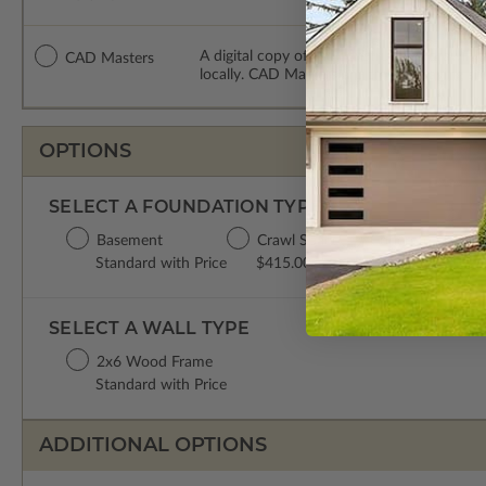
A digital copy of the construction drawing
CAD Masters
locally. CAD Masters are emailed saving sh
OPTIONS
SELECT A FOUNDATION TYPE
Basement
Crawl Space
Concrete Slab
Standard with Price
$415.00
$415.00
SELECT A WALL TYPE
2x6 Wood Frame
Standard with Price
ADDITIONAL OPTIONS