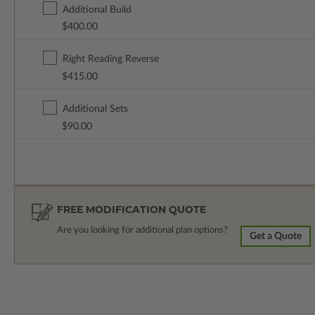
Additional Build
$400.00
Right Reading Reverse
$415.00
Additional Sets
$90.00
FREE MODIFICATION QUOTE
Are you looking for additional plan options?
Get a Quote