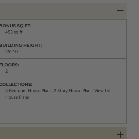
BONUS SQ FT:
453 sq ft
BUILDING HEIGHT:
25'-10"
FLOORS:
2
COLLECTIONS:
3 Bedroom House Plans, 2 Story House Plans, View Lot
House Plans