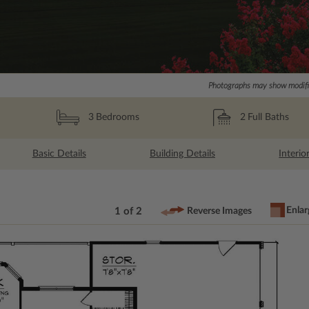
Photographs may show modific
2
Full Baths
3
Bedrooms
Basic Details
Building Details
Interio
Enlar
1 of 2
Reverse Images