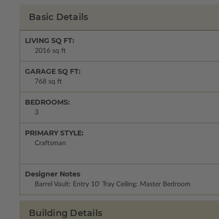
Basic Details
LIVING SQ FT:
2016 sq ft
GARAGE SQ FT:
768 sq ft
BEDROOMS:
3
PRIMARY STYLE:
Craftsman
Designer Notes
Barrel Vault: Entry 10' Tray Ceiling: Master Bedroom
Building Details