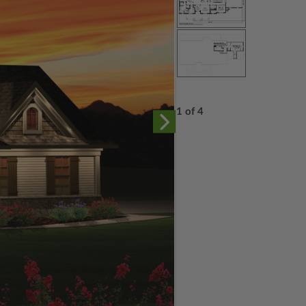
1 of 4