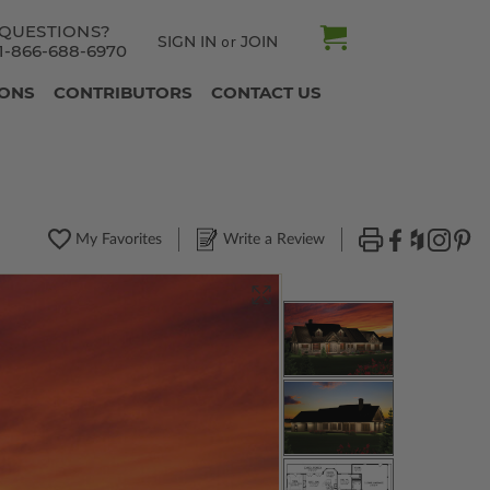
QUESTIONS?
SIGN IN
JOIN
or
1-866-688-6970
IONS
CONTRIBUTORS
CONTACT US
My Favorites
Write a Review