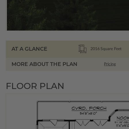
AT A GLANCE
2016
Square Feet
MORE ABOUT THE PLAN
Pricing
FLOOR PLAN