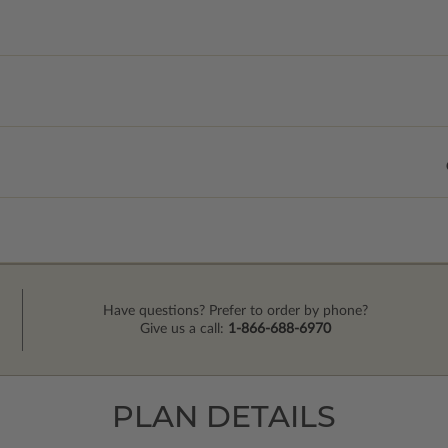
Have questions? Prefer to order by phone?
Give us a call:
1-866-688-6970
PLAN DETAILS