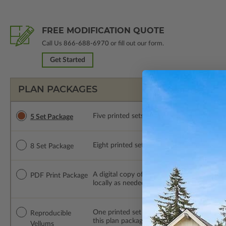
FREE MODIFICATION QUOTE
Call Us
866-688-6970
or fill out our form.
Get Started
PLAN PACKAGES
Five printed sets of construction drawings. 
5 Set Package
Eight printed sets of construction drawings.
8 Set Package
A digital copy of the construction drawings
PDF Print Package
locally as needed. The PDF Print Package i
One printed set of construction drawings o
Reproducible
this plan package are made by hand.
Vellums