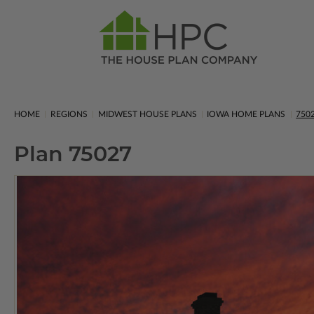
HOME
REGIONS
MIDWEST HOUSE PLANS
IOWA HOME PLANS
750
Plan 75027