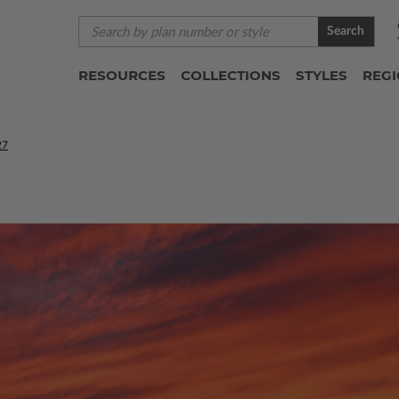
Search
RESOURCES
COLLECTIONS
STYLES
REG
27