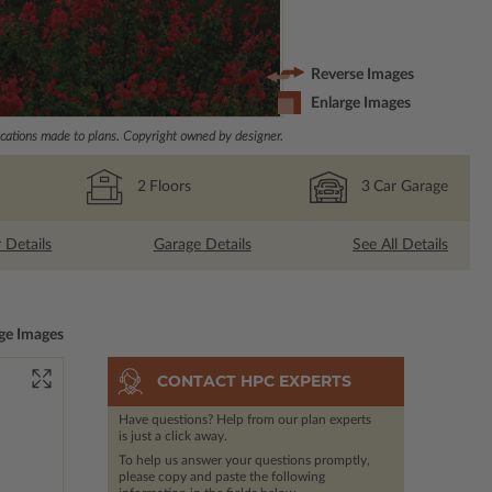
Reverse Images
Enlarge Images
ations made to plans. Copyright owned by designer.
2
Floors
3
Car Garage
r Details
Garage Details
See All Details
ge Images
CONTACT HPC EXPERTS
Have questions? Help from our plan experts
is just a click away.
To help us answer your questions promptly,
please copy and paste the following