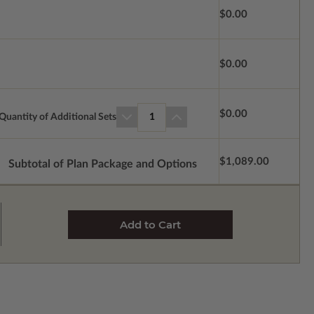
$0.00
$0.00
$0.00
Quantity of Additional Sets
1
$1,089.00
Subtotal of Plan Package and Options