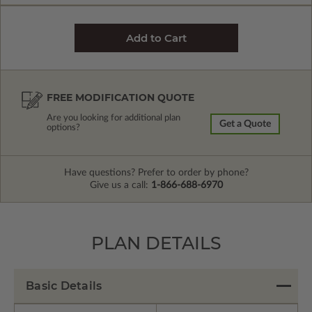
FREE MODIFICATION QUOTE
Are you looking for additional plan
Get a Quote
options?
Have questions? Prefer to order by phone?
Give us a call:
1-866-688-6970
PLAN DETAILS
Basic Details