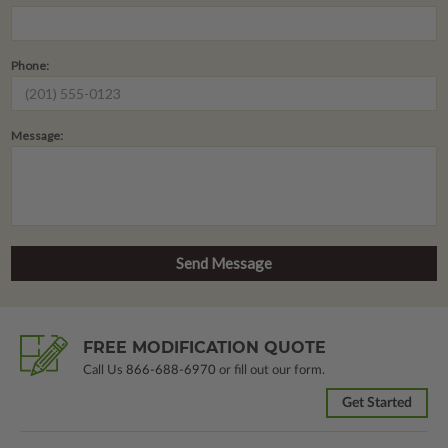
Phone:
Message:
FREE MODIFICATION QUOTE
Call Us
866-688-6970
or fill out our form.
Get Started