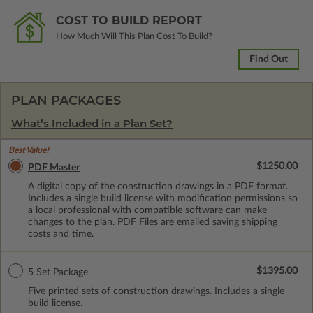
COST TO BUILD REPORT
How Much Will This Plan Cost To Build?
Find Out
PLAN PACKAGES
What’s Included in a Plan Set?
Best Value!
$1250.00
PDF Master
A digital copy of the construction drawings in a PDF format.
Includes a single build license with modification permissions so
a local professional with compatible software can make
changes to the plan. PDF Files are emailed saving shipping
costs and time.
$1395.00
5 Set Package
Five printed sets of construction drawings. Includes a single
build license.