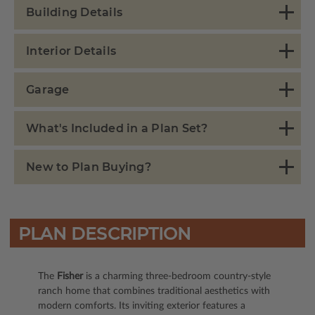
Building Details
Interior Details
Garage
What's Included in a Plan Set?
New to Plan Buying?
PLAN DESCRIPTION
The
Fisher
is a charming three-bedroom country-style
ranch home that combines traditional aesthetics with
modern comforts. Its inviting exterior features a