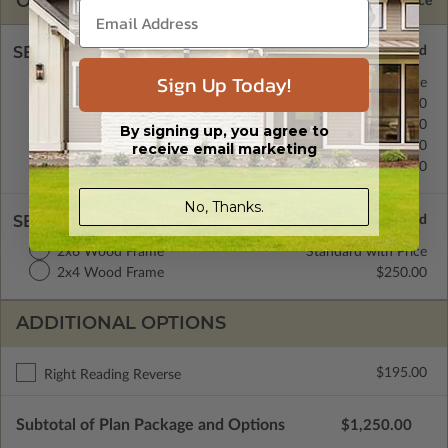
OPTIONS
Selected Price
SELECT A FOUNDATION TYPE
Sign Up Today!
Basement
Standard with Price
Crawl Space
$350.00
Monolithic Slab
$350.00
By signing up, you agree to
Floating Slab
$350.00
receive email marketing
Daylight/Walk-out Basement
$350.00
No, Thanks.
SELECT A WALL TYPE
2x6 Wood Frame
Standard with Price
2x4 Wood Frame
$250.00
ADDITIONAL OPTIONS
$195.00
Right Reading Reverse
Subtotal of Plan Package and Options
$1,250.00