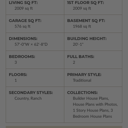
LIVING SQ FT:
1ST FLOOR SQ FT:
2009 sq ft
2009 sq ft
GARAGE SQ FT:
BASEMENT SQ FT:
576 sq ft
1968 sq ft
DIMENSIONS:
BUILDING HEIGHT:
57'-0"W × 62'-8"D
20'-1"
BEDROOMS:
FULL BATHS:
3
2
FLOORS:
PRIMARY STYLE:
1
Traditional
SECONDARY STYLES:
COLLECTIONS:
Country, Ranch
Builder House Plans,
House Plans with Photos,
1 Story House Plans, 3
Bedroom House Plans