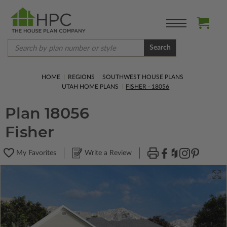
Search
HOME
REGIONS
SOUTHWEST HOUSE PLANS
UTAH HOME PLANS
FISHER - 18056
Plan 18056
Fisher
My Favorites
Write a Review