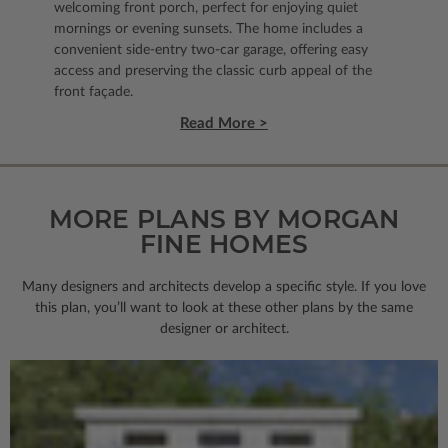
welcoming front porch, perfect for enjoying quiet
mornings or evening sunsets. The home includes a
convenient side-entry two-car garage, offering easy
access and preserving the classic curb appeal of the
front façade.
Read More >
MORE PLANS BY MORGAN
FINE HOMES
Many designers and architects develop a specific style. If you love
this plan, you’ll want to look
at these other plans by the same
designer or architect.