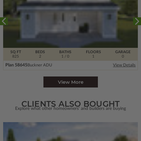
SQ FT
BEDS
BATHS
FLOORS
GARAGE
825
2
1
/ 0
1
0
Plan 58645
Buckner ADU
View Details
View More
CLIENTS ALSO BOUGHT
Explore what other homeowners' and builders are buying