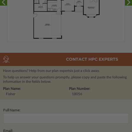
CONTACT HPC EXPERTS
Have questions? Help from our plan experts
is just a click away.
To help us answer your questions promptly, please copy and paste the following
information in the fields below.
Plan Name:
Plan Number:
Fisher
18056
Full Name:
Email: