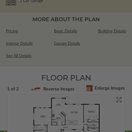
2
Car Garage
MORE ABOUT THE PLAN
Pricing
Basic Details
Building Details
Interior Details
Garage Details
See All Details
FLOOR PLAN
Enlarge Images
1 of 2
Reverse Images