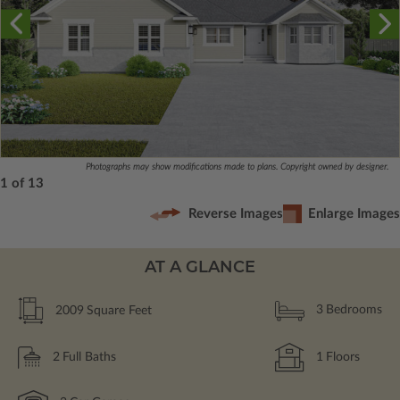
Photographs may show modifications made to plans. Copyright owned by designer.
1 of 13
Reverse Images
Enlarge Images
AT A GLANCE
2009
Square Feet
3
Bedrooms
2
Full Baths
1
Floors