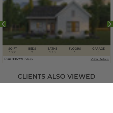
SQ FT
BEDS
BATHS
FLOORS
GARAGE
1000
2
1
/ 0
1
0
Plan 33699
Lindsey
View Details
CLIENTS ALSO VIEWED