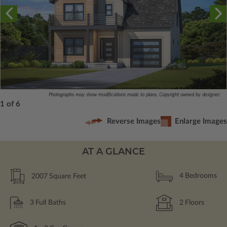
Photographs may show modifications made to plans. Copyright owned by designer.
1 of 6
Reverse Images
Enlarge Images
AT A GLANCE
2007
Square Feet
4
Bedrooms
3
Full Baths
2
Floors