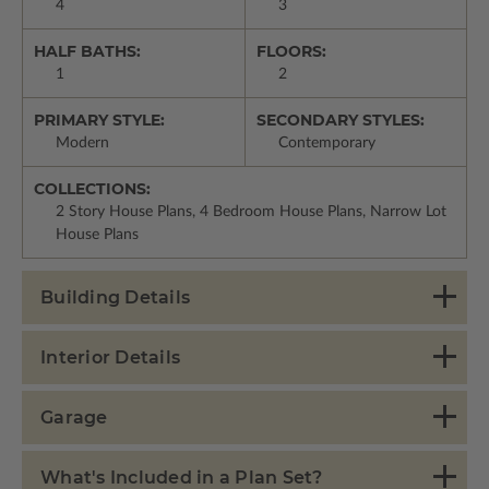
4
3
HALF BATHS:
FLOORS:
1
2
PRIMARY STYLE:
SECONDARY STYLES:
Modern
Contemporary
COLLECTIONS:
2 Story House Plans, 4 Bedroom House Plans, Narrow Lot
House Plans
Building Details
Interior Details
Garage
What's Included in a Plan Set?