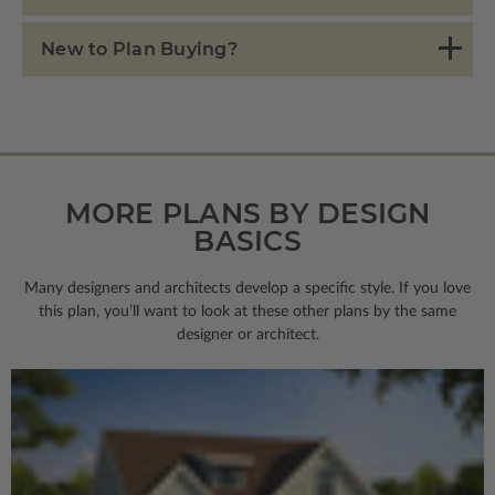
New to Plan Buying?
MORE PLANS BY DESIGN
BASICS
Many designers and architects develop a specific style. If you love
this plan, you’ll want to look
at these other plans by the same
designer or architect.