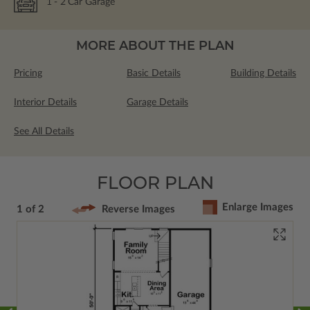
1
- 2
Car Garage
MORE ABOUT THE PLAN
Pricing
Basic Details
Building Details
Interior Details
Garage Details
See All Details
FLOOR PLAN
Enlarge Images
1 of 2
Reverse Images