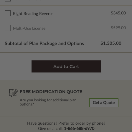
$345.00
Right Reading Reverse
$599.00
Multi-Use License
Subtotal of Plan Package and Options
$1,305.00
FREE MODIFICATION QUOTE
Are you looking for additional plan
Get a Quote
options?
Have questions? Prefer to order by phone?
Give us a call:
1-866-688-6970