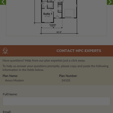
CONTACT HPC EXPERTS
Have questions? Help from our plan experts
is just a click away.
To help us answer your questions promptly, please copy and paste the following
information in the fields below.
Plan Name:
Plan Number:
Amos Modern
34105
Full Name:
Email: