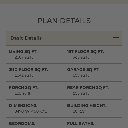
PLAN DETAILS
Basic Details
LIVING SQ FT:
1ST FLOOR SQ FT:
2007 sq ft
965 sq ft
2ND FLOOR SQ FT:
GARAGE SQ FT:
1042 sq ft
639 sq ft
PORCH SQ FT:
REAR PORCH SQ FT:
135 sq ft
135 sq ft
DIMENSIONS:
BUILDING HEIGHT:
34'-0"W × 50'-0"D
30'-11"
BEDROOMS:
FULL BATHS: