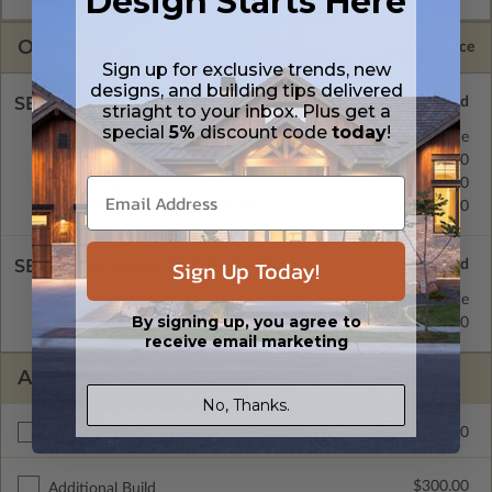
Design Starts Here
OPTIONS
Selected Price
Sign up for exclusive trends, new
designs, and building tips delivered
SELECT A FOUNDATION TYPE
striaght to your inbox. Plus get a
special
5%
discount code
today
!
Concrete Slab
Standard with Price
Crawl Space
$345.00
Basement
$345.00
Daylight/Walk-out Basement
$390.00
Sign Up Today!
SELECT A WALL TYPE
2x4 Wood Frame
Standard with Price
By signing up, you agree to
2x6 Wood Frame
$345.00
receive email marketing
ADDITIONAL OPTIONS
No, Thanks.
$295.00
Materials List
$300.00
Additional Build