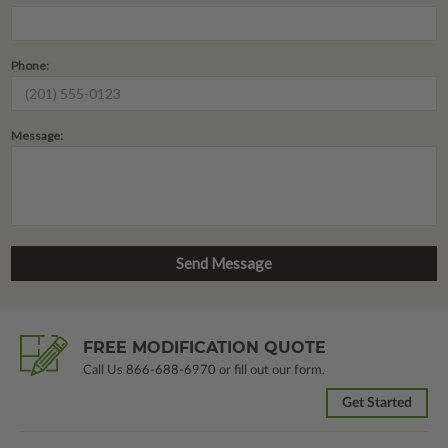
Phone:
Message:
FREE MODIFICATION QUOTE
Call Us
866-688-6970
or fill out our form.
Get Started