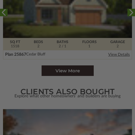
SQ FT
BEDS
BATHS
FLOORS
GARAGE
1518
2
2
/ 1
1
2
Plan 25867
Cedar Bluff
View Details
View More
CLIENTS ALSO BOUGHT
Explore what other homeowners' and builders are buying