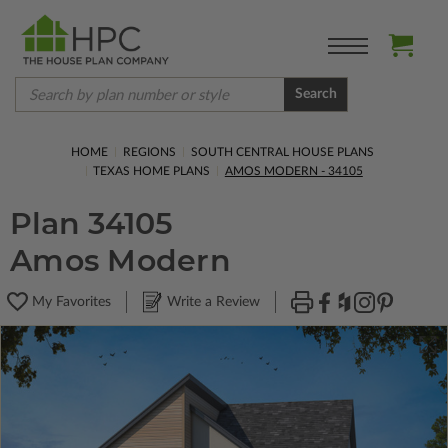
Search
HOME
REGIONS
SOUTH CENTRAL HOUSE PLANS
TEXAS HOME PLANS
AMOS MODERN - 34105
Plan 34105
Amos Modern
My Favorites
Write a Review