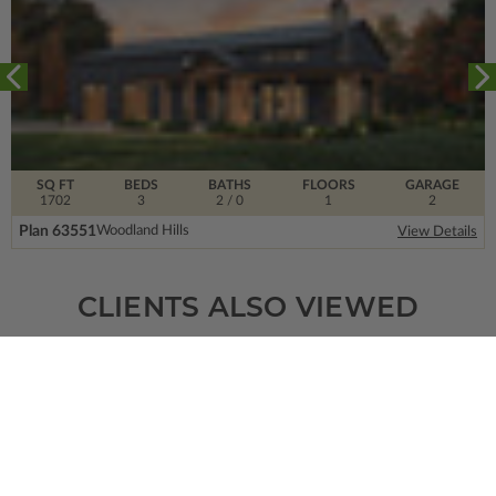
SQ FT
BEDS
BATHS
FLOORS
GARAGE
1702
3
2
/ 0
1
2
Plan 63551
Woodland Hills
View Details
CLIENTS ALSO VIEWED