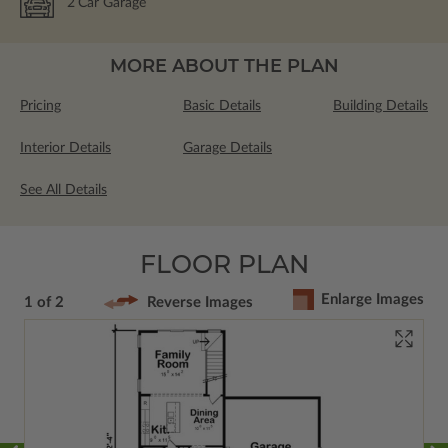
2
Car Garage
MORE ABOUT THE PLAN
Pricing
Basic Details
Building Details
Interior Details
Garage Details
See All Details
FLOOR PLAN
Enlarge Images
1 of 2
Reverse Images