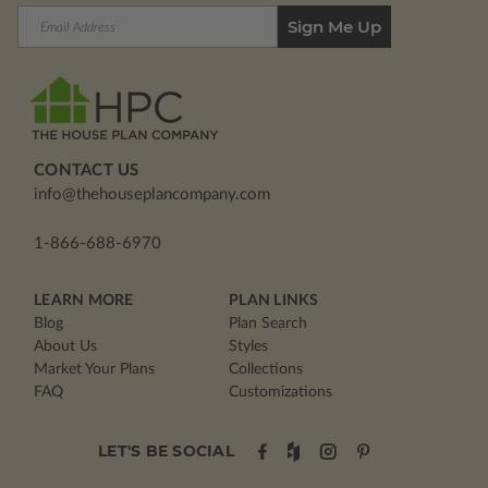
Email
Address
CONTACT US
info@thehouseplancompany.com
1-866-688-6970
LEARN MORE
PLAN LINKS
Blog
Plan Search
About Us
Styles
Market Your Plans
Collections
FAQ
Customizations
LET'S BE SOCIAL