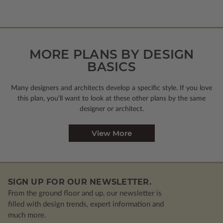
MORE PLANS BY DESIGN
BASICS
Many designers and architects develop a specific style. If you love
this plan, you’ll want to look
at these other plans by the same
designer or architect.
View More
SIGN UP FOR OUR NEWSLETTER.
From the ground floor and up, our newsletter is
filled with design trends, expert information and
much more.