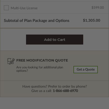
$599.00
Multi-Use License
Subtotal of Plan Package and Options
$1,305.00
FREE MODIFICATION QUOTE
Are you looking for additional plan
Get a Quote
options?
Have questions? Prefer to order by phone?
Give us a call:
1-866-688-6970