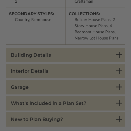
2
Craftsman
SECONDARY STYLES:
COLLECTIONS:
Country, Farmhouse
Builder House Plans, 2
Story House Plans, 4
Bedroom House Plans,
Narrow Lot House Plans
Building Details
Interior Details
Garage
What's Included in a Plan Set?
New to Plan Buying?