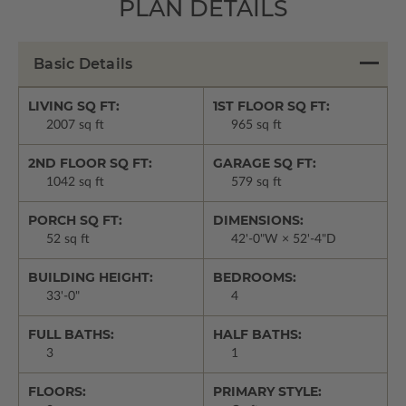
PLAN DETAILS
Basic Details
LIVING SQ FT:
1ST FLOOR SQ FT:
2007 sq ft
965 sq ft
2ND FLOOR SQ FT:
GARAGE SQ FT:
1042 sq ft
579 sq ft
PORCH SQ FT:
DIMENSIONS:
52 sq ft
42'-0"W × 52'-4"D
BUILDING HEIGHT:
BEDROOMS:
33'-0"
4
FULL BATHS:
HALF BATHS:
3
1
FLOORS:
PRIMARY STYLE: