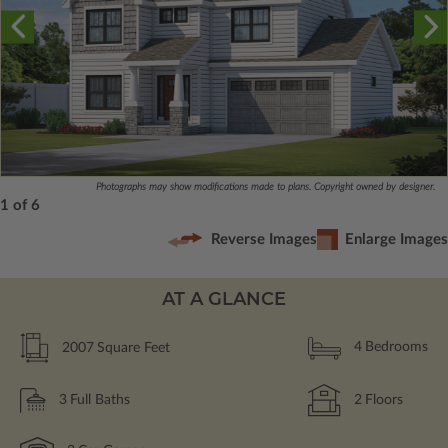
Photographs may show modifications made to plans. Copyright owned by designer.
1 of 6
Reverse Images
Enlarge Images
AT A GLANCE
2007
Square Feet
4
Bedrooms
3
Full Baths
2
Floors