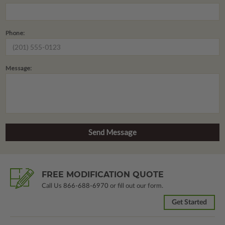
Phone:
Message:
FREE MODIFICATION QUOTE
Call Us
866-688-6970
or fill out our form.
Get Started