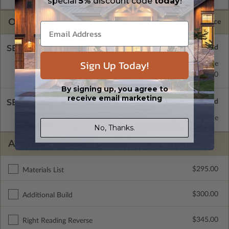
special
5%
discount code
today
!
OPTIONS
Selected Price
SELECT A FOUNDATION TYPE
Sign Up Today!
Concrete Slab
Standard with Price
Crawl Space
$345.00
By signing up, you agree to
receive email marketing
SELECT A WALL TYPE
2x6 Wood Frame
Standard with Price
No, Thanks.
ADDITIONAL OPTIONS
$295.00
Materials List
$300.00
Additional Build
$345.00
Right Reading Reverse