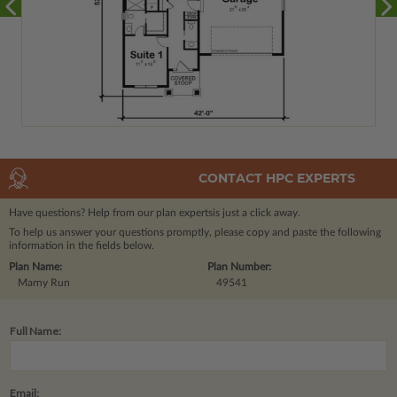
CONTACT HPC EXPERTS
Have questions? Help from our plan experts
is just a click away.
To help us answer your questions promptly, please copy and paste the following
information in the fields below.
Plan Name:
Plan Number:
Marny Run
49541
Full Name:
Email: