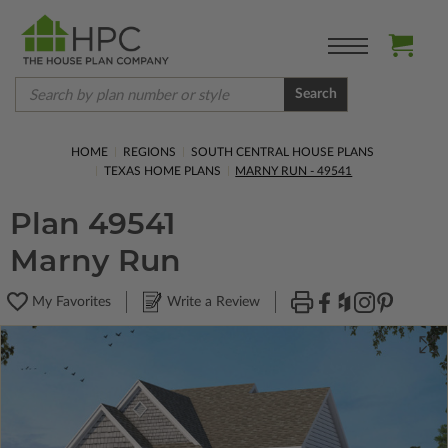
Search
HOME
REGIONS
SOUTH CENTRAL HOUSE PLANS
TEXAS HOME PLANS
MARNY RUN - 49541
Plan 49541
Marny Run
My Favorites
Write a Review