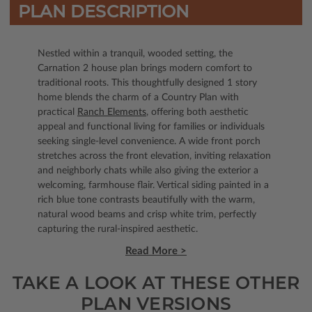
PLAN DESCRIPTION
Nestled within a tranquil, wooded setting, the
Carnation 2 house plan brings modern comfort to
traditional roots. This thoughtfully designed 1 story
home blends the charm of a Country Plan with
practical
Ranch Elements
, offering both aesthetic
appeal and functional living for families or individuals
seeking single-level convenience. A wide front porch
stretches across the front elevation, inviting relaxation
and neighborly chats while also giving the exterior a
welcoming, farmhouse flair. Vertical siding painted in a
rich blue tone contrasts beautifully with the warm,
natural wood beams and crisp white trim, perfectly
capturing the rural-inspired aesthetic.
Read More >
TAKE A LOOK AT THESE OTHER
PLAN VERSIONS