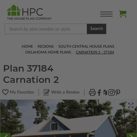
Search
HOME
REGIONS
SOUTH CENTRAL HOUSE PLANS
OKLAHOMA HOME PLANS
CARNATION 2 - 37184
Plan 37184
Carnation 2
My Favorites
Write a Review