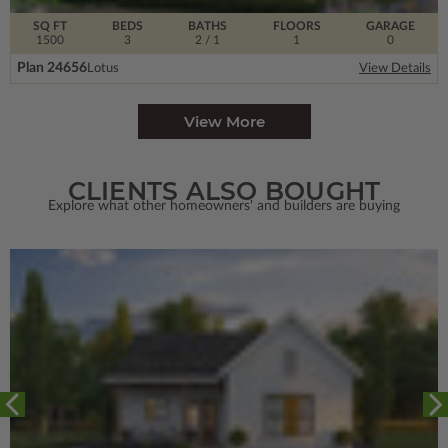
SQ FT
BEDS
BATHS
FLOORS
GARAGE
1500
3
2
/ 1
1
0
Plan 24656
Lotus
View Details
View More
CLIENTS ALSO BOUGHT
Explore what other homeowners' and builders are buying