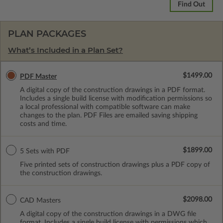
Find Out
PLAN PACKAGES
What’s Included in a Plan Set?
$1499.00
PDF Master
A digital copy of the construction drawings in a PDF format.
Includes a single build license with modification permissions so
a local professional with compatible software can make
changes to the plan. PDF Files are emailed saving shipping
costs and time.
$1899.00
5 Sets with PDF
Five printed sets of construction drawings plus a PDF copy of
the construction drawings.
$2098.00
CAD Masters
A digital copy of the construction drawings in a DWG file
format. Includes a single build license with permissions which