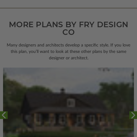
MORE PLANS BY FRY DESIGN
CO
Many designers and architects develop a specific style. If you love
this plan, you’ll want to look
at these other plans by the same
designer or architect.