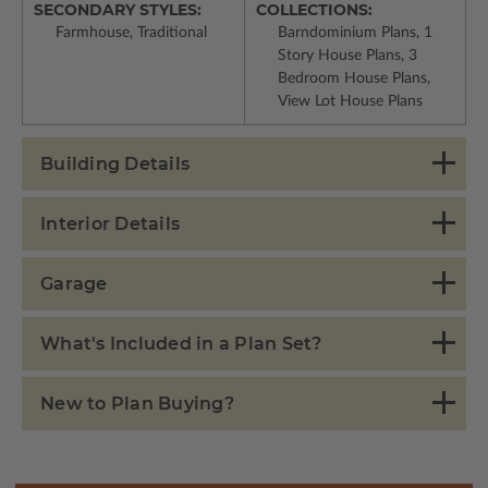
SECONDARY STYLES:
COLLECTIONS:
Farmhouse, Traditional
Barndominium Plans, 1
Story House Plans, 3
Bedroom House Plans,
View Lot House Plans
Building Details
Interior Details
Garage
What's Included in a Plan Set?
New to Plan Buying?