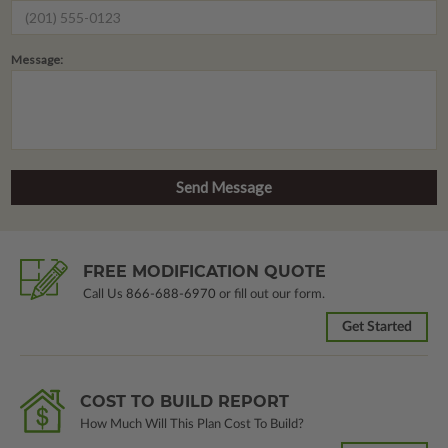
Message:
FREE MODIFICATION QUOTE
Call Us
866-688-6970
or fill out our form.
Get Started
COST TO BUILD REPORT
How Much Will This Plan Cost To Build?