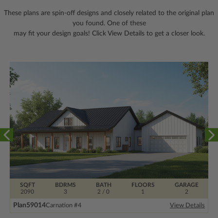
These plans are spin-off designs and closely related to the original plan
you found. One of these
may fit your design goals! Click View Details to get a closer look.
SQFT
BDRMS
BATH
FLOORS
GARAGE
2090
3
2 / 0
1
2
Plan
59014
Carnation #4
View Details