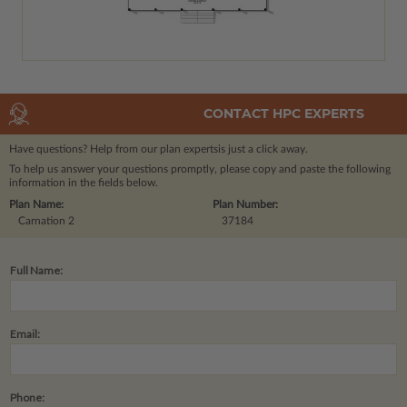
CONTACT HPC EXPERTS
Have questions? Help from our plan experts
is just a click away.
To help us answer your questions promptly, please copy and paste the following
information in the fields below.
Plan Name:
Plan Number:
Carnation 2
37184
Full Name:
Email:
Phone: