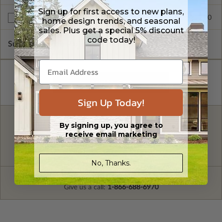
Sign up for first access to new plans,
$299.00
Right Reading Reverse
home design trends, and seasonal
sales. Plus get a special 5% discount
code today!
Subtotal of Plan Package and Options
$1,499.00
Sign Up Today!
FREE MODIFICATION QUOTE
By signing up, you agree to
receive email marketing
Are you looking for additional plan
Get a Quote
options?
No, Thanks.
Have questions? Prefer to order by phone?
Give us a call:
1-866-688-6970