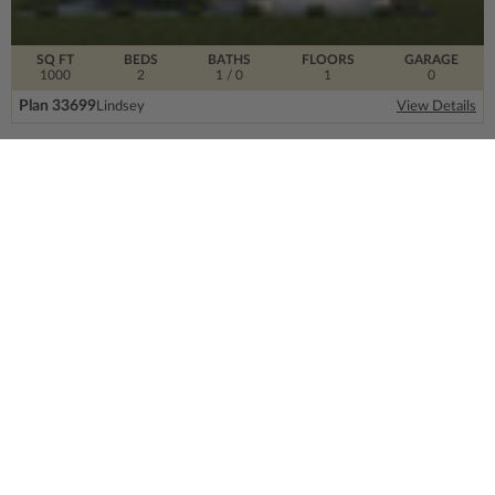
SQ FT
BEDS
BATHS
FLOORS
GARAGE
1000
2
1
/ 0
1
0
Plan 33699
Lindsey
View Details
SIGN UP FOR OUR NEWSLETTER.
From the ground floor and up, our newsletter is
filled with design trends, expert information and
much more.
Email
Address
CONTACT US