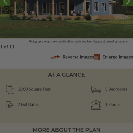
Photographs may show modifications made to plans. Copyright owned by designer.
1 of 11
Reverse Images
Enlarge Images
AT A GLANCE
2000
Square Feet
3
Bedrooms
2
Full Baths
1
Floors
MORE ABOUT THE PLAN