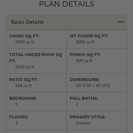
PLAN DETAILS
Basic Details
LIVING SQ FT:
1ST FLOOR SQ FT:
2000 sq ft
2000 sq ft
TOTAL UNDER ROOF SQ
PORCH SQ FT:
FT:
400 sq ft
2568 sq ft
PATIO SQ FT:
DIMENSIONS:
168 sq ft
50'-0"W × 40'-0"D
BEDROOMS:
FULL BATHS:
3
2
FLOORS:
PRIMARY STYLE:
1
Country