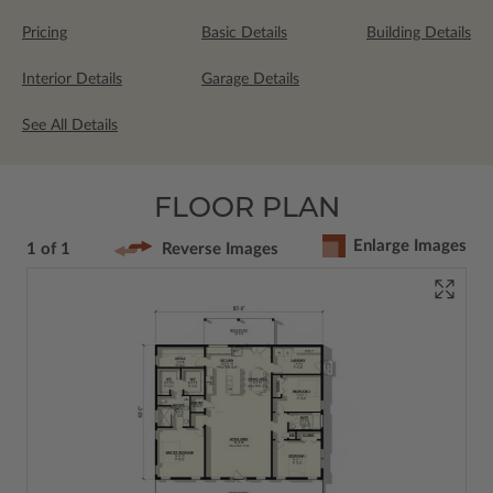
Pricing
Basic Details
Building Details
Interior Details
Garage Details
See All Details
FLOOR PLAN
Enlarge Images
1 of 1
Reverse Images