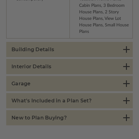
Cabin Plans, 3 Bedroom
House Plans, 2 Story
House Plans, View Lot
House Plans, Small House
Plans
Building Details
Interior Details
Garage
What's Included in a Plan Set?
New to Plan Buying?