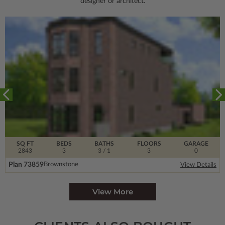
designer or architect.
SQ FT
BEDS
BATHS
FLOORS
GARAGE
2843
3
3
/ 1
3
0
Plan 73859
Brownstone
View Details
View More