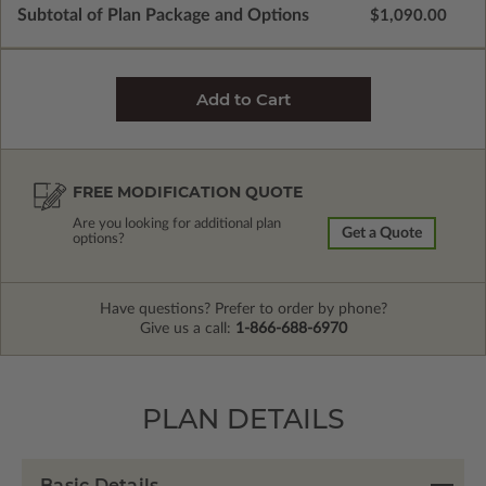
Subtotal of Plan Package and Options
$1,090.00
FREE MODIFICATION QUOTE
Are you looking for additional plan
Get a Quote
options?
Have questions? Prefer to order by phone?
Give us a call:
1-866-688-6970
PLAN DETAILS
Basic Details