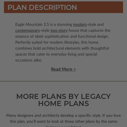
PLAN DESCRIPTION
Eagle Mountain 2.5 is a stunning
modern
-style and
contemporary
-style
two-story
house that captures the
essence of sleek sophistication and functional design.
Perfectly suited for modern lifestyles, this home
combines bold architectural elements with thoughtful
spaces that cater to everyday living and special
occasions alike.
Read More >
MORE PLANS BY LEGACY
HOME PLANS
Many designers and architects develop a specific style. If you love
this plan, you’ll want to look
at these other plans by the same