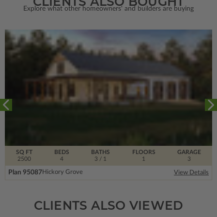
CLIENTS ALSO BOUGHT
Explore what other homeowners' and builders are buying
SQ FT
BEDS
BATHS
FLOORS
GARAGE
2500
4
3
/ 1
1
3
Plan 95087
Hickory Grove
View Details
CLIENTS ALSO VIEWED