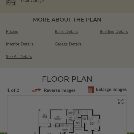
1
Car Garage
MORE ABOUT THE PLAN
Pricing
Basic Details
Building Details
Interior Details
Garage Details
See All Details
FLOOR PLAN
Enlarge Images
1 of 2
Reverse Images