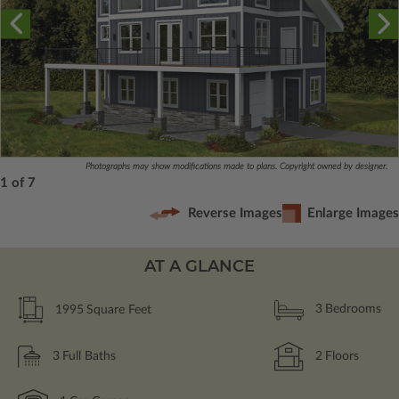
Photographs may show modifications made to plans. Copyright owned by designer.
1 of 7
Reverse Images
Enlarge Images
AT A GLANCE
1995
Square Feet
3
Bedrooms
3
Full Baths
2
Floors