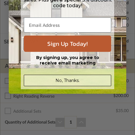
SELECT A FOUNDATION TYPE
code today!
Concrete Slab
Standard with Price
Crawl Space
$200.00
Basement
$450.00
SELECT A WALL TYPE
Sign Up Today!
2x6 Wood Frame
Standard with Price
By signing up, you agree to
receive email marketing
ADDITIONAL OPTIONS
No, Thanks.
$295.00
Materials List
$200.00
Right Reading Reverse
$35.00
Additional Sets
Quantity of Additional Sets
1