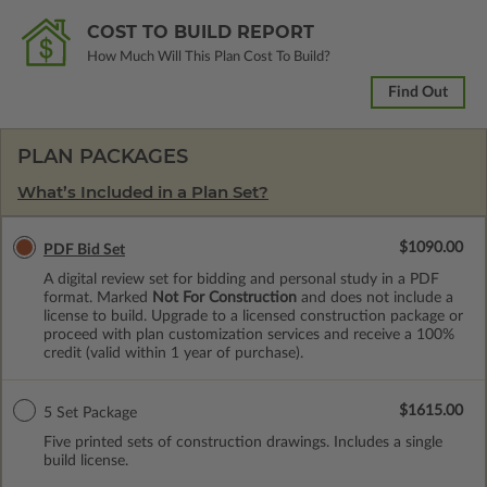
COST TO BUILD REPORT
How Much Will This Plan Cost To Build?
Find Out
PLAN PACKAGES
What’s Included in a Plan Set?
$1090.00
PDF Bid Set
A digital review set for bidding and personal study in a PDF
format. Marked
Not For Construction
and does not include a
license to build. Upgrade to a licensed construction package or
proceed with plan customization services and receive a 100%
credit (valid within 1 year of purchase).
$1615.00
5 Set Package
Five printed sets of construction drawings. Includes a single
build license.