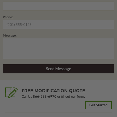
Phone:
Message:
FREE MODIFICATION QUOTE
Call Us
866-688-6970
or fill out our form.
Get Started