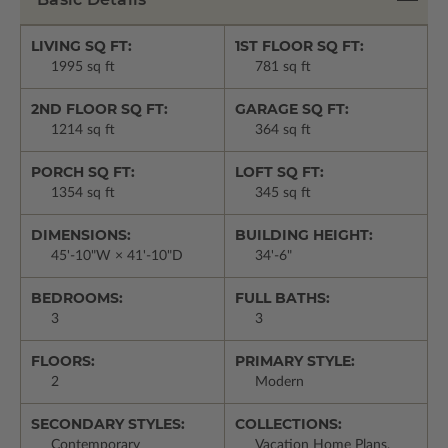
LIVING SQ FT:
1ST FLOOR SQ FT:
1995 sq ft
781 sq ft
2ND FLOOR SQ FT:
GARAGE SQ FT:
1214 sq ft
364 sq ft
PORCH SQ FT:
LOFT SQ FT:
1354 sq ft
345 sq ft
DIMENSIONS:
BUILDING HEIGHT:
45'-10"W × 41'-10"D
34'-6"
BEDROOMS:
FULL BATHS:
3
3
FLOORS:
PRIMARY STYLE:
2
Modern
SECONDARY STYLES:
COLLECTIONS:
Contemporary
Vacation Home Plans,