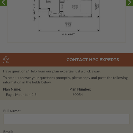
CONTACT HPC EXPERTS
Have questions? Help from our plan experts
is just a click away.
To help us answer your questions promptly, please copy and paste the following
information in the fields below.
Plan Name:
Plan Number:
Eagle Mountain 2.5
60054
Full Name:
Email: