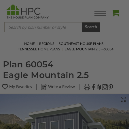
Search
HOME
REGIONS
SOUTHEAST HOUSE PLANS
TENNESSEE HOME PLANS
EAGLE MOUNTAIN 2.5 - 60054
Plan 60054
Eagle Mountain 2.5
My Favorites
Write a Review