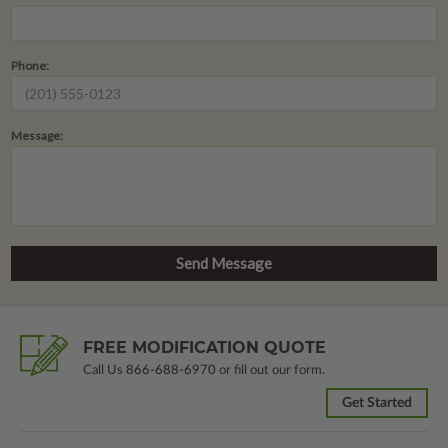
Phone:
Message:
FREE MODIFICATION QUOTE
Call Us
866-688-6970
or fill out our form.
Get Started