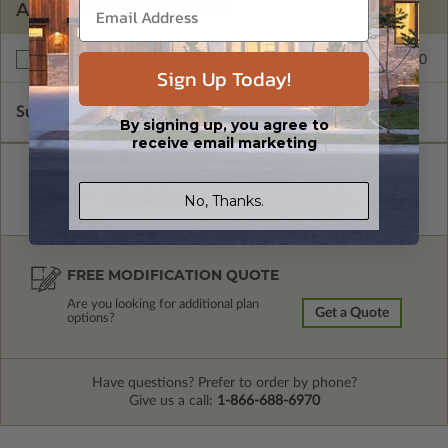
ADDITIONAL OPTIONS
$250.00
Right Reading Reverse
Sign Up Today!
Subtotal of Plan Package and Options
$1,300.00
By signing up, you agree to
receive email marketing
No, Thanks.
FREE MODIFICATION QUOTE
Are you looking for additional plan
Get a Quote
options?
Have questions? Prefer to order by phone?
Give us a call:
1-866-688-6970