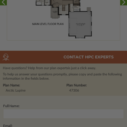
CONTACT HPC EXPERTS
Have questions? Help from our plan experts
is just a click away.
To help us answer your questions promptly, please copy and paste the following
information in the fields below.
Plan Name:
Plan Number:
Arctic Lupine
47306
Full Name:
Email: