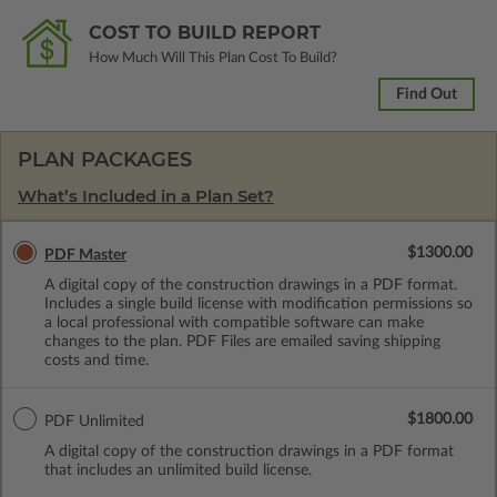
COST TO BUILD REPORT
How Much Will This Plan Cost To Build?
Find Out
PLAN PACKAGES
What’s Included in a Plan Set?
$1300.00
PDF Master
A digital copy of the construction drawings in a PDF format.
Includes a single build license with modification permissions so
a local professional with compatible software can make
changes to the plan. PDF Files are emailed saving shipping
costs and time.
$1800.00
PDF Unlimited
A digital copy of the construction drawings in a PDF format
that includes an unlimited build license.