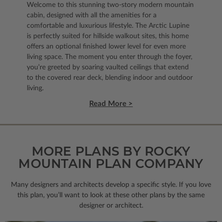
Welcome to this stunning two-story modern mountain
cabin, designed with all the amenities for a
comfortable and luxurious lifestyle. The Arctic Lupine
is perfectly suited for hillside walkout sites, this home
offers an optional finished lower level for even more
living space. The moment you enter through the foyer,
you’re greeted by soaring vaulted ceilings that extend
to the covered rear deck, blending indoor and outdoor
living.
Read More >
MORE PLANS BY ROCKY
MOUNTAIN PLAN COMPANY
Many designers and architects develop a specific style. If you love
this plan, you’ll want to look
at these other plans by the same
designer or architect.