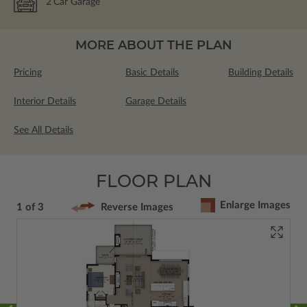
2
Car Garage
MORE ABOUT THE PLAN
Pricing
Basic Details
Building Details
Interior Details
Garage Details
See All Details
FLOOR PLAN
Enlarge Images
1 of 3
Reverse Images