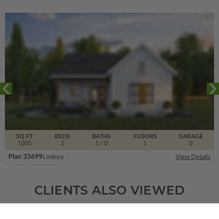
SQ FT
BEDS
BATHS
FLOORS
GARAGE
1000
2
1
/ 0
1
0
Plan 33699
Lindsey
View Details
CLIENTS ALSO VIEWED