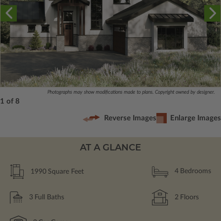
Photographs may show modifications made to plans. Copyright owned by designer.
1 of 8
Reverse Images
Enlarge Images
AT A GLANCE
1990
Square Feet
4
Bedrooms
3
Full Baths
2
Floors