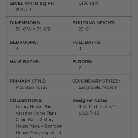
LEVEL PATIO SQ FT:
1150 sq ft
200 sq ft
DIMENSIONS:
BUILDING HEIGHT:
58'-0"W × 75'-0"D
25'-0"
BEDROOMS:
FULL BATHS:
4
3
HALF BATHS:
FLOORS:
1
2
PRIMARY STYLE:
SECONDARY STYLES:
Mountain Rustic
Lodge Style, Modern
COLLECTIONS:
Designer Notes
Luxury House Plans,
Roof Pitches: 3.5/12,
Vacation Home Plans,
6/12, 7/12
Cabin Plans, 2 Story
House Plans, 4 Bedroom
House Plans, Sloped Lot