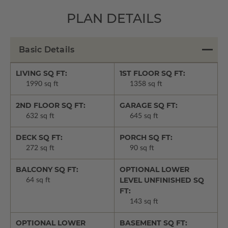
PLAN DETAILS
Basic Details
LIVING SQ FT:
1ST FLOOR SQ FT:
1990 sq ft
1358 sq ft
2ND FLOOR SQ FT:
GARAGE SQ FT:
632 sq ft
645 sq ft
DECK SQ FT:
PORCH SQ FT:
272 sq ft
90 sq ft
BALCONY SQ FT:
OPTIONAL LOWER
LEVEL UNFINISHED SQ
64 sq ft
FT:
143 sq ft
OPTIONAL LOWER
BASEMENT SQ FT: