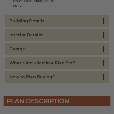
House Plans, Small House
Plans
Building Details
Interior Details
Garage
What's Included in a Plan Set?
New to Plan Buying?
PLAN DESCRIPTION