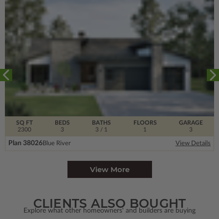
SQ FT
BEDS
BATHS
FLOORS
GARAGE
2300
3
3
/ 1
1
3
Plan 38026
Blue River
View Details
View More
CLIENTS ALSO BOUGHT
Explore what other homeowners' and builders are buying