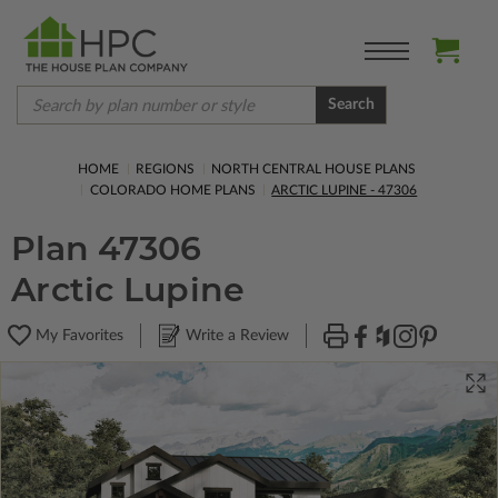
Search
HOME
REGIONS
NORTH CENTRAL HOUSE PLANS
COLORADO HOME PLANS
ARCTIC LUPINE - 47306
Plan 47306
Arctic Lupine
My Favorites
Write a Review