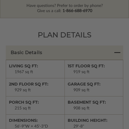
Have questions? Prefer to order by phone?
Give us a call:
1-866-688-6970
PLAN DETAILS
Basic Details
LIVING SQ FT:
1ST FLOOR SQ FT:
1967 sq ft
919 sq ft
2ND FLOOR SQ FT:
GARAGE SQ FT:
929 sq ft
909 sq ft
PORCH SQ FT:
BASEMENT SQ FT:
215 sq ft
908 sq ft
DIMENSIONS:
BUILDING HEIGHT:
56'-9"W × 45'-3"D
29'-8"