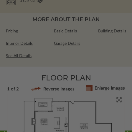
3
Car Garage
MORE ABOUT THE PLAN
Pricing
Basic Details
Building Details
Interior Details
Garage Details
See All Details
FLOOR PLAN
Enlarge Images
1 of 2
Reverse Images