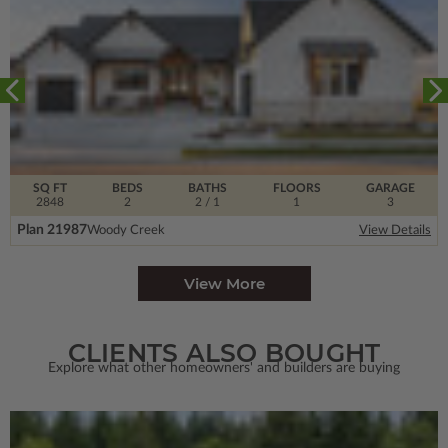
SQ FT
BEDS
BATHS
FLOORS
GARAGE
2848
2
2
/ 1
1
3
Plan 21987
Woody Creek
View Details
View More
CLIENTS ALSO BOUGHT
Explore what other homeowners' and builders are buying