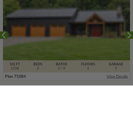
SQ FT
BEDS
BATHS
FLOORS
GARAGE
1338
2
2
/ 0
1
5
Plan 71084
View Details
SIGN UP FOR OUR NEWSLETTER.
From the ground floor and up, our newsletter is
filled with design trends, expert information and
much more.