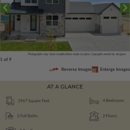
Photographs may show modifications made to plans. Copyright owned by designer.
1 of 9
Reverse Images
Enlarge Images
AT A GLANCE
1967
Square Feet
4
Bedrooms
2
Full Baths
2
Floors