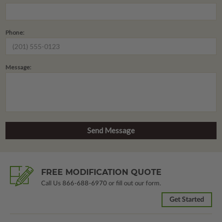
Phone:
Message:
FREE MODIFICATION QUOTE
Call Us
866-688-6970
or fill out our form.
Get Started