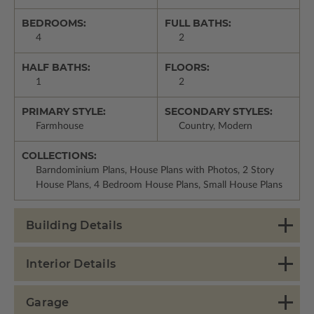
BEDROOMS:
FULL BATHS:
4
2
HALF BATHS:
FLOORS:
1
2
PRIMARY STYLE:
SECONDARY STYLES:
Farmhouse
Country, Modern
COLLECTIONS:
Barndominium Plans, House Plans with Photos, 2 Story
House Plans, 4 Bedroom House Plans, Small House Plans
Building Details
Interior Details
Garage