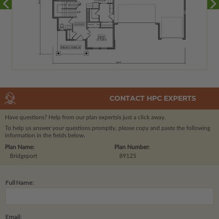
CONTACT HPC EXPERTS
Have questions? Help from our plan experts
is just a click away.
To help us answer your questions promptly, please copy and paste the following
information in the fields below.
Plan Name:
Plan Number:
Bridgeport
89125
Full Name:
Email: