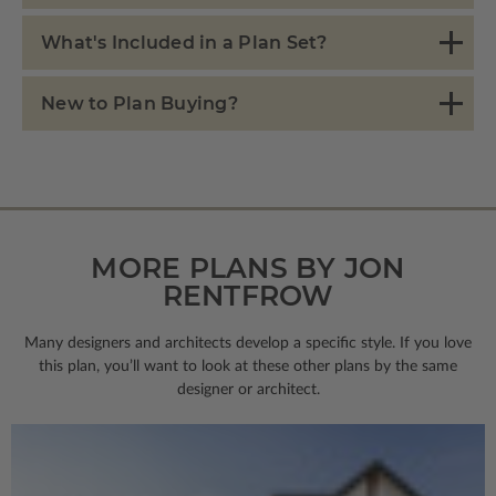
What's Included in a Plan Set?
New to Plan Buying?
MORE PLANS BY JON
RENTFROW
Many designers and architects develop a specific style. If you love
this plan, you’ll want to look
at these other plans by the same
designer or architect.