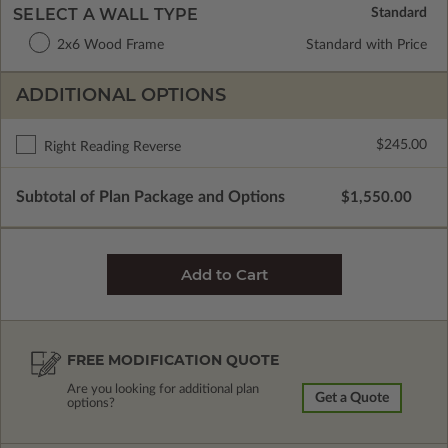
SELECT A WALL TYPE
2x6 Wood Frame
Standard with Price
ADDITIONAL OPTIONS
$245.00
Right Reading Reverse
Subtotal of Plan Package and Options
$1,550.00
FREE MODIFICATION QUOTE
Are you looking for additional plan
Get a Quote
options?