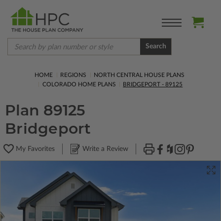
Search
HOME
REGIONS
NORTH CENTRAL HOUSE PLANS
COLORADO HOME PLANS
BRIDGEPORT - 89125
Plan 89125
Bridgeport
My Favorites
Write a Review