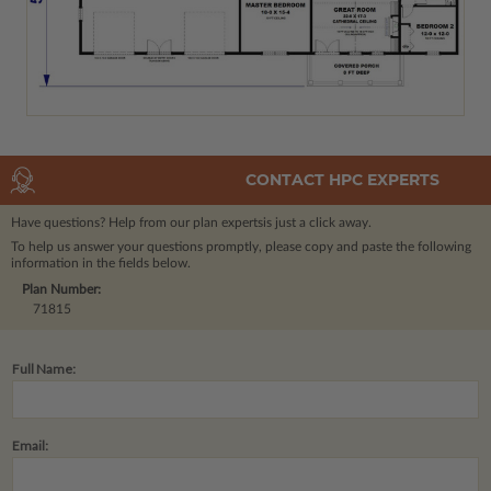
CONTACT HPC EXPERTS
Have questions? Help from our plan experts
is just a click away.
To help us answer your questions promptly, please copy and paste the following
information in the fields below.
Plan Number:
71815
Full Name:
Email: