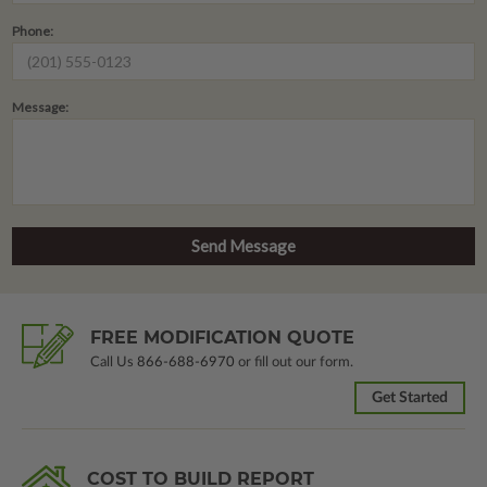
Phone:
Message:
FREE MODIFICATION QUOTE
Call Us
866-688-6970
or fill out our form.
Get Started
COST TO BUILD REPORT