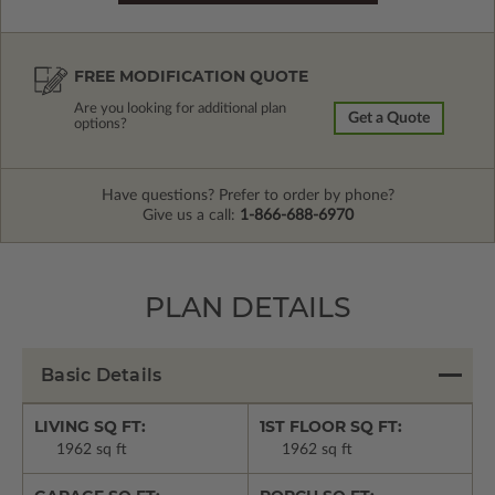
FREE MODIFICATION QUOTE
Are you looking for additional plan
Get a Quote
options?
Have questions? Prefer to order by phone?
Give us a call:
1-866-688-6970
PLAN DETAILS
Basic Details
LIVING SQ FT:
1ST FLOOR SQ FT:
1962 sq ft
1962 sq ft