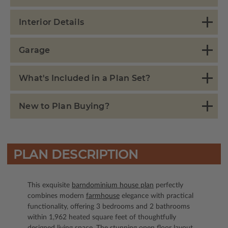
Interior Details
Garage
What's Included in a Plan Set?
New to Plan Buying?
PLAN DESCRIPTION
This exquisite
barndominium house plan
perfectly
combines modern
farmhouse
elegance with practical
functionality, offering 3 bedrooms and 2 bathrooms
within 1,962 heated square feet of thoughtfully
designed living space. The stunning open floor layout