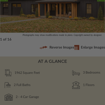
Photographs may show modifications made to plans. Copyright owned by designer.
1 of 16
Reverse Images
Enlarge Images
AT A GLANCE
1962
Square Feet
3
Bedrooms
2
Full Baths
1
Floors
2
- 4
Car Garage