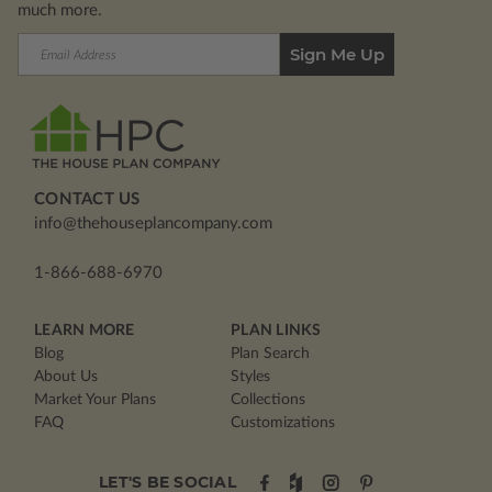
much more.
Email
Address
CONTACT US
info@thehouseplancompany.com
1-866-688-6970
LEARN MORE
PLAN LINKS
Blog
Plan Search
About Us
Styles
Market Your Plans
Collections
FAQ
Customizations
LET'S BE SOCIAL