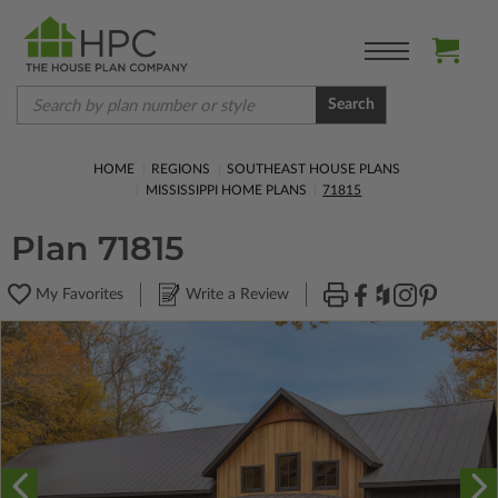
Search
HOME
REGIONS
SOUTHEAST HOUSE PLANS
MISSISSIPPI HOME PLANS
71815
Plan 71815
My Favorites
Write a Review