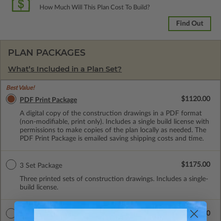
How Much Will This Plan Cost To Build?
Find Out
PLAN PACKAGES
What’s Included in a Plan Set?
Best Value!
$1120.00
PDF Print Package
A digital copy of the construction drawings in a PDF format
(non-modifiable, print only). Includes a single build license with
permissions to make copies of the plan locally as needed. The
PDF Print Package is emailed saving shipping costs and time.
$1175.00
3 Set Package
Three printed sets of construction drawings. Includes a single-
build license.
$1325.00
3 Sets + PDF Print