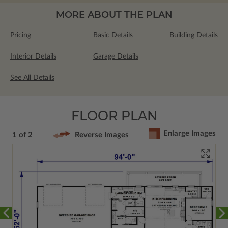
MORE ABOUT THE PLAN
Pricing
Basic Details
Building Details
Interior Details
Garage Details
See All Details
FLOOR PLAN
Enlarge Images
1 of 2
Reverse Images