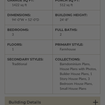
GARAGE SQ FT:
PORCH SQ FT:
1422 sq ft
512 sq ft
DIMENSIONS:
BUILDING HEIGHT:
94'-0"W × 52'-0"D
24'-8"
BEDROOMS:
FULL BATHS:
3
2
FLOORS:
PRIMARY STYLE:
1
Farmhouse
SECONDARY STYLES:
COLLECTIONS:
Traditional
Barndominium Plans,
House Plans with Photos,
Builder House Plans, 1
Story House Plans, 3
Bedroom House Plans,
Small House Plans
Building Details