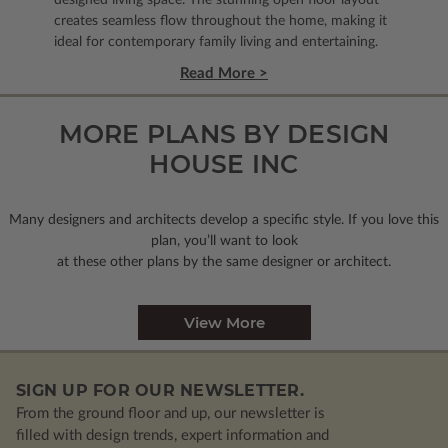
creates seamless flow throughout the home, making it
ideal for contemporary family living and entertaining.
Read More >
MORE PLANS BY DESIGN
HOUSE INC
Many designers and architects develop a specific style. If you love this
plan, you’ll want to look
at these other plans by the same designer or architect.
View More
SIGN UP FOR OUR NEWSLETTER.
From the ground floor and up, our newsletter is
filled with design trends, expert information and