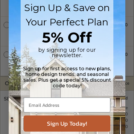
Sign Up & Save on
Three printed sets of construction drawings plus a Print PDF
(non-modifiable). Includes a single build license.
Your Perfect Plan
$1220.00
5 Set Package
5% Off
Five printed sets of construction drawings. Includes a single
build license.
by signing up for our
newsletter.
$1370.00
5 Set + Print PDF
Five printed sets of construction drawings plus a Print PDF
Sign up for first access to new plans,
(non-modifiable, print only). Includes a single build license.
home design trends, and seasonal
sales. Plus get a special 5% discount
OPTIONS
Selected Price
code today!
SELECT A FOUNDATION TYPE
Monolithic Slab
Standard with Price
Crawl Space
$425.00
Floating Slab
$350.00
Sign Up Today!
Basement
$495.00