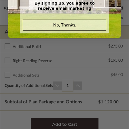
By signing up, you agree to
receive email marketing
SELECT A WALL TYPE
2x6 Wood Frame
Standard with Price
No, Thanks.
ADDITIONAL OPTIONS
$275.00
Additional Build
$195.00
Right Reading Reverse
$45.00
Additional Sets
Quantity of Additional Sets
1
Subtotal of Plan Package and Options
$1,120.00