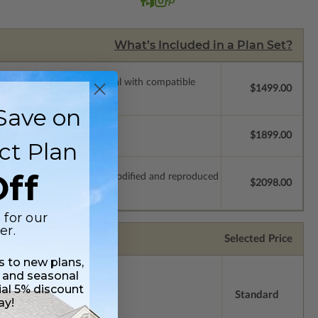
What’s Included in a Plan Set?
ssions so a local professional with compatible
$1499.00
Save on
$1899.00
ct Plan
ff
which allow the plan to be modified and reproduced
$2098.00
 for our
er.
Selected Price
ss to new plans,
 and seasonal
ial 5% discount
Standard
ay!