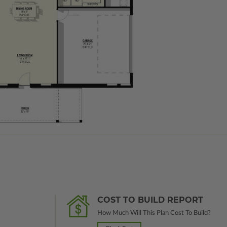
COST TO BUILD REPORT
How Much Will This Plan Cost To Build?