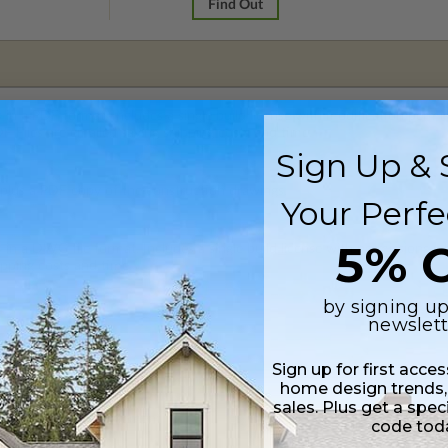
Find Out
 in a PDF format. Includes a single build license with modification permi
 Files are emailed saving shipping costs and time.
Sign Up & 
 plus a PDF copy of the construction drawings.
Your Perfe
5% O
s in a DWG file format. Includes a single build license with permissions 
ipping costs and time.
by signing up
newslett
Sign up for first acce
home design trends,
sales. Plus get a spec
ylight/Walk-out Basement
code tod
99.00