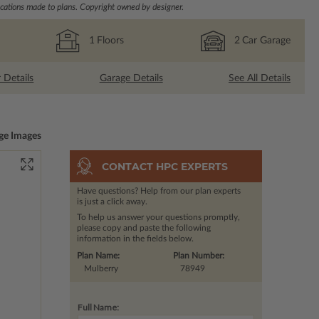
ations made to plans. Copyright owned by designer.
1
Floors
2
Car Garage
r Details
Garage Details
See All Details
ge Images
CONTACT HPC EXPERTS
Have questions? Help from our plan experts
is just a click away.
To help us answer your questions promptly,
please copy and paste the following
information in the fields below.
Plan Name:
Plan Number:
Mulberry
78949
Full Name: