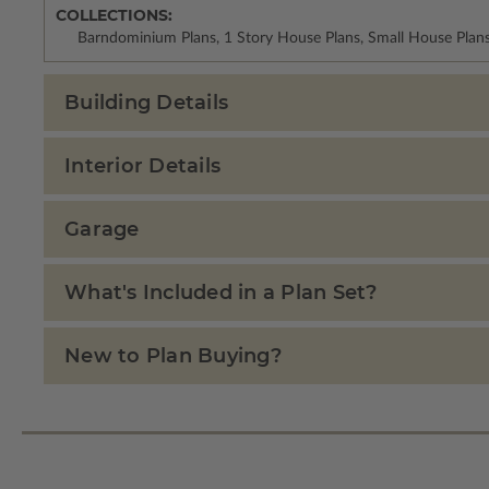
COLLECTIONS:
Barndominium Plans, 1 Story House Plans, Small House Plan
Building Details
Interior Details
Garage
What's Included in a Plan Set?
New to Plan Buying?