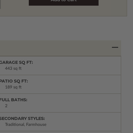
GARAGE SQ FT:
443 sq ft
PATIO SQ FT:
189 sq ft
FULL BATHS:
2
SECONDARY STYLES:
Traditional, Farmhouse