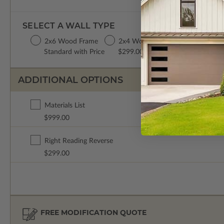
SELECT A WALL TYPE
2x6 Wood Frame
2x4 Wood Frame
Standard with Price
$299.00
ADDITIONAL OPTIONS
Materials List
$999.00
Right Reading Reverse
$299.00
FREE MODIFICATION QUOTE