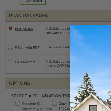
Get Started
PLAN PACKAGES
A digital copy of the construction drawings
PDF Master
software can make changes to the plan. PDF
Five printed sets of construction drawings
5 Sets with PDF
A digital copy of the construction drawing
CAD Masters
locally. CAD Masters are emailed saving sh
OPTIONS
SELECT A FOUNDATION TYPE
Concrete Slab
Crawl Space
Basement
Da
Standard with Price
$399.00
$499.00
$3