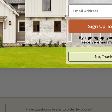
Sign Up To
By signing up, yo
receive email m
No, Thank
Have questions? Prefer to order by phone?