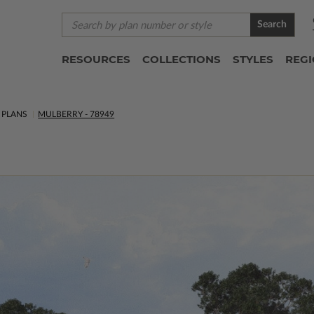
Search
RESOURCES
COLLECTIONS
STYLES
REG
PLANS
MULBERRY - 78949