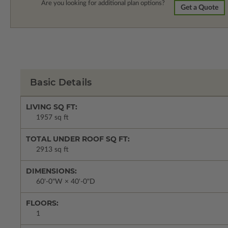
Are you looking for additional plan options?
Get a Quote
Basic Details
LIVING SQ FT:
1957 sq ft
TOTAL UNDER ROOF SQ FT:
2913 sq ft
DIMENSIONS:
60'-0"W × 40'-0"D
FLOORS:
1