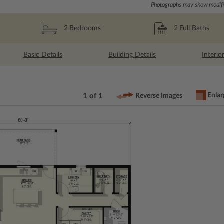
Photographs may show modific
2
Full Baths
2
Bedrooms
Basic Details
Building Details
Interio
Enlar
1 of 1
Reverse Images