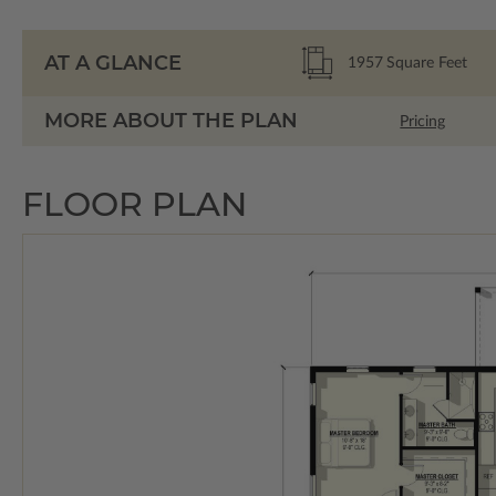
AT A GLANCE
1957
Square Feet
MORE ABOUT THE PLAN
Pricing
FLOOR PLAN