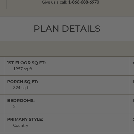
Give us a call:
1-866-688-6970
PLAN DETAILS
1ST FLOOR SQ FT:
1957 sq ft
PORCH SQ FT:
324 sq ft
BEDROOMS:
2
PRIMARY STYLE:
Country