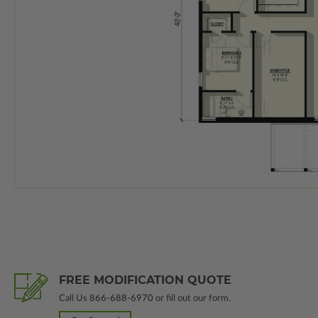
FREE MODIFICATION QUOTE
Call Us
866-688-6970
or fill out our form.