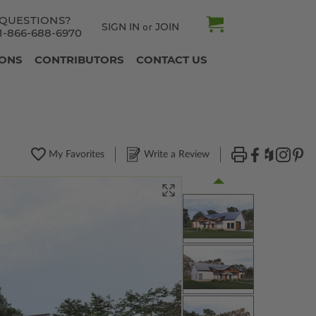
QUESTIONS?
SIGN IN
JOIN
or
1-866-688-6970
IONS
CONTRIBUTORS
CONTACT US
My Favorites
Write a Review