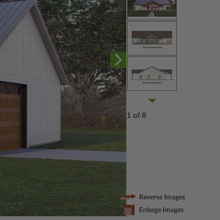
1 of 8
Reverse Images
Enlarge Images