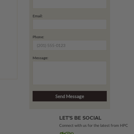
Email:
Phone:
Message:
LET’S BE SOCIAL
Connect with us for the latest from HPC