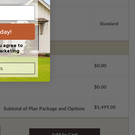
Standard
day!
u agree to
arketing
$0.00
s.
$0.00
$1,499.00
Subtotal of Plan Package and Options