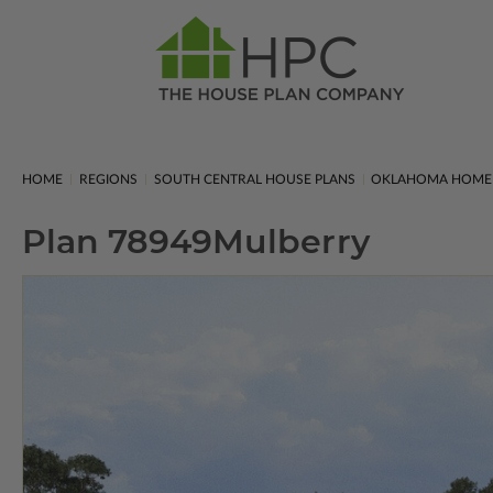
HOME
REGIONS
SOUTH CENTRAL HOUSE PLANS
OKLAHOMA HOME 
Plan 78949
Mulberry