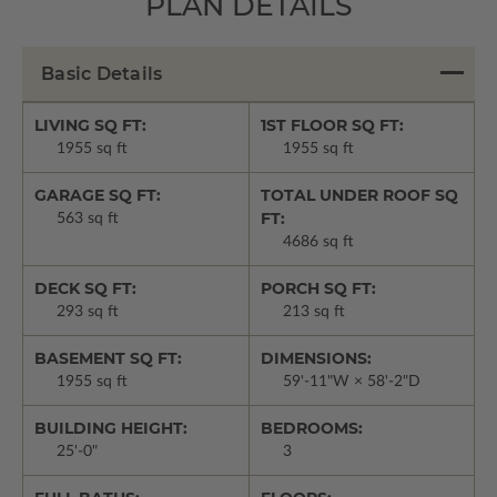
PLAN DETAILS
Basic Details
LIVING SQ FT:
1ST FLOOR SQ FT:
1955 sq ft
1955 sq ft
GARAGE SQ FT:
TOTAL UNDER ROOF SQ
FT:
563 sq ft
4686 sq ft
DECK SQ FT:
PORCH SQ FT:
293 sq ft
213 sq ft
BASEMENT SQ FT:
DIMENSIONS:
1955 sq ft
59'-11"W × 58'-2"D
BUILDING HEIGHT:
BEDROOMS:
25'-0"
3