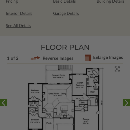
Pricing
Basic Details
Building Details
Interior Details
Garage Details
See All Details
FLOOR PLAN
Enlarge Images
1 of 2
Reverse Images