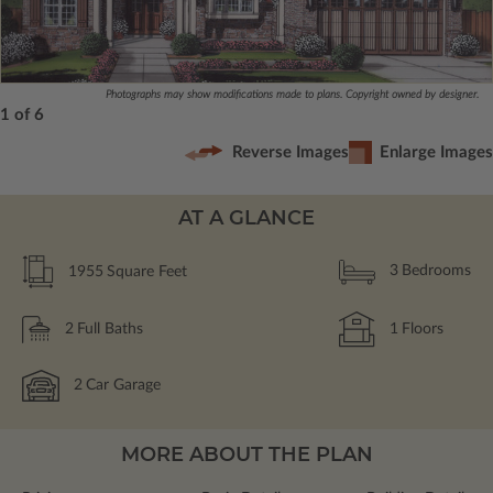
Photographs may show modifications made to plans. Copyright owned by designer.
1 of 6
Reverse Images
Enlarge Images
AT A GLANCE
1955
Square Feet
3
Bedrooms
2
Full Baths
1
Floors
2
Car Garage
MORE ABOUT THE PLAN