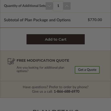
Quantity of Additional Sets
1
Subtotal of Plan Package and Options
$770.00
FREE MODIFICATION QUOTE
Are you looking for additional plan
Get a Quote
options?
Have questions? Prefer to order by phone?
Give us a call:
1-866-688-6970