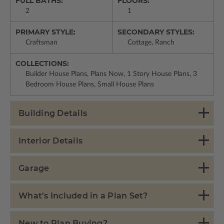
FULL BATHS:
FLOORS:
2
1
PRIMARY STYLE:
SECONDARY STYLES:
Craftsman
Cottage, Ranch
COLLECTIONS:
Builder House Plans, Plans Now, 1 Story House Plans, 3
Bedroom House Plans, Small House Plans
Building Details
Interior Details
Garage
What's Included in a Plan Set?
New to Plan Buying?