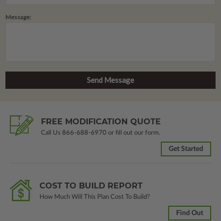
Message:
FREE MODIFICATION QUOTE
Call Us
866-688-6970
or fill out our form.
Get Started
COST TO BUILD REPORT
How Much Will This Plan Cost To Build?
Find Out