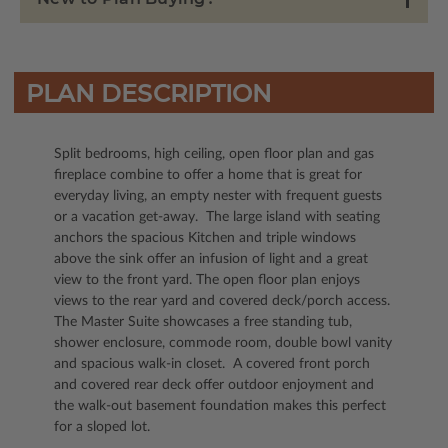
PLAN DESCRIPTION
Split bedrooms, high ceiling, open floor plan and gas
fireplace combine to offer a home that is great for
everyday living, an empty nester with frequent guests
or a vacation get-away. The large island with seating
anchors the spacious Kitchen and triple windows
above the sink offer an infusion of light and a great
view to the front yard. The open floor plan enjoys
views to the rear yard and covered deck/porch access.
The Master Suite showcases a free standing tub,
shower enclosure, commode room, double bowl vanity
and spacious walk-in closet. A covered front porch
and covered rear deck offer outdoor enjoyment and
the walk-out basement foundation makes this perfect
for a sloped lot.