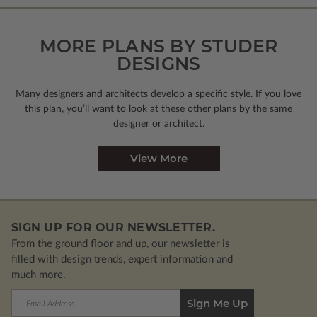
MORE PLANS BY STUDER
DESIGNS
Many designers and architects develop a specific style. If you love
this plan, you’ll want to look
at these other plans by the same
designer or architect.
View More
SIGN UP FOR OUR NEWSLETTER.
From the ground floor and up, our newsletter is
filled with design trends, expert information and
much more.
Email
Address