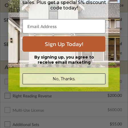
sales. Plus get a special 5% discount
OPTIONS
Selected Price
code today!
SELECT A FOUNDATION TYPE
Daylight/Walk-out Basement
Standard with Price
Sign Up Today!
SELECT A WALL TYPE
2x4 Wood Frame
Standard with Price
By signing up, you agree to
receive email marketing
ADDITIONAL OPTIONS
No, Thanks.
$300.00
Additional Build
$200.00
Right Reading Reverse
$600.00
Multi-Use License
$55.00
Additional Sets