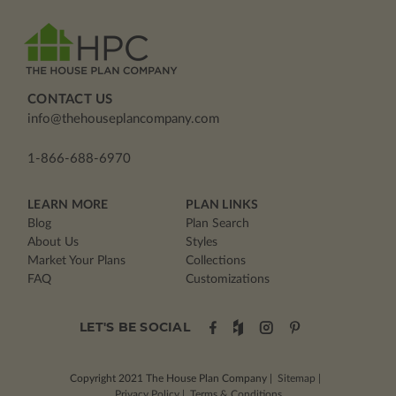
CONTACT US
info@thehouseplancompany.com
1-866-688-6970
LEARN MORE
PLAN LINKS
Blog
Plan Search
About Us
Styles
Market Your Plans
Collections
FAQ
Customizations
LET'S BE SOCIAL
Copyright 2021
The House Plan Company
|
Sitemap
|
Privacy Policy
|
Terms & Conditions