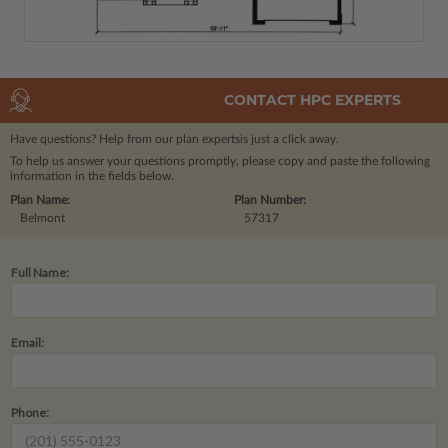
CONTACT HPC EXPERTS
Have questions? Help from our plan experts
is just a click away.
To help us answer your questions promptly, please copy and paste the following
information in the fields below.
Plan Name:
Plan Number:
Belmont
57317
Full Name:
Email:
Phone: