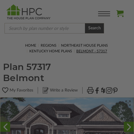
Search
HOME
REGIONS
NORTHEAST HOUSE PLANS
KENTUCKY HOME PLANS
BELMONT - 57317
Plan 57317
Belmont
My Favorites
Write a Review