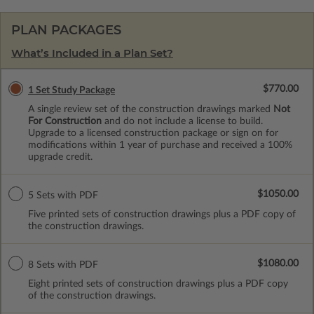
PLAN PACKAGES
What’s Included in a Plan Set?
$770.00
1 Set Study Package
A single review set of the construction drawings marked
Not
For Construction
and do not include a license to build.
Upgrade to a licensed construction package or sign on for
modifications within 1 year of purchase and received a 100%
upgrade credit.
$1050.00
5 Sets with PDF
Five printed sets of construction drawings plus a PDF copy of
the construction drawings.
$1080.00
8 Sets with PDF
Eight printed sets of construction drawings plus a PDF copy
of the construction drawings.