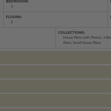
BEDROOMS:
3
FLOORS:
2
COLLECTIONS:
House Plans with Photos, 3 Be
Plans, Small House Plans