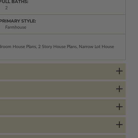
FULL BATHS:
2
PRIMARY STYLE:
Farmhouse
droom House Plans, 2 Story House Plans, Narrow Lot House