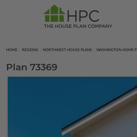
HOME
REGIONS
NORTHWEST HOUSE PLANS
WASHINGTON HOME P
Plan 73369