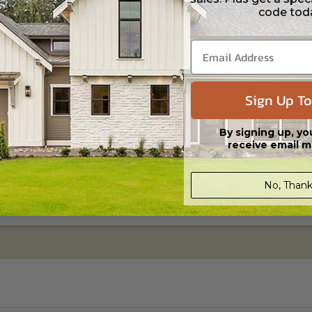
ipping costs and time.
code tod
Sign Up To
By signing up, yo
receive email m
No, Thank