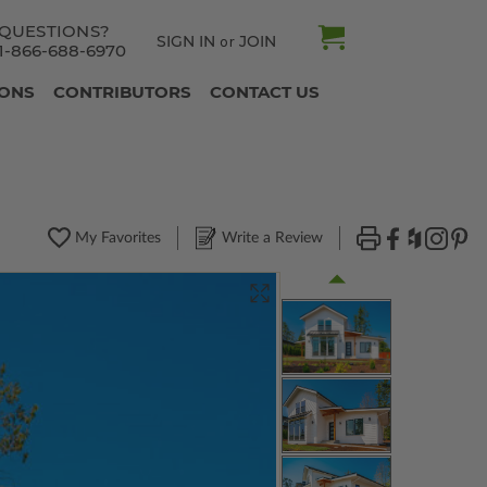
QUESTIONS?
SIGN IN
JOIN
or
1-866-688-6970
IONS
CONTRIBUTORS
CONTACT US
My Favorites
Write a Review