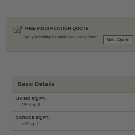
FREE MODIFICATION QUOTE
Are you looking for additional plan options?
Get a Quote
Basic Details
LIVING SQ FT:
1954 sq ft
GARAGE SQ FT:
576 sq ft