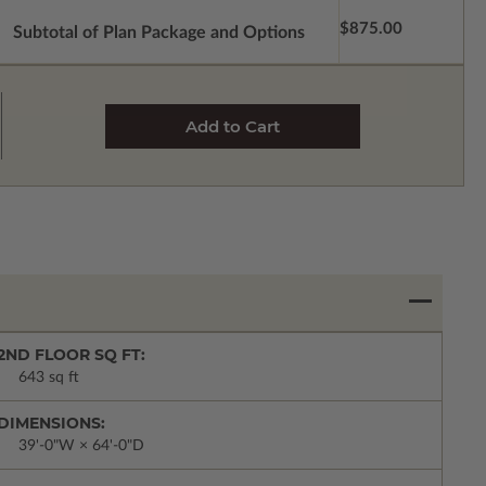
$875.00
Subtotal of Plan Package and Options
2ND FLOOR SQ FT:
643 sq ft
DIMENSIONS:
39'-0"W × 64'-0"D