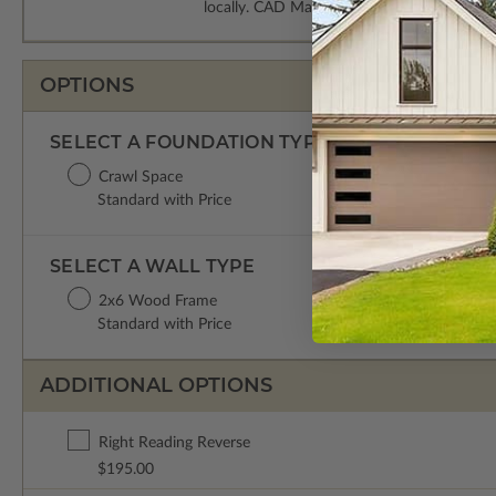
locally. CAD Masters are emailed saving sh
OPTIONS
SELECT A FOUNDATION TYPE
Crawl Space
Standard with Price
SELECT A WALL TYPE
2x6 Wood Frame
Standard with Price
ADDITIONAL OPTIONS
Right Reading Reverse
$195.00