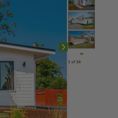
1 of 36