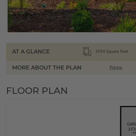
AT A GLANCE
1954
Square Feet
MORE ABOUT THE PLAN
Pricing
FLOOR PLAN