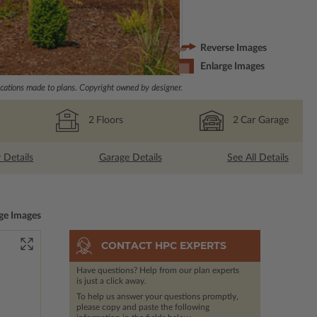
Reverse Images
Enlarge Images
ations made to plans. Copyright owned by designer.
2
Floors
2
Car Garage
r Details
Garage Details
See All Details
ge Images
CONTACT HPC EXPERTS
Have questions? Help from our plan experts
is just a click away.
To help us answer your questions promptly,
please copy and paste the following