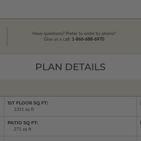
Have questions? Prefer to order by phone?
Give us a call:
1-866-688-6970
PLAN DETAILS
1ST FLOOR SQ FT:
1311 sq ft
PATIO SQ FT:
271 sq ft