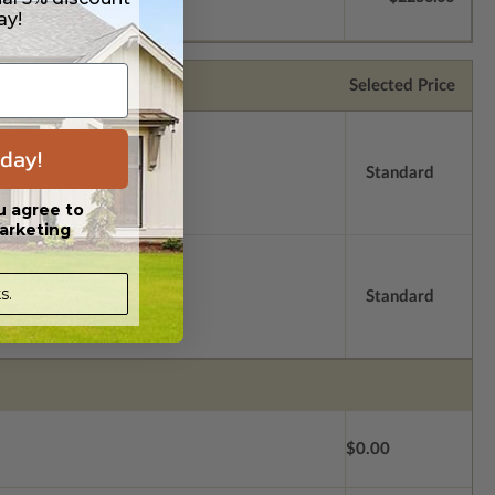
ay!
Selected Price
day!
Standard
u agree to
arketing
s.
Standard
$0.00