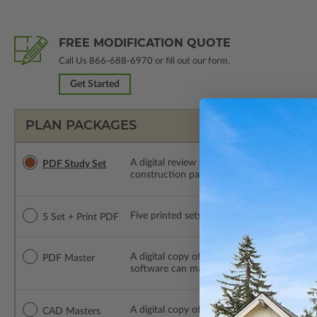
FREE MODIFICATION QUOTE
Call Us
866-688-6970
or fill out our form.
Get Started
PLAN PACKAGES
A digital review set for bidding and perso
PDF Study Set
construction package or proceed with plan 
Five printed sets of construction drawings p
5 Set + Print PDF
A digital copy of the construction drawings
PDF Master
software can make changes to the plan. PDF
A digital copy of the construction drawing
CAD Masters