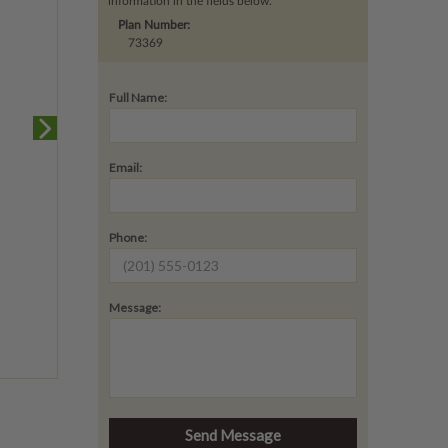
information in the fields below.
Plan Number:
73369
Full Name:
Email:
Phone:
Message: