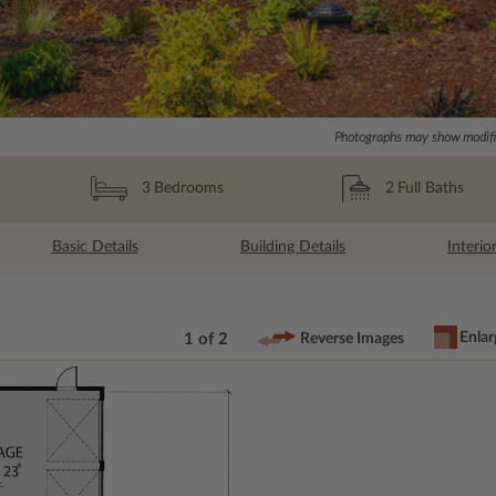
Photographs may show modific
2
Full Baths
3
Bedrooms
Basic Details
Building Details
Interio
Enlar
1 of 2
Reverse Images