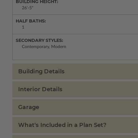
BUILDING HEIGHT:
26'-5"
HALF BATHS:
1
SECONDARY STYLES:
Contemporary, Modern
Building Details
Interior Details
Garage
What's Included in a Plan Set?