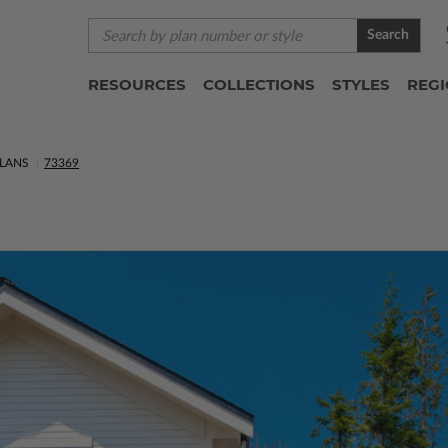
Search
RESOURCES
COLLECTIONS
STYLES
REG
LANS
73369