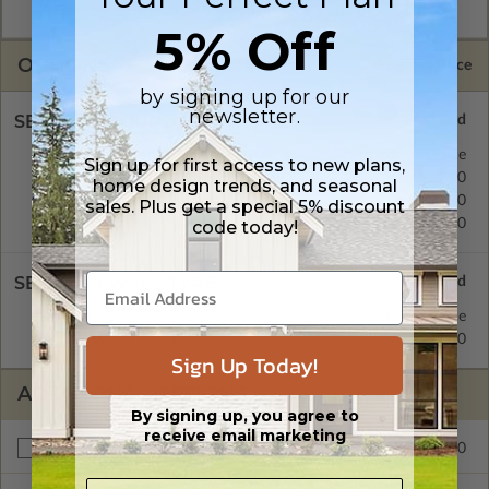
Masters are emailed saving shipping costs and time.
5% Off
OPTIONS
Selected Price
by signing up for our
newsletter.
SELECT A FOUNDATION TYPE
Concrete Slab
Standard with Price
Sign up for first access to new plans,
Crawl Space
$299.00
home design trends, and seasonal
Basement
$299.00
sales. Plus get a special 5% discount
Daylight/Walk-out Basement
$299.00
code today!
SELECT A WALL TYPE
Posts
Standard with Price
2x6 Wood Frame
$299.00
Sign Up Today!
ADDITIONAL OPTIONS
By signing up, you agree to
receive email marketing
$299.00
Materials List