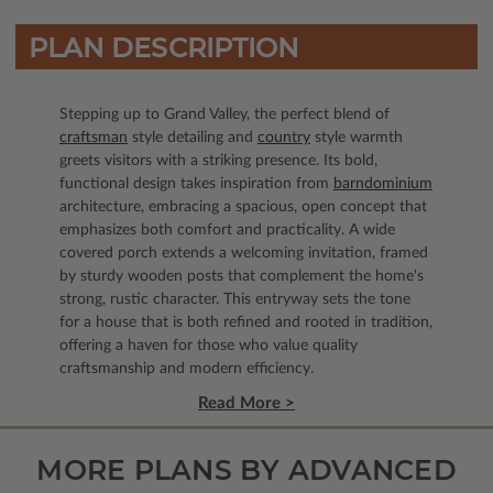
PLAN DESCRIPTION
Stepping up to Grand Valley, the perfect blend of
craftsman
style detailing and
country
style warmth
greets visitors with a striking presence. Its bold,
functional design takes inspiration from
barndominium
architecture, embracing a spacious, open concept that
emphasizes both comfort and practicality. A wide
covered porch extends a welcoming invitation, framed
by sturdy wooden posts that complement the home's
strong, rustic character. This entryway sets the tone
for a house that is both refined and rooted in tradition,
offering a haven for those who value quality
craftsmanship and modern efficiency.
Read More >
MORE PLANS BY ADVANCED