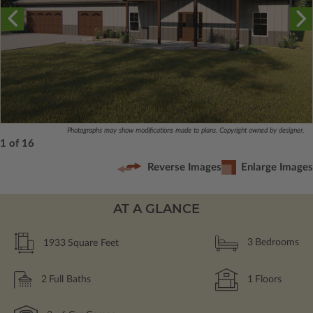
Photographs may show modifications made to plans. Copyright owned by designer.
1 of 16
Reverse Images
Enlarge Images
AT A GLANCE
1933
Square Feet
3
Bedrooms
2
Full Baths
1
Floors