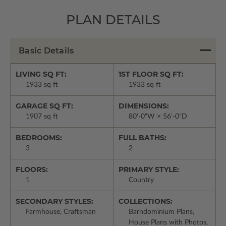
PLAN DETAILS
Basic Details
LIVING SQ FT:
1ST FLOOR SQ FT:
1933 sq ft
1933 sq ft
GARAGE SQ FT:
DIMENSIONS:
1907 sq ft
80'-0"W × 56'-0"D
BEDROOMS:
FULL BATHS:
3
2
FLOORS:
PRIMARY STYLE:
1
Country
SECONDARY STYLES:
COLLECTIONS:
Farmhouse, Craftsman
Barndominium Plans,
House Plans with Photos,