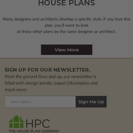
HOUSE PLANS
Many designers and architects develop a specific style. If you love this
plan, you’ll want to look
at these other plans by the same designer or architect.
View More
SIGN UP FOR OUR NEWSLETTER.
From the ground floor and up, our newsletter is
filled with design trends, expert information and
much more.
Email
Address