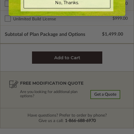
No, Thanks.
$299.00
Right Reading Reverse
$999.00
Unlimited Build License
Subtotal of Plan Package and Options
$1,499.00
FREE MODIFICATION QUOTE
Are you looking for additional plan
Get a Quote
options?
Have questions? Prefer to order by phone?
Give us a call:
1-866-688-6970