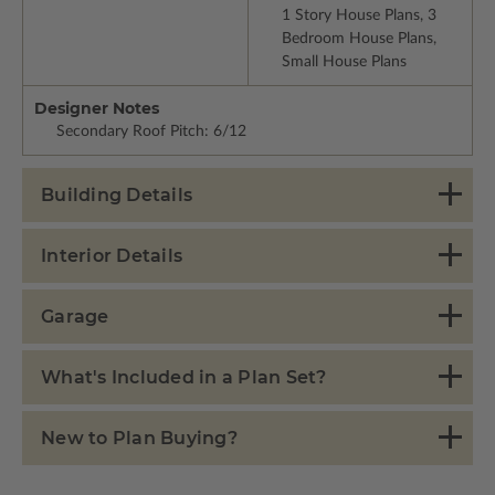
1 Story House Plans, 3
Bedroom House Plans,
Small House Plans
Designer Notes
Secondary Roof Pitch: 6/12
Building Details
Interior Details
Garage
What's Included in a Plan Set?
New to Plan Buying?