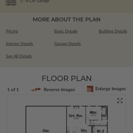
3
- 6
Car Garage
MORE ABOUT THE PLAN
Pricing
Basic Details
Building Details
Interior Details
Garage Details
See All Details
FLOOR PLAN
Enlarge Images
1 of 1
Reverse Images