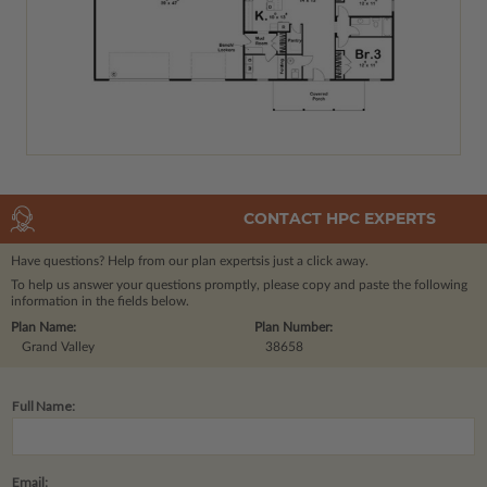
CONTACT HPC EXPERTS
Have questions? Help from our plan experts
is just a click away.
To help us answer your questions promptly, please copy and paste the following
information in the fields below.
Plan Name:
Plan Number:
Grand Valley
38658
Full Name:
Email: