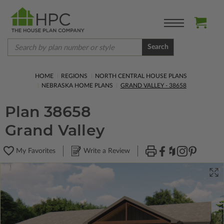
Search
HOME
REGIONS
NORTH CENTRAL HOUSE PLANS
NEBRASKA HOME PLANS
GRAND VALLEY - 38658
Plan 38658
Grand Valley
My Favorites
Write a Review