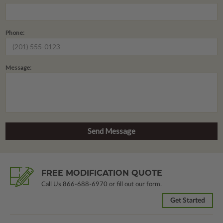
Phone:
Message:
FREE MODIFICATION QUOTE
Call Us
866-688-6970
or fill out our form.
Get Started