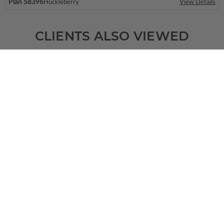
Plan 58396
Huckleberry
View Details
CLIENTS ALSO VIEWED
SQ FT
BEDS
BATHS
FLOORS
GARAGE
2267
3
2
/ 1
1
4
Plan 73709
View Details