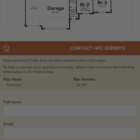
CONTACT HPC EXPERTS
Have questions? Help from our plan experts
is just a click away.
To help us answer your questions promptly, please copy and paste the following
information in the fields below.
Plan Name:
Plan Number:
Torrance
31359
Full Name:
Email: