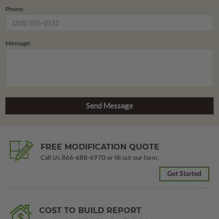
Phone:
Message:
FREE MODIFICATION QUOTE
Call Us
866-688-6970
or fill out our form.
Get Started
COST TO BUILD REPORT