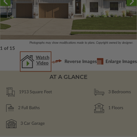
Photographs may show modifications made to plans. Copyright owned by designer.
1 of 15
Watch
Reverse Images
Enlarge Images
Video
AT A GLANCE
1913
Square Feet
3
Bedrooms
2
Full Baths
1
Floors
3
Car Garage