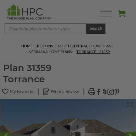
Search
HOME
REGIONS
NORTH CENTRAL HOUSE PLANS
NEBRASKA HOME PLANS
TORRANCE - 31359
Plan 31359
Torrance
My Favorites
Write a Review