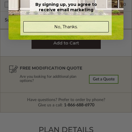
By signing up, you agree to
$999.00
Unlimited Build License
receive email marketing
Subtotal of Plan Package and Options
$1,499.00
No, Thanks.
FREE MODIFICATION QUOTE
Are you looking for additional plan
Get a Quote
options?
Have questions? Prefer to order by phone?
Give us a call:
1-866-688-6970
PLAN DETAILS