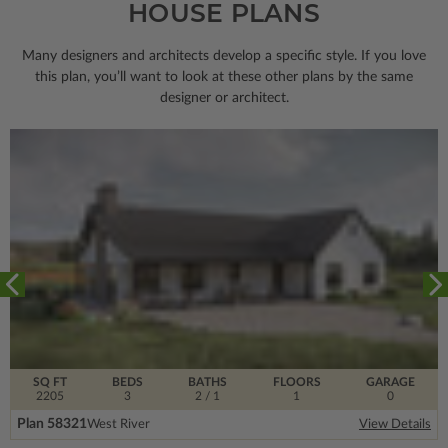
HOUSE PLANS
Many designers and architects develop a specific style. If you love
this plan, you’ll want to look
at these other plans by the same
designer or architect.
SQ FT
BEDS
BATHS
FLOORS
GARAGE
2205
3
2
/ 1
1
0
Plan 58321
West River
View Details