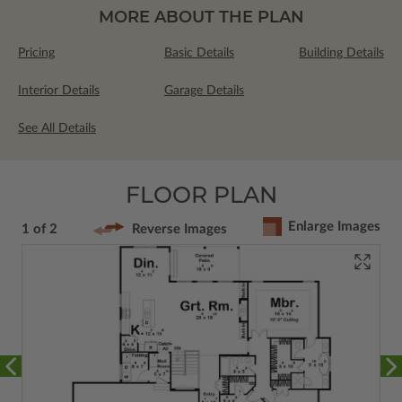
MORE ABOUT THE PLAN
Pricing
Basic Details
Building Details
Interior Details
Garage Details
See All Details
FLOOR PLAN
Enlarge Images
1 of 2
Reverse Images