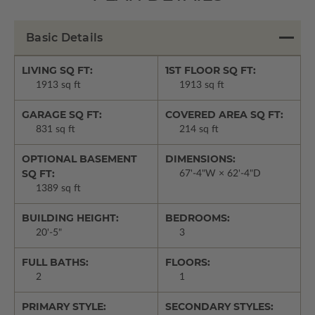
Basic Details
LIVING SQ FT:
1ST FLOOR SQ FT:
1913 sq ft
1913 sq ft
GARAGE SQ FT:
COVERED AREA SQ FT:
831 sq ft
214 sq ft
OPTIONAL BASEMENT
DIMENSIONS:
SQ FT:
67'-4"W × 62'-4"D
1389 sq ft
BUILDING HEIGHT:
BEDROOMS:
20'-5"
3
FULL BATHS:
FLOORS:
2
1
PRIMARY STYLE:
SECONDARY STYLES: