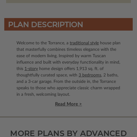
PLAN DESCRIPTION
Welcome to the Torrance, a
traditional style
house plan
that masterfully combines timeless elegance with the
ease of modern living. Inspired by warm Tuscan
influence and built with everyday functionality in mind,
this
1-story
home design offers 1,913 sq. ft. of
thoughtfully curated space, with
3 bedrooms
, 2 baths,
and a 3-car garage. From the outside in, the Torrance
speaks to those who appreciate classic charm wrapped
in a fresh, welcoming layout.
Read More >
MORE PLANS BY ADVANCED