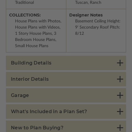
Traditional
Tuscan, Ranch
COLLECTIONS:
Designer Notes
House Plans with Photos,
Basement Ceiling Height:
House Plans with Videos,
9' Secondary Roof Pitch:
1 Story House Plans, 3
8/12
Bedroom House Plans,
Small House Plans
Building Details
Interior Details
Garage
What's Included in a Plan Set?
New to Plan Buying?