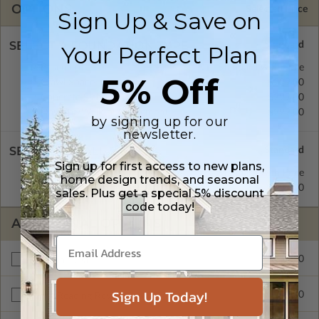
OPTIONS
Selected Price
Sign Up & Save on
SELECT A FOUNDATION TYPE
Your Perfect Plan
Basement
Standard with Price
5% Off
Crawl Space
$299.00
Concrete Slab
$299.00
Daylight/Walk-out Basement
$299.00
by signing up for our
newsletter.
SELECT A WALL TYPE
Sign up for first access to new plans,
2x4 Wood Frame
Standard with Price
home design trends, and seasonal
2x6 Wood Frame
$299.00
sales. Plus get a special 5% discount
code today!
ADDITIONAL OPTIONS
$299.00
Materials List
Sign Up Today!
$299.00
Right Reading Reverse