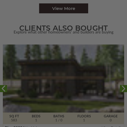
View More
CLIENTS ALSO BOUGHT
Explore what other homeowners' and builders are buying
SQ FT
BEDS
BATHS
FLOORS
GARAGE
583
1
1
/ 0
1
0