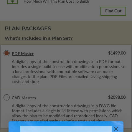
How Much Will This Plan Cost To Build?
Find Out
PLAN PACKAGES
What’s Included in a Plan Set?
$1499.00
PDF Master
A digital copy of the construction drawings in a PDF format.
Includes a single build license with modification permissions so
a local professional with compatible software can make
changes to the plan. PDF Files are emailed saving shipping
costs and time.
$2098.00
CAD Masters
A digital copy of the construction drawings in a DWG file
format. Includes a single build license with permissions which
allow the plan to be modified and reproduced locally. CAD
Masters are emailed saving shipping costs and time.