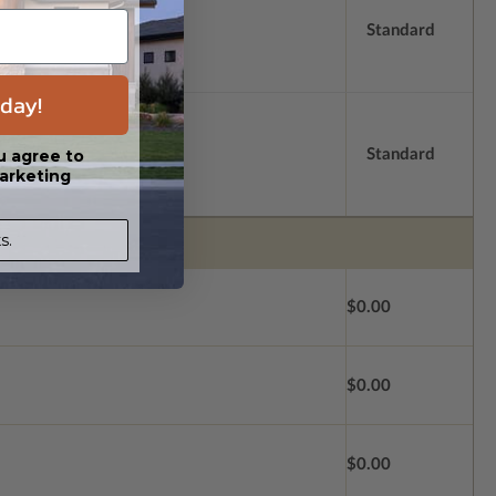
Standard
day!
Standard
u agree to
arketing
s.
$0.00
$0.00
$0.00