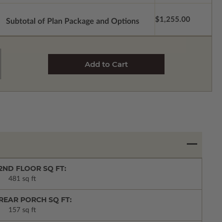
$1,255.00
Subtotal of Plan Package and Options
2ND FLOOR SQ FT:
481 sq ft
REAR PORCH SQ FT:
157 sq ft