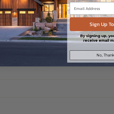
Sign Up To
By signing up, yo
receive email m
No, Thank