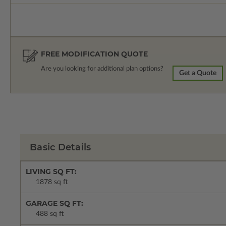
FREE MODIFICATION QUOTE
Are you looking for additional plan options?
Get a Quote
Basic Details
LIVING SQ FT:
1878 sq ft
GARAGE SQ FT:
488 sq ft