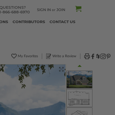
QUESTIONS?
SIGN IN
JOIN
or
1-866-688-6970
IONS
CONTRIBUTORS
CONTACT US
My Favorites
Write a Review