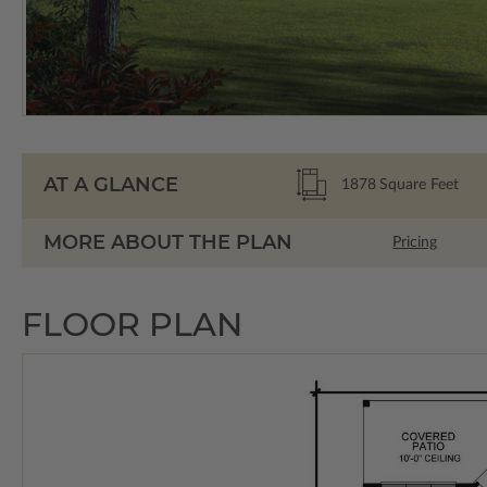
AT A GLANCE
1878
Square Feet
MORE ABOUT THE PLAN
Pricing
FLOOR PLAN