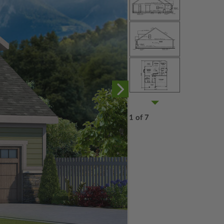
1 of 7