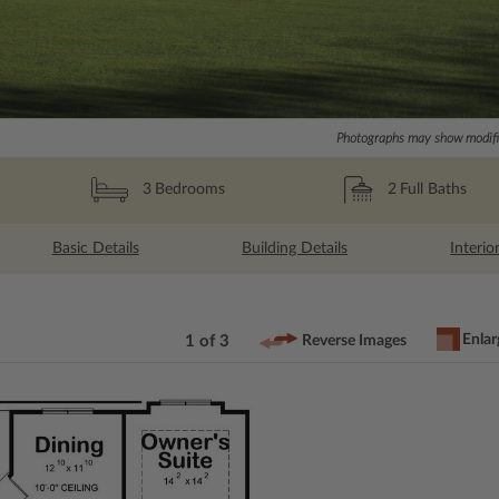
Photographs may show modific
2
Full Baths
3
Bedrooms
Basic Details
Building Details
Interio
Enlar
1 of 3
Reverse Images