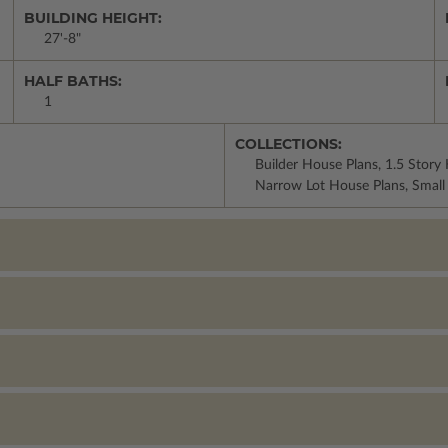
BUILDING HEIGHT:
27'-8"
HALF BATHS:
1
COLLECTIONS:
Builder House Plans, 1.5 Story
Narrow Lot House Plans, Small