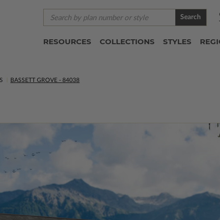
Search
RESOURCES
COLLECTIONS
STYLES
REG
S
BASSETT GROVE - 84038