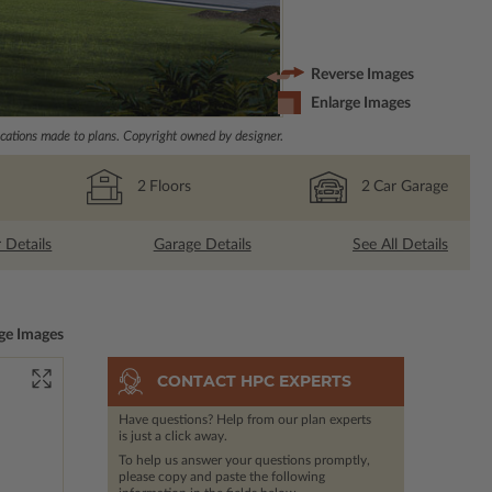
Reverse Images
Enlarge Images
ations made to plans. Copyright owned by designer.
2
Floors
2
Car Garage
r Details
Garage Details
See All Details
ge Images
CONTACT HPC EXPERTS
Have questions? Help from our plan experts
is just a click away.
To help us answer your questions promptly,
please copy and paste the following