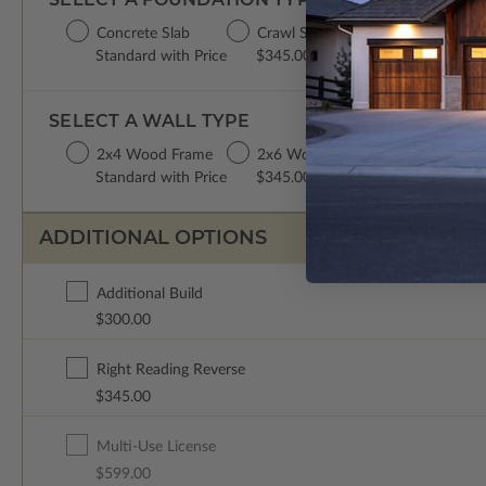
Concrete Slab
Crawl Space
Basement
Standard with Price
$345.00
$345.00
SELECT A WALL TYPE
2x4 Wood Frame
2x6 Wood Frame
Standard with Price
$345.00
ADDITIONAL OPTIONS
Additional Build
$300.00
Right Reading Reverse
$345.00
Multi-Use License
$599.00