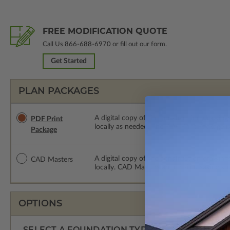
FREE MODIFICATION QUOTE
Call Us
866-688-6970
or fill out our form.
Get Started
PLAN PACKAGES
A digital copy of the construction drawings
PDF Print
locally as needed. The PDF Print Package i
Package
A digital copy of the construction drawing
CAD Masters
locally. CAD Masters are emailed saving sh
OPTIONS
SELECT A FOUNDATION TYPE