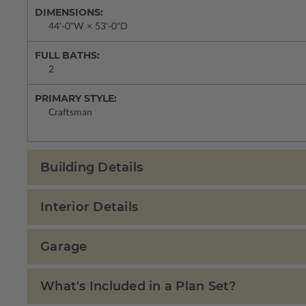
DIMENSIONS:
44'-0"W × 53'-0"D
FULL BATHS:
2
PRIMARY STYLE:
Craftsman
Building Details
Interior Details
Garage
What's Included in a Plan Set?