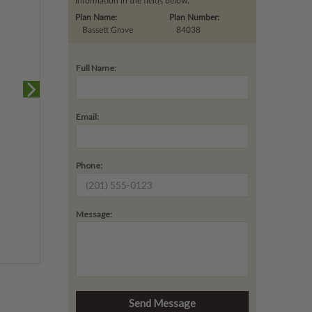
information in the fields below.
Plan Name:
Plan Number:
Bassett Grove
84038
Full Name:
Email:
Phone:
Message: