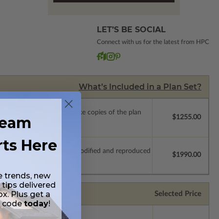
LET’S BE SOCIAL
Connect with us for the latest from HPC
What’s Included in a Plan Set?
ense with permissions to make copies of the plan
ream
$1255.00
rts Here
which allow the plan to be modified and reproduced
$1990.00
e trends, new
 tips delivered
ox. Plus get a
Selected Price
t code
today
!