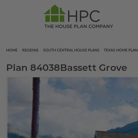
HOME
REGIONS
SOUTH CENTRAL HOUSE PLANS
TEXAS HOME PLAN
Plan 84038
Bassett Grove