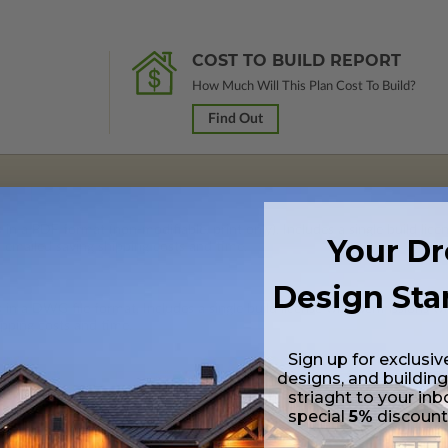
COST TO BUILD REPORT
How Much Will This Plan Cost To Build?
Find Out
 in a PDF format (non-modifiable, print only). Includes a single build lic
Your D
s emailed saving shipping costs and time.
Design Sta
s in a DWG file format. Includes a single build license with permissions 
ipping costs and time.
Sign up for exclusiv
designs, and building
striaght to your inb
special
5%
discoun