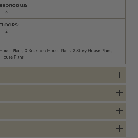
BEDROOMS:
3
FLOORS:
2
 House Plans, 3 Bedroom House Plans, 2 Story House Plans,
 House Plans