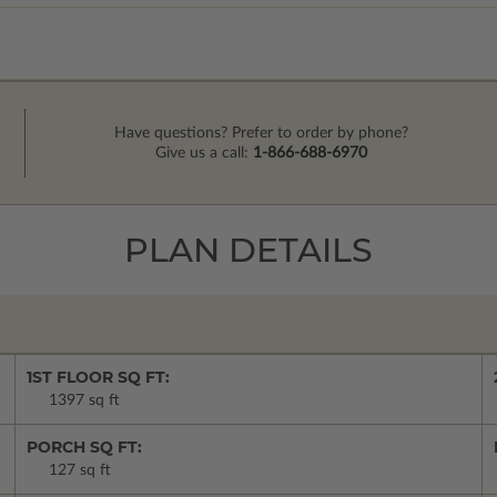
Have questions? Prefer to order by phone?
Give us a call:
1-866-688-6970
PLAN DETAILS
1ST FLOOR SQ FT:
1397 sq ft
PORCH SQ FT:
127 sq ft