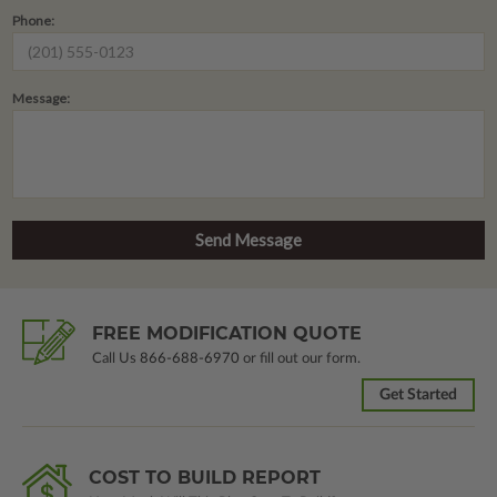
Phone:
Message:
FREE MODIFICATION QUOTE
Call Us
866-688-6970
or fill out our form.
Get Started
COST TO BUILD REPORT