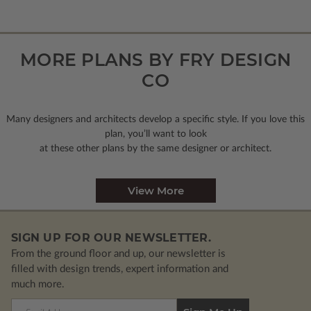
MORE PLANS BY FRY DESIGN
CO
Many designers and architects develop a specific style. If you love this
plan, you’ll want to look
at these other plans by the same designer or architect.
View More
SIGN UP FOR OUR NEWSLETTER.
From the ground floor and up, our newsletter is
filled with design trends, expert information and
much more.
Email