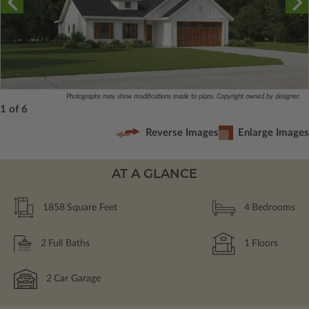
Photographs may show modifications made to plans. Copyright owned by designer.
1 of 6
Reverse Images
Enlarge Images
AT A GLANCE
1858
Square Feet
4
Bedrooms
2
Full Baths
1
Floors
2
Car Garage