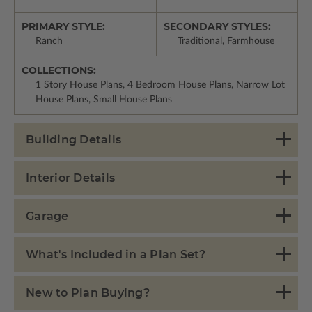
PRIMARY STYLE:
SECONDARY STYLES:
Ranch
Traditional, Farmhouse
COLLECTIONS:
1 Story House Plans, 4 Bedroom House Plans, Narrow Lot
House Plans, Small House Plans
Building Details
Interior Details
Garage
What's Included in a Plan Set?
New to Plan Buying?