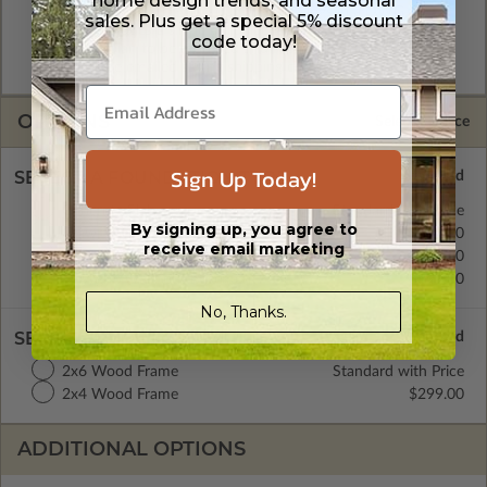
home design trends, and seasonal
A digital copy of the construction drawings in a DWG file
sales. Plus get a special 5% discount
format. Includes a single build license with permissions which
code today!
allow the plan to be modified and reproduced locally. CAD
Masters are emailed saving shipping costs and time.
OPTIONS
Selected Price
Sign Up Today!
SELECT A FOUNDATION TYPE
Concrete Slab
Standard with Price
By signing up, you agree to
Crawl Space
$399.00
receive email marketing
Basement
$499.00
Daylight/Walk-out Basement
$399.00
No, Thanks.
SELECT A WALL TYPE
2x6 Wood Frame
Standard with Price
2x4 Wood Frame
$299.00
ADDITIONAL OPTIONS