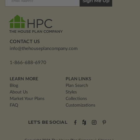
Address
CONTACT US
info@thehouseplancompany.com
1-866-688-6970
LEARN MORE
PLAN LINKS
Blog
Plan Search
About Us
Styles
Market Your Plans
Collections
FAQ
Customizations
LET'S BE SOCIAL