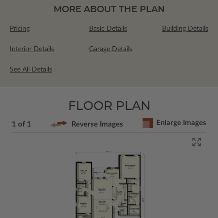
MORE ABOUT THE PLAN
Pricing
Basic Details
Building Details
Interior Details
Garage Details
See All Details
FLOOR PLAN
Enlarge Images
1 of 1
Reverse Images