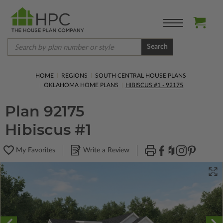
Search
HOME
REGIONS
SOUTH CENTRAL HOUSE PLANS
OKLAHOMA HOME PLANS
HIBISCUS #1 - 92175
Plan 92175
Hibiscus #1
My Favorites
Write a Review