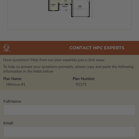
CONTACT HPC EXPERTS
Have questions? Help from our plan experts
is just a click away.
To help us answer your questions promptly, please copy and paste the following
information in the fields below.
Plan Name:
Plan Number:
Hibiscus #1
92175
Full Name:
Email: