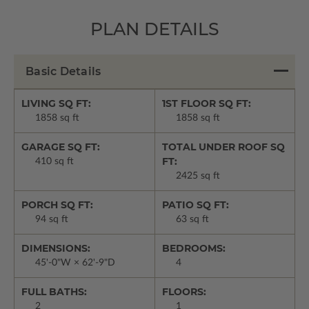
PLAN DETAILS
Basic Details
LIVING SQ FT:
1ST FLOOR SQ FT:
1858 sq ft
1858 sq ft
GARAGE SQ FT:
TOTAL UNDER ROOF SQ
FT:
410 sq ft
2425 sq ft
PORCH SQ FT:
PATIO SQ FT:
94 sq ft
63 sq ft
DIMENSIONS:
BEDROOMS:
45'-0"W × 62'-9"D
4
FULL BATHS:
FLOORS:
2
1