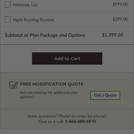
$999.00
Materials List
$299.00
Right Reading Reverse
Subtotal of Plan Package and Options
$1,399.00
FREE MODIFICATION QUOTE
Are you looking for additional plan
Get a Quote
options?
Have questions? Prefer to order by phone?
Give us a call:
1-866-688-6970