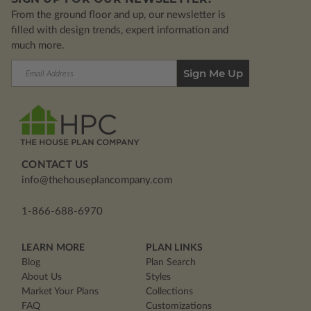
From the ground floor and up, our newsletter is
filled with design trends, expert information and
much more.
Email
Address
CONTACT US
info@thehouseplancompany.com
1-866-688-6970
LEARN MORE
PLAN LINKS
Blog
Plan Search
About Us
Styles
Market Your Plans
Collections
FAQ
Customizations