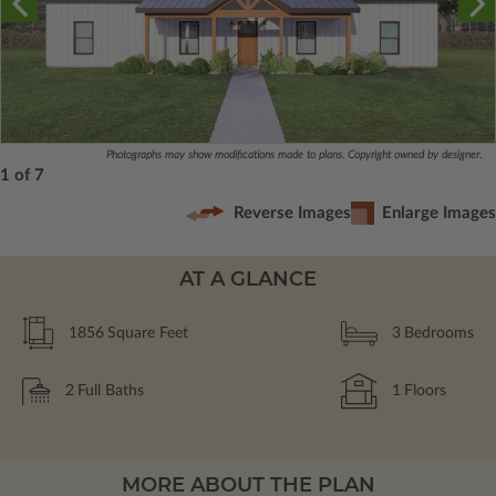
Photographs may show modifications made to plans. Copyright owned by designer.
1 of 7
Reverse Images
Enlarge Images
AT A GLANCE
1856
Square Feet
3
Bedrooms
2
Full Baths
1
Floors
MORE ABOUT THE PLAN