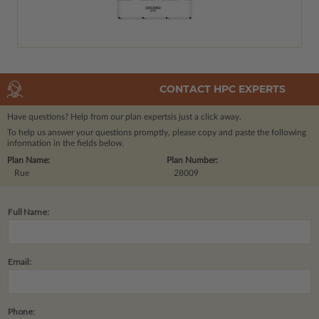
CONTACT HPC EXPERTS
Have questions? Help from our plan experts
is just a click away.
To help us answer your questions promptly, please copy and paste the following
information in the fields below.
Plan Name:
Plan Number:
Rue
28009
Full Name:
Email:
Phone: