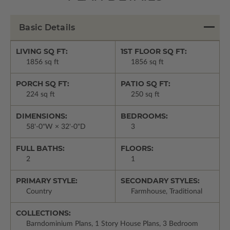
Basic Details
LIVING SQ FT:
1ST FLOOR SQ FT:
1856 sq ft
1856 sq ft
PORCH SQ FT:
PATIO SQ FT:
224 sq ft
250 sq ft
DIMENSIONS:
BEDROOMS:
58'-0"W × 32'-0"D
3
FULL BATHS:
FLOORS:
2
1
PRIMARY STYLE:
SECONDARY STYLES:
Country
Farmhouse, Traditional
COLLECTIONS:
Barndominium Plans, 1 Story House Plans, 3 Bedroom