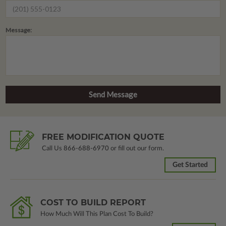
Message:
FREE MODIFICATION QUOTE
Call Us
866-688-6970
or fill out our form.
Get Started
COST TO BUILD REPORT
How Much Will This Plan Cost To Build?