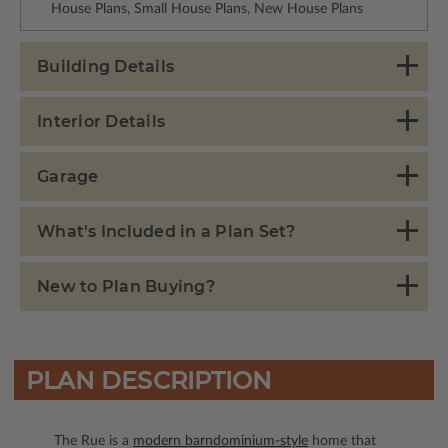
House Plans, Small House Plans, New House Plans
Building Details
Interior Details
Garage
What's Included in a Plan Set?
New to Plan Buying?
PLAN DESCRIPTION
The Rue is a
modern barndominium-style
home that