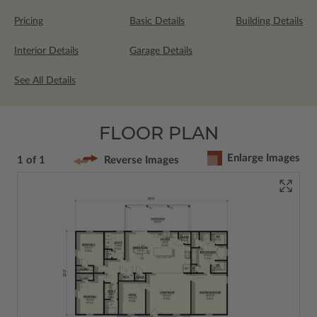
Pricing
Basic Details
Building Details
Interior Details
Garage Details
See All Details
FLOOR PLAN
Enlarge Images
1 of 1
Reverse Images