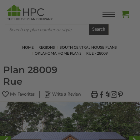
Search
HOME
REGIONS
SOUTH CENTRAL HOUSE PLANS
OKLAHOMA HOME PLANS
RUE - 28009
Plan 28009
Rue
My Favorites
Write a Review