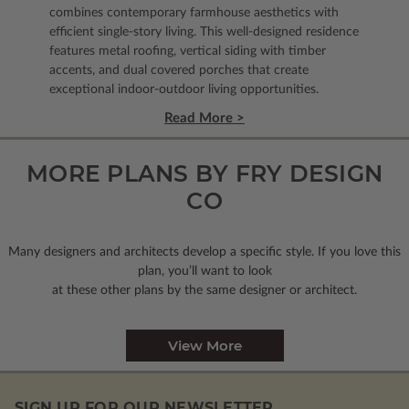
combines contemporary farmhouse aesthetics with
efficient single-story living. This well-designed residence
features metal roofing, vertical siding with timber
accents, and dual covered porches that create
exceptional indoor-outdoor living opportunities.
Read More >
MORE PLANS BY FRY DESIGN
CO
Many designers and architects develop a specific style. If you love this
plan, you’ll want to look
at these other plans by the same designer or architect.
View More
SIGN UP FOR OUR NEWSLETTER.