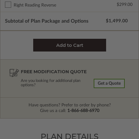
$299.00
Right Reading Reverse
Subtotal of Plan Package and Options
$1,499.00
FREE MODIFICATION QUOTE
Are you looking for additional plan
Get a Quote
options?
Have questions? Prefer to order by phone?
Give us a call:
1-866-688-6970
PLAN DETAILS