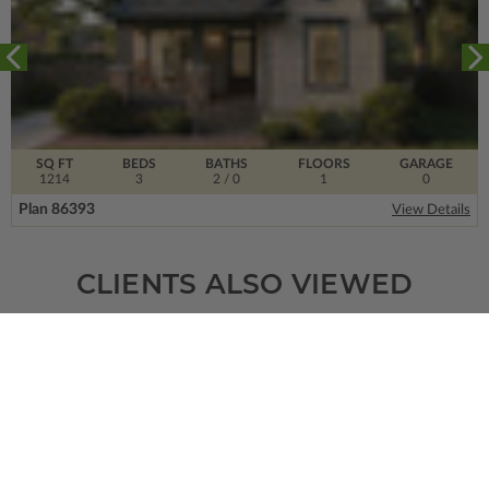
SQ FT
BEDS
BATHS
FLOORS
GARAGE
1214
3
2
/ 0
1
0
Plan 86393
View Details
CLIENTS ALSO VIEWED