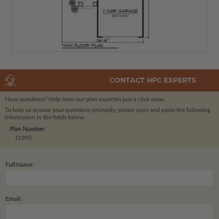
CONTACT HPC EXPERTS
Have questions? Help from our plan experts
is just a click away.
To help us answer your questions promptly, please copy and paste the following
information in the fields below.
Plan Number:
11895
Full Name:
Email: