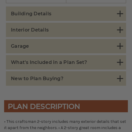
Building Details
Interior Details
Garage
What's Included in a Plan Set?
New to Plan Buying?
PLAN DESCRIPTION
• This craftsman 2-story includes many exterior details that set
it apart from the neighbors. • A 2-story great room includes a