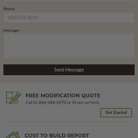
Phone:
Message:
FREE MODIFICATION QUOTE
Call Us
866-688-6970
or fill out our form.
Get Started
COST TO BUILD REPORT