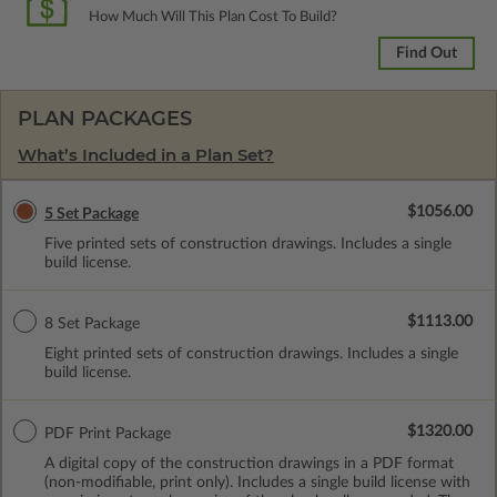
How Much Will This Plan Cost To Build?
Find Out
PLAN PACKAGES
What’s Included in a Plan Set?
$1056.00
5 Set Package
Five printed sets of construction drawings. Includes a single
build license.
$1113.00
8 Set Package
Eight printed sets of construction drawings. Includes a single
build license.
$1320.00
PDF Print Package
A digital copy of the construction drawings in a PDF format
(non-modifiable, print only). Includes a single build license with