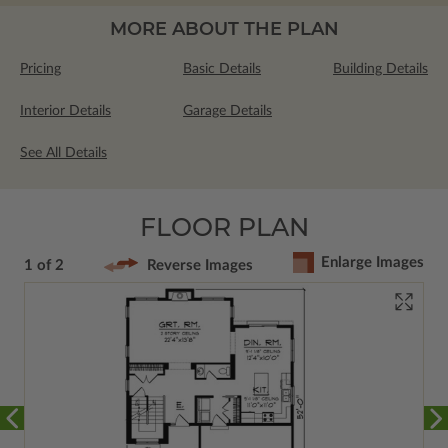
MORE ABOUT THE PLAN
Pricing
Basic Details
Building Details
Interior Details
Garage Details
See All Details
FLOOR PLAN
Enlarge Images
1 of 2
Reverse Images