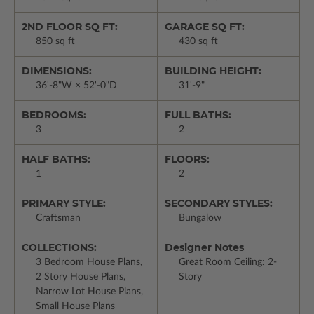
2ND FLOOR SQ FT:
GARAGE SQ FT:
850 sq ft
430 sq ft
DIMENSIONS:
BUILDING HEIGHT:
36'-8"W × 52'-0"D
31'-9"
BEDROOMS:
FULL BATHS:
3
2
HALF BATHS:
FLOORS:
1
2
PRIMARY STYLE:
SECONDARY STYLES:
Craftsman
Bungalow
COLLECTIONS:
Designer Notes
3 Bedroom House Plans,
Great Room Ceiling: 2-
2 Story House Plans,
Story
Narrow Lot House Plans,
Small House Plans