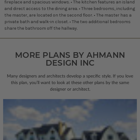
fireplace and spacious windows. • The kitchen features an island
and direct access to the dining area. • Three bedrooms, including
the master, are located on the second floor. • The master has a
private bath and walk-in closet. • The two additional bedrooms
share the bathroom off the hallway.
MORE PLANS BY AHMANN
DESIGN INC
Many designers and architects develop a specific style. If you love
this plan, you’ll want to look
at these other plans by the same
designer or architect.