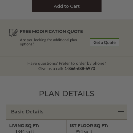
FREE MODIFICATION QUOTE
Are you looking for additional plan
Get a Quote
options?
Have questions? Prefer to order by phone?
Give us a call:
1-866-688-6970
PLAN DETAILS
Basic Details
LIVING SQ FT:
1ST FLOOR SQ FT:
1844 sq ft
994 sq ft