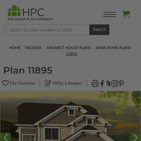
Search
HOME
REGIONS
MIDWEST HOUSE PLANS
IOWA HOME PLANS
11895
Plan 11895
My Favorites
Write a Review