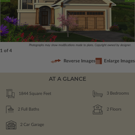
Photographs may show modifications made to plans. Copyright owned by designer.
1 of 4
Reverse Images
Enlarge Images
AT A GLANCE
1844
Square Feet
3
Bedrooms
2
Full Baths
2
Floors
2
Car Garage