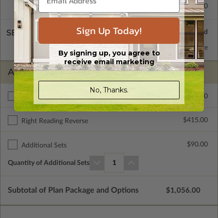
Concrete Slab
$415.00
Sign Up Today!
SELECT A WALL TYPE
2x6 Wood Frame
Standard with Price
By signing up, you agree to
receive email marketing
ADDITIONAL OPTIONS
No, Thanks.
$400.00
Additional Build
$415.00
Right Reading Reverse
$90.00
Additional Sets
Quantity of Additional Sets
1
Subtotal of Plan Package and Options
$1,056.00