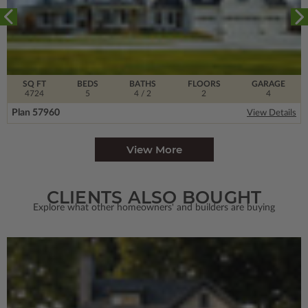
SQ FT
BEDS
BATHS
FLOORS
GARAGE
4724
5
4
/ 2
2
4
Plan 57960
View Details
View More
CLIENTS ALSO BOUGHT
Explore what other homeowners' and builders are buying