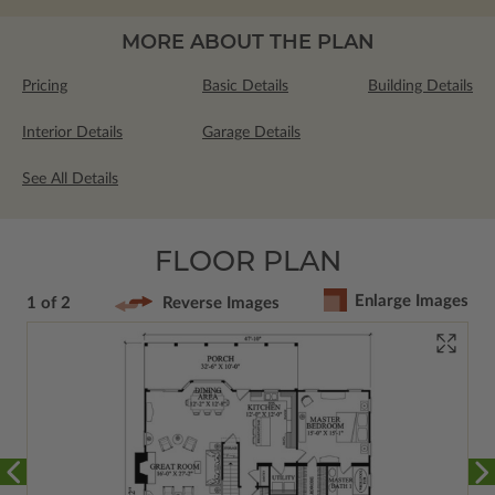
MORE ABOUT THE PLAN
Pricing
Basic Details
Building Details
Interior Details
Garage Details
See All Details
FLOOR PLAN
Enlarge Images
1 of 2
Reverse Images