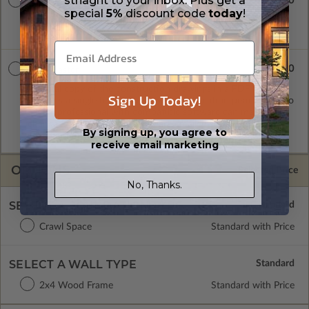
striaght to your inbox. Plus get a
$900.00
8 Set Package
special
5%
discount code
today
!
Eight printed sets of construction drawings. Includes a single
build license.
$1100.00
PDF Master
A digital copy of the construction drawings in a PDF format.
Sign Up Today!
Includes a single build license with modification permissions so
a local professional with compatible software can make
changes to the plan. PDF Files are emailed saving shipping
By signing up, you agree to
costs and time.
receive email marketing
OPTIONS
Selected Price
No, Thanks.
SELECT A FOUNDATION TYPE
Crawl Space
Standard with Price
SELECT A WALL TYPE
2x4 Wood Frame
Standard with Price