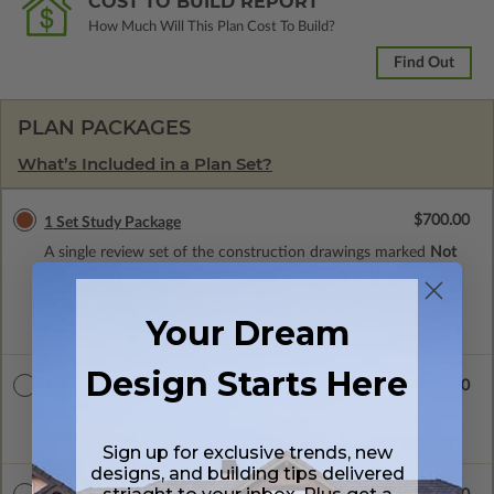
COST TO BUILD REPORT
How Much Will This Plan Cost To Build?
Find Out
PLAN PACKAGES
What’s Included in a Plan Set?
$700.00
1 Set Study Package
A single review set of the construction drawings marked
Not
For Construction
and do not include a license to build.
Upgrade to a licensed construction package or sign on for
modifications within 1 year of purchase and received a 100%
Your Dream
upgrade credit.
Design Starts Here
$800.00
5 Set Package
Five printed sets of construction drawings. Includes a single
build license.
Sign up for exclusive trends, new
designs, and building tips delivered