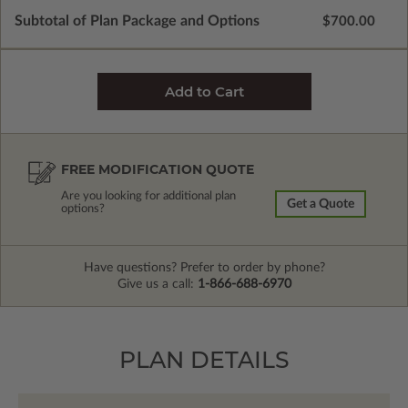
Subtotal of Plan Package and Options
$700.00
FREE MODIFICATION QUOTE
Are you looking for additional plan
Get a Quote
options?
Have questions? Prefer to order by phone?
Give us a call:
1-866-688-6970
PLAN DETAILS