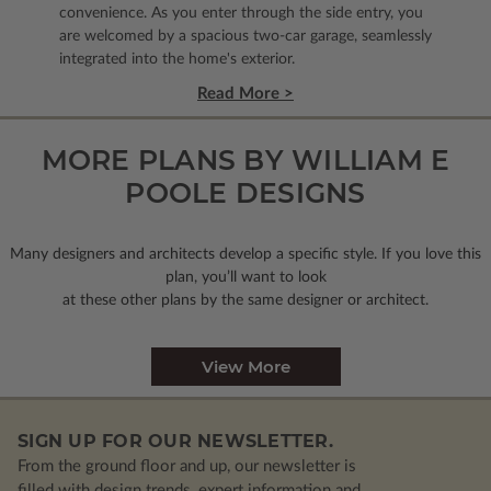
convenience. As you enter through the side entry, you
are welcomed by a spacious two-car garage, seamlessly
integrated into the home's exterior.
Read More >
MORE PLANS BY WILLIAM E
POOLE DESIGNS
Many designers and architects develop a specific style. If you love this
plan, you’ll want to look
at these other plans by the same designer or architect.
View More
SIGN UP FOR OUR NEWSLETTER.
From the ground floor and up, our newsletter is
filled with design trends, expert information and