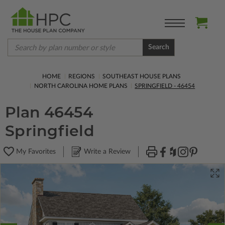
Search
HOME
REGIONS
SOUTHEAST HOUSE PLANS
NORTH CAROLINA HOME PLANS
SPRINGFIELD - 46454
Plan 46454
Springfield
My Favorites
Write a Review