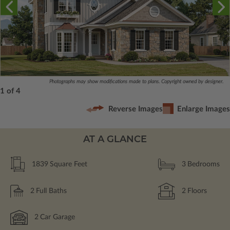
Photographs may show modifications made to plans. Copyright owned by designer.
1 of 4
Reverse Images
Enlarge Images
AT A GLANCE
1839
Square Feet
3
Bedrooms
2
Full Baths
2
Floors
2
Car Garage