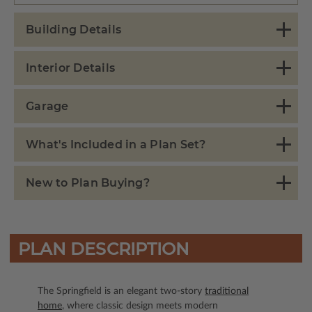
Building Details
Interior Details
Garage
What's Included in a Plan Set?
New to Plan Buying?
PLAN DESCRIPTION
The Springfield is an elegant two-story
traditional
home
, where classic design meets modern