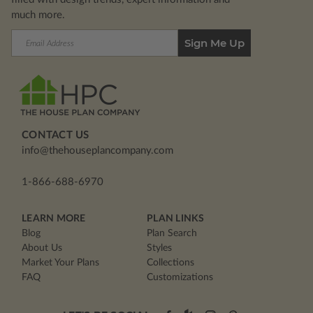
much more.
Email
Address
CONTACT US
info@thehouseplancompany.com
1-866-688-6970
LEARN MORE
PLAN LINKS
Blog
Plan Search
About Us
Styles
Market Your Plans
Collections
FAQ
Customizations