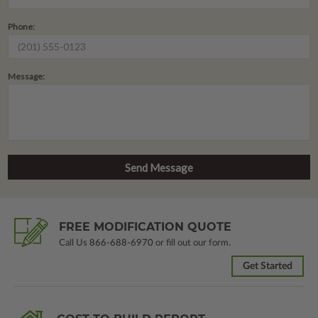
Phone:
Message:
FREE MODIFICATION QUOTE
Call Us
866-688-6970
or fill out our form.
Get Started