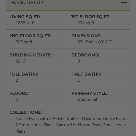
Basic Details
LIVING SQ FT:
1ST FLOOR SQ FT:
1839 sq ft
934 sq ft
2ND FLOOR SQ FT:
DIMENSIONS:
905 sq ft
39'-6"W × 60'-2"D
BUILDING HEIGHT:
BEDROOMS:
32'-0"
3
FULL BATHS:
HALF BATHS:
2
1
FLOORS:
PRIMARY STYLE:
2
Traditional
COLLECTIONS:
House Plans with 2 Master Suites, 3 Bedroom House Plans,
2 Story House Plans, Narrow Lot House Plans, Small House
Plans