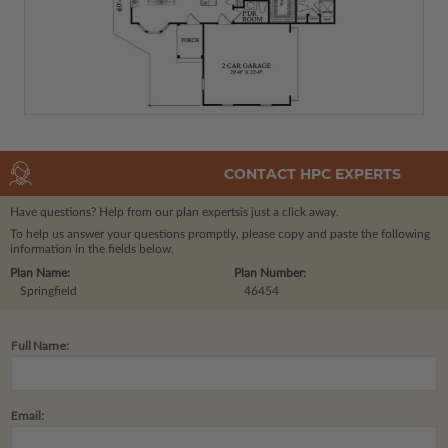
CONTACT HPC EXPERTS
Have questions? Help from our plan experts
is just a click away.
To help us answer your questions promptly, please copy and paste the following
information in the fields below.
Plan Name:
Plan Number:
Springfield
46454
Full Name:
Email: