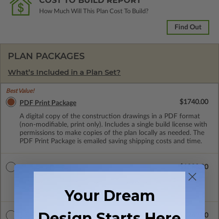
COST TO BUILD REPORT
How Much Will This Plan Cost To Build?
Find Out
PLAN PACKAGES
What’s Included in a Plan Set?
Best Value!
$1740.00
PDF Print Package
A digital copy of the construction drawings in a PDF format
(non-modifiable, print only). Includes a single build license with
permissions to make copies of the plan locally as needed. The
PDF Print Package is emailed saving shipping costs and time.
$1880.00
3 Sets + PDF Print
Three printed sets of construction drawings plus a Print PDF
(non-modifiable). Includes a single build license.
Your Dream
Design Starts Here
$2740.00
CAD Masters