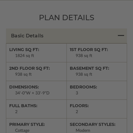
PLAN DETAILS
Basic Details
LIVING SQ FT:
1ST FLOOR SQ FT:
1824 sq ft
938 sq ft
2ND FLOOR SQ FT:
BASEMENT SQ FT:
938 sq ft
938 sq ft
DIMENSIONS:
BEDROOMS:
34'-0"W × 33'-9"D
3
FULL BATHS:
FLOORS:
2
2
PRIMARY STYLE:
SECONDARY STYLES:
Cottage
Modern