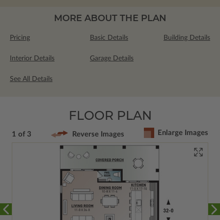
MORE ABOUT THE PLAN
Pricing
Basic Details
Building Details
Interior Details
Garage Details
See All Details
FLOOR PLAN
Enlarge Images
1 of 3
Reverse Images