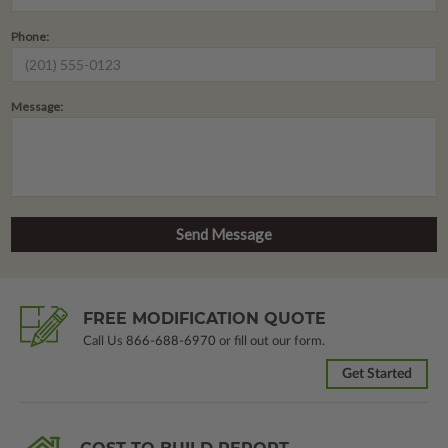
Phone:
Message:
FREE MODIFICATION QUOTE
Call Us
866-688-6970
or fill out our form.
Get Started