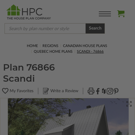
Search
HOME
REGIONS
CANADIAN HOUSE PLANS
QUEBEC HOME PLANS
SCANDI - 76866
Plan 76866
Scandi
My Favorites
Write a Review