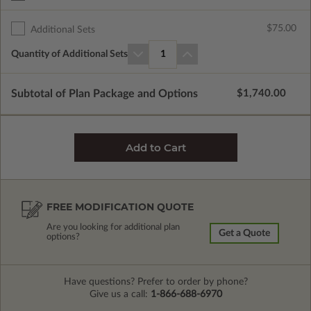
$75.00
Additional Sets
Quantity of Additional Sets
1
Subtotal of Plan Package and Options
$1,740.00
FREE MODIFICATION QUOTE
Are you looking for additional plan
Get a Quote
options?
Have questions? Prefer to order by phone?
Give us a call:
1-866-688-6970