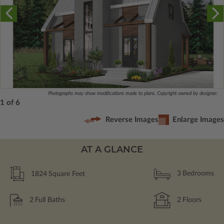
Photographs may show modifications made to plans. Copyright owned by designer.
1 of 6
Reverse Images
Enlarge Images
AT A GLANCE
1824
Square Feet
3
Bedrooms
2
Full Baths
2
Floors