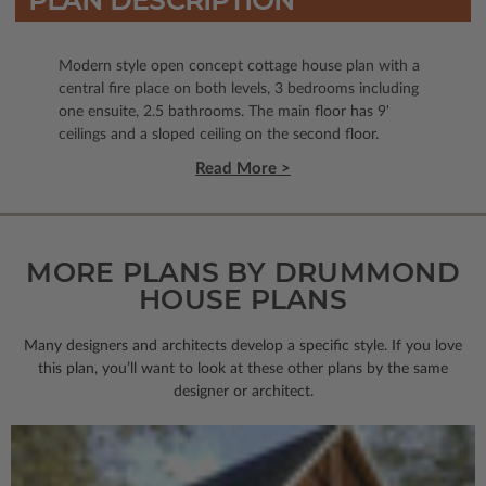
PLAN DESCRIPTION
Modern style open concept cottage house plan with a
central fire place on both levels, 3 bedrooms including
one ensuite, 2.5 bathrooms. The main floor has 9'
ceilings and a sloped ceiling on the second floor.
Read More >
MORE PLANS BY DRUMMOND
HOUSE PLANS
Many designers and architects develop a specific style. If you love
this plan, you’ll want to look
at these other plans by the same
designer or architect.