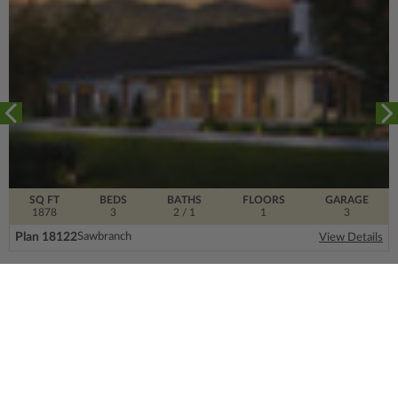
SQ FT
BEDS
BATHS
FLOORS
GARAGE
1878
3
2
/ 1
1
3
Plan 18122
Sawbranch
View Details
SIGN UP FOR OUR NEWSLETTER.
From the ground floor and up, our newsletter is
filled with design trends, expert information and
much more.