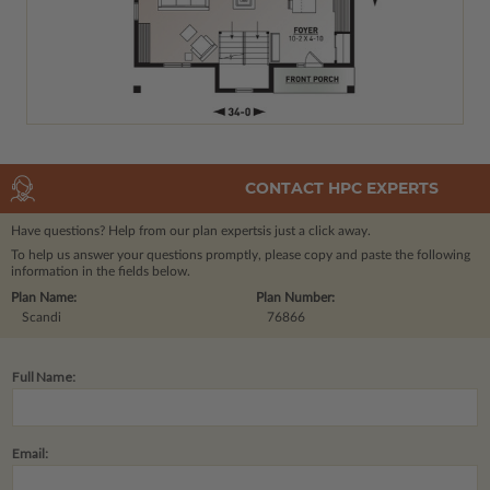
CONTACT HPC EXPERTS
Have questions? Help from our plan experts
is just a click away.
To help us answer your questions promptly, please copy and paste the following
information in the fields below.
Plan Name:
Plan Number:
Scandi
76866
Full Name:
Email: