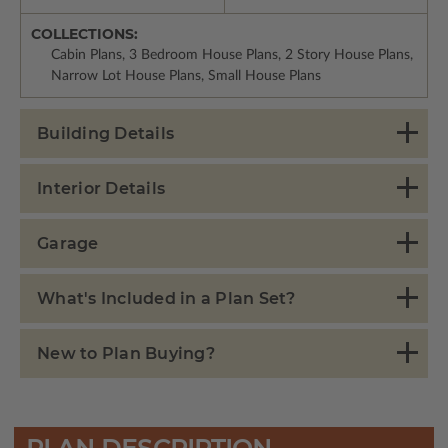
COLLECTIONS:
Cabin Plans, 3 Bedroom House Plans, 2 Story House Plans,
Narrow Lot House Plans, Small House Plans
Building Details
Interior Details
Garage
What's Included in a Plan Set?
New to Plan Buying?