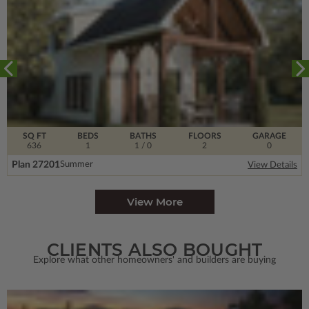
SQ FT
BEDS
BATHS
FLOORS
GARAGE
636
1
1
/ 0
2
0
Plan 27201
Summer
View Details
View More
CLIENTS ALSO BOUGHT
Explore what other homeowners' and builders are buying