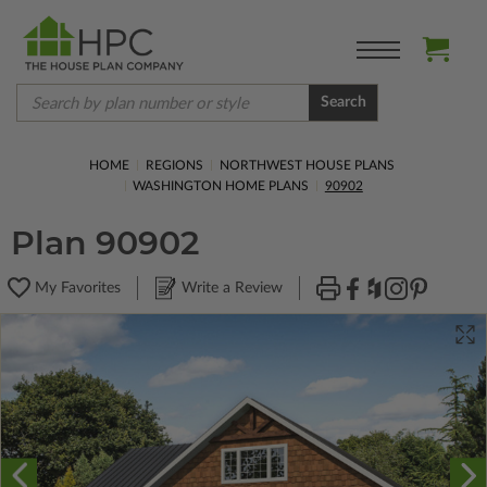
Search
HOME
REGIONS
NORTHWEST HOUSE PLANS
WASHINGTON HOME PLANS
90902
Plan 90902
My Favorites
Write a Review