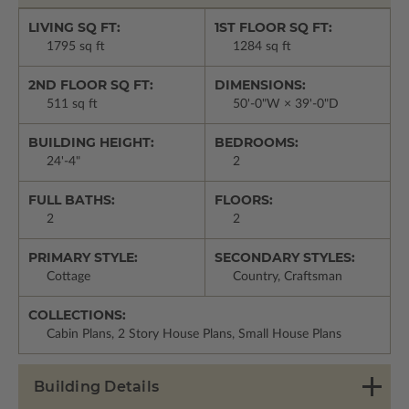
LIVING SQ FT:
1ST FLOOR SQ FT:
1795 sq ft
1284 sq ft
2ND FLOOR SQ FT:
DIMENSIONS:
511 sq ft
50'-0"W × 39'-0"D
BUILDING HEIGHT:
BEDROOMS:
24'-4"
2
FULL BATHS:
FLOORS:
2
2
PRIMARY STYLE:
SECONDARY STYLES:
Cottage
Country, Craftsman
COLLECTIONS:
Cabin Plans, 2 Story House Plans, Small House Plans
Building Details