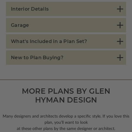
Interior Details
Garage
What's Included in a Plan Set?
New to Plan Buying?
MORE PLANS BY GLEN
HYMAN DESIGN
Many designers and architects develop a specific style. If you love this
plan, you’ll want to look
at these other plans by the same designer or architect.