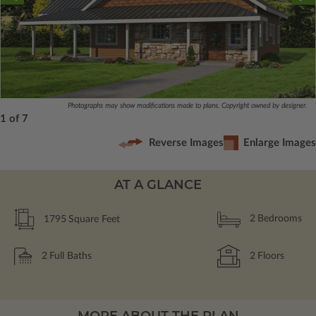
Photographs may show modifications made to plans. Copyright owned by designer.
1 of 7
Reverse Images
Enlarge Images
AT A GLANCE
1795
Square Feet
2
Bedrooms
2
Full Baths
2
Floors
MORE ABOUT THE PLAN