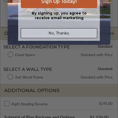
Sign Up Today!
A digital copy of the construction drawings in a DWG file
format. Includes a multiple build license with permissions
By signing up, you agree to
which allow the plan to be modified and reproduced locally.
receive email marketing
CAD Packages are emailed saving shipping costs and time.
OPTIONS
No, Thanks.
Selected Price
SELECT A FOUNDATION TYPE
Crawl Space
Standard with Price
SELECT A WALL TYPE
2x6 Wood Frame
Standard with Price
ADDITIONAL OPTIONS
$195.00
Right Reading Reverse
Subtotal of Plan Package and Options
$1,370.00