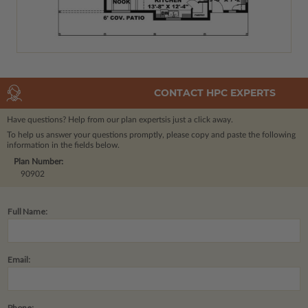
CONTACT HPC EXPERTS
Have questions? Help from our plan experts
is just a click away.
To help us answer your questions promptly, please copy and paste the following
information in the fields below.
Plan Number:
90902
Full Name:
Email:
Phone: