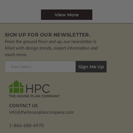
View More
SIGN UP FOR OUR NEWSLETTER.
From the ground floor and up, our newsletter is
filled with design trends, expert information and
much more.
Email
Address
CONTACT US
info@thehouseplancompany.com
1-866-688-6970