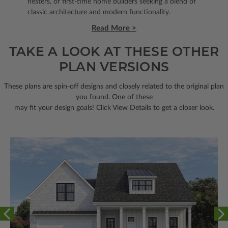
nesters, or first-time home builders seeking a blend of
classic architecture and modern functionality.
Read More >
TAKE A LOOK AT THESE OTHER
PLAN VERSIONS
These plans are spin-off designs and closely related to the original plan
you found. One of these
may fit your design goals! Click View Details to get a closer look.