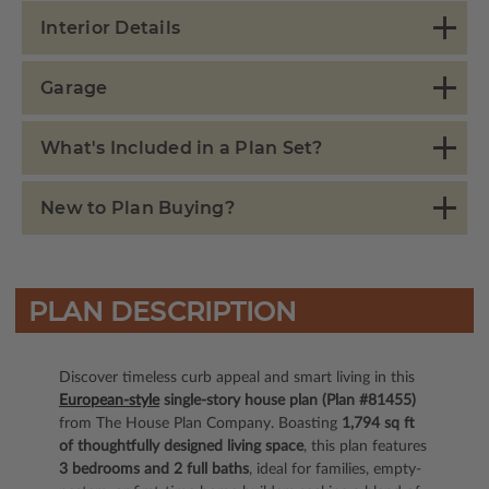
Interior Details
Garage
What's Included in a Plan Set?
New to Plan Buying?
PLAN DESCRIPTION
Discover timeless curb appeal and smart living in this
European-style
single-story house plan (Plan #81455)
from The House Plan Company. Boasting
1,794 sq ft
of thoughtfully designed living space
, this plan features
3 bedrooms and 2 full baths
, ideal for families, empty-