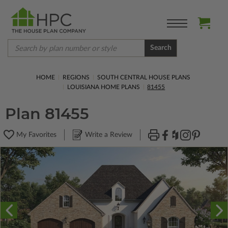
Search
HOME
REGIONS
SOUTH CENTRAL HOUSE PLANS
LOUISIANA HOME PLANS
81455
Plan 81455
My Favorites
Write a Review