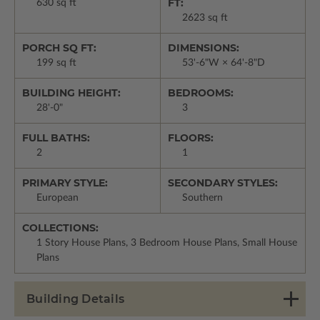
FT:
630 sq ft
2623 sq ft
PORCH SQ FT:
DIMENSIONS:
199 sq ft
53'-6"W × 64'-8"D
BUILDING HEIGHT:
BEDROOMS:
28'-0"
3
FULL BATHS:
FLOORS:
2
1
PRIMARY STYLE:
SECONDARY STYLES:
European
Southern
COLLECTIONS:
1 Story House Plans, 3 Bedroom House Plans, Small House
Plans
Building Details