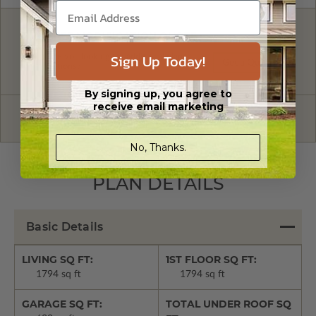
FREE MODIFICATION QUOTE
Sign Up Today!
Are you looking for additional plan
Get a Quote
options?
By signing up, you agree to
receive email marketing
Have questions? Prefer to order by phone?
Give us a call:
1-866-688-6970
No, Thanks.
PLAN DETAILS
Basic Details
LIVING SQ FT:
1ST FLOOR SQ FT:
1794 sq ft
1794 sq ft
GARAGE SQ FT:
TOTAL UNDER ROOF SQ