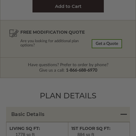
FREE MODIFICATION QUOTE
Are you looking for additional plan
Get a Quote
options?
Have questions? Prefer to order by phone?
Give us a call:
1-866-688-6970
PLAN DETAILS
Basic Details
LIVING SQ FT:
1ST FLOOR SQ FT:
1778 sq ft
884 sq ft