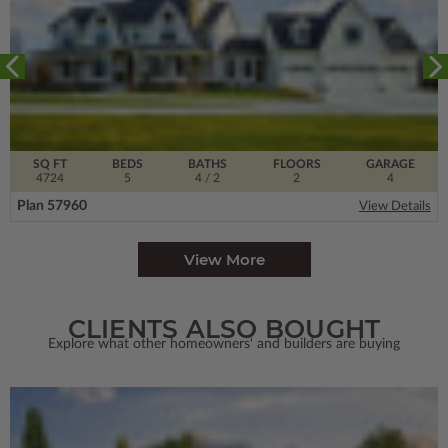
SQ FT
BEDS
BATHS
FLOORS
GARAGE
4724
5
4
/ 2
2
4
Plan 57960
View Details
View More
CLIENTS ALSO BOUGHT
Explore what other homeowners' and builders are buying