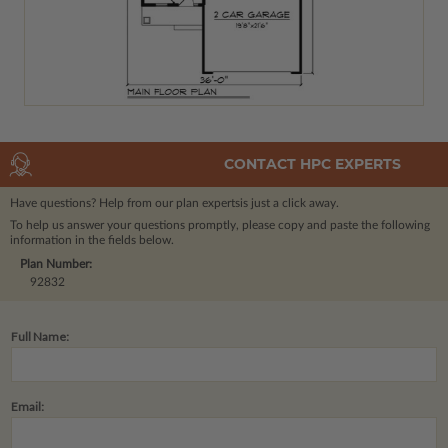
CONTACT HPC EXPERTS
Have questions? Help from our plan experts
is just a click away.
To help us answer your questions promptly, please copy and paste the following
information in the fields below.
Plan Number:
92832
Full Name:
Email: