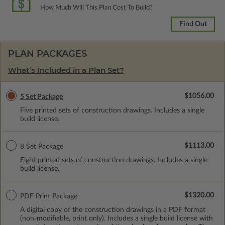
How Much Will This Plan Cost To Build?
Find Out
PLAN PACKAGES
What’s Included in a Plan Set?
$1056.00
5 Set Package
Five printed sets of construction drawings. Includes a single
build license.
$1113.00
8 Set Package
Eight printed sets of construction drawings. Includes a single
build license.
$1320.00
PDF Print Package
A digital copy of the construction drawings in a PDF format
(non-modifiable, print only). Includes a single build license with