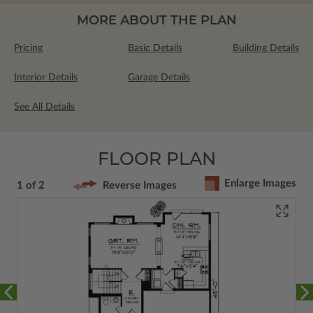
MORE ABOUT THE PLAN
Pricing
Basic Details
Building Details
Interior Details
Garage Details
See All Details
FLOOR PLAN
Enlarge Images
1 of 2
Reverse Images