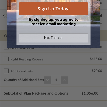
Concrete Slab
$415.00
Sign Up Today!
SELECT A WALL TYPE
By signing up, you agree to
receive email marketing
2x6 Wood Frame
Standard with Price
ADDITIONAL OPTIONS
No, Thanks.
$400.00
Additional Build
$415.00
Right Reading Reverse
$90.00
Additional Sets
Quantity of Additional Sets
1
Subtotal of Plan Package and Options
$1,056.00