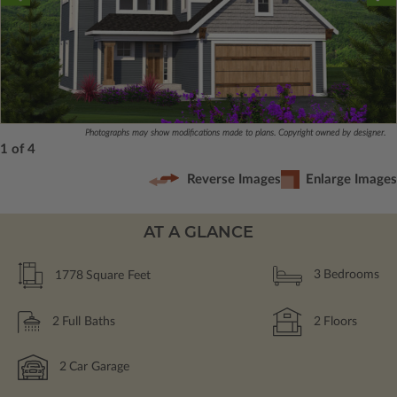
Photographs may show modifications made to plans. Copyright owned by designer.
1 of 4
Reverse Images
Enlarge Images
AT A GLANCE
1778
Square Feet
3
Bedrooms
2
Full Baths
2
Floors
2
Car Garage