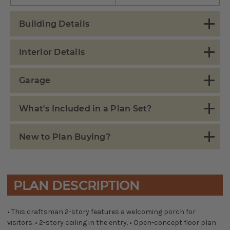
Building Details
Interior Details
Garage
What's Included in a Plan Set?
New to Plan Buying?
PLAN DESCRIPTION
• This craftsman 2-story features a welcoming porch for
visitors. • 2-story ceiling in the entry. • Open-concept floor plan