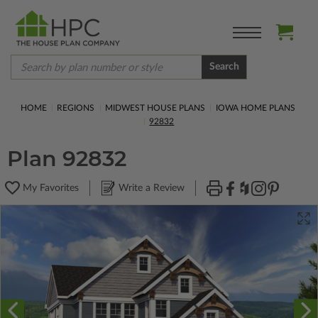
Search
HOME
REGIONS
MIDWEST HOUSE PLANS
IOWA HOME PLANS
92832
Plan 92832
My Favorites
Write a Review