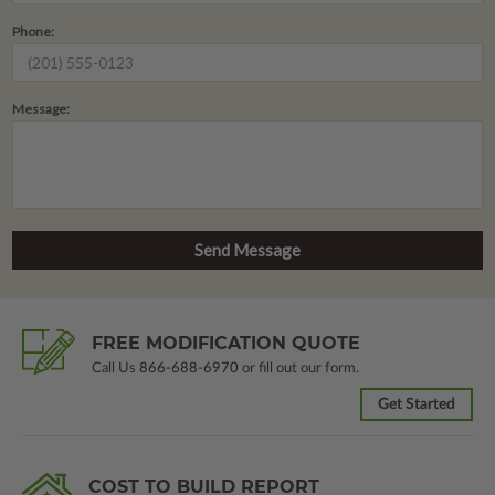
Phone:
Message:
FREE MODIFICATION QUOTE
Call Us
866-688-6970
or fill out our form.
Get Started
COST TO BUILD REPORT