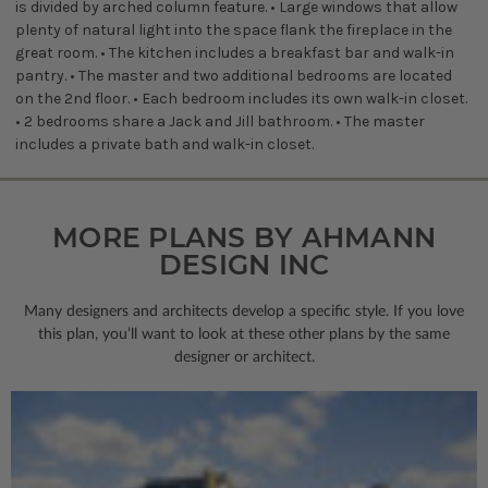
is divided by arched column feature. • Large windows that allow
plenty of natural light into the space flank the fireplace in the
great room. • The kitchen includes a breakfast bar and walk-in
pantry. • The master and two additional bedrooms are located
on the 2nd floor. • Each bedroom includes its own walk-in closet.
• 2 bedrooms share a Jack and Jill bathroom. • The master
includes a private bath and walk-in closet.
MORE PLANS BY AHMANN
DESIGN INC
Many designers and architects develop a specific style. If you love
this plan, you’ll want to look
at these other plans by the same
designer or architect.