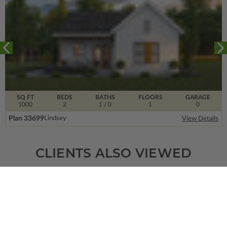
SQ FT
BEDS
BATHS
FLOORS
GARAGE
1000
2
1
/ 0
1
0
Plan 33699
Lindsey
View Details
CLIENTS ALSO VIEWED