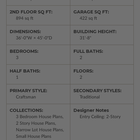
2ND FLOOR SQ FT:
GARAGE SQ FT:
894 sq ft
422 sq ft
DIMENSIONS:
BUILDING HEIGHT:
36'-0"W × 45'-0"D
31'-8"
BEDROOMS:
FULL BATHS:
3
2
HALF BATHS:
FLOORS:
1
2
PRIMARY STYLE:
SECONDARY STYLES:
Craftsman
Traditional
COLLECTIONS:
Designer Notes
3 Bedroom House Plans,
Entry Ceiling: 2-Story
2 Story House Plans,
Narrow Lot House Plans,
Small House Plans