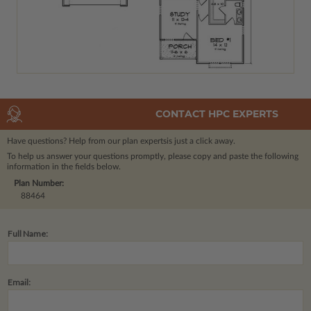
CONTACT HPC EXPERTS
Have questions? Help from our plan experts
is just a click away.
To help us answer your questions promptly, please copy and paste the following
information in the fields below.
Plan Number:
88464
Full Name:
Email: