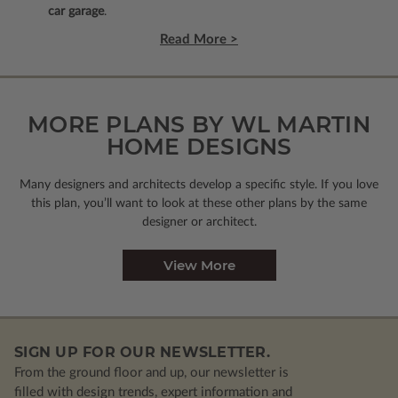
car garage
.
Read More >
MORE PLANS BY WL MARTIN
HOME DESIGNS
Many designers and architects develop a specific style. If you love
this plan, you’ll want to look
at these other plans by the same
designer or architect.
View More
SIGN UP FOR OUR NEWSLETTER.
From the ground floor and up, our newsletter is
filled with design trends, expert information and