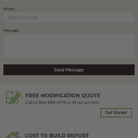
Phone:
Message:
FREE MODIFICATION QUOTE
Call Us
866-688-6970
or fill out our form.
Get Started
COST TO BUILD REPORT