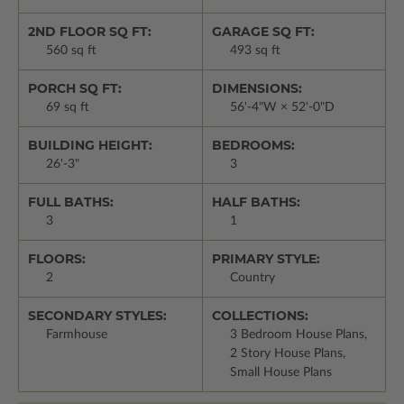
2ND FLOOR SQ FT:
GARAGE SQ FT:
560 sq ft
493 sq ft
PORCH SQ FT:
DIMENSIONS:
69 sq ft
56'-4"W × 52'-0"D
BUILDING HEIGHT:
BEDROOMS:
26'-3"
3
FULL BATHS:
HALF BATHS:
3
1
FLOORS:
PRIMARY STYLE:
2
Country
SECONDARY STYLES:
COLLECTIONS:
Farmhouse
3 Bedroom House Plans,
2 Story House Plans,
Small House Plans