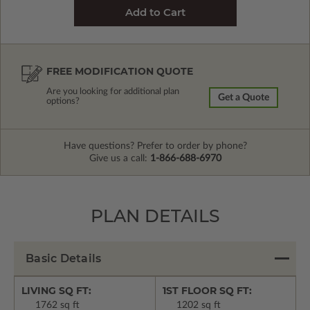
FREE MODIFICATION QUOTE
Are you looking for additional plan
Get a Quote
options?
Have questions? Prefer to order by phone?
Give us a call:
1-866-688-6970
PLAN DETAILS
Basic Details
LIVING SQ FT:
1ST FLOOR SQ FT:
1762 sq ft
1202 sq ft