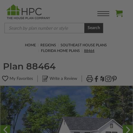
Search
HOME
REGIONS
SOUTHEAST HOUSE PLANS
FLORIDA HOME PLANS
88464
Plan 88464
My Favorites
Write a Review