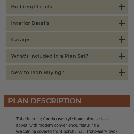
Building Details
Interior Details
Garage
What's Included in a Plan Set?
New to Plan Buying?
PLAN DESCRIPTION
This charming
farmhouse-style home
blends classic
appeal with modern convenience, featuring a
welcoming covered front porch
and a
front-entry two-