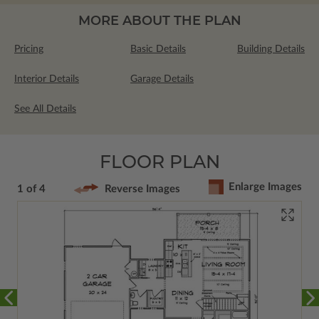
MORE ABOUT THE PLAN
Pricing
Basic Details
Building Details
Interior Details
Garage Details
See All Details
FLOOR PLAN
Enlarge Images
1 of 4
Reverse Images