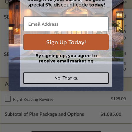
OPTIONS
Selected Price
special
5%
discount code
today
!
SELECT A FOUNDATION TYPE
Concrete Slab
Standard with Price
Crawl Space
$195.00
Basement
$195.00
Sign Up Today!
SELECT A WALL TYPE
By signing up, you agree to
receive email marketing
2x4 Wood Frame
Standard with Price
2x6 Wood Frame
$195.00
No, Thanks.
ADDITIONAL OPTIONS
$195.00
Right Reading Reverse
Subtotal of Plan Package and Options
$1,085.00