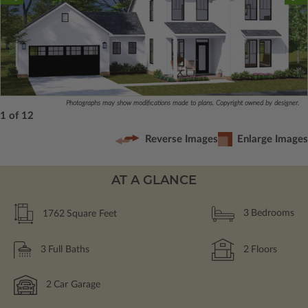
Photographs may show modifications made to plans. Copyright owned by designer.
1 of 12
Reverse Images
Enlarge Images
AT A GLANCE
1762
Square Feet
3
Bedrooms
3
Full Baths
2
Floors
2
Car Garage