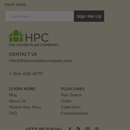
much more.
Email
Address
CONTACT US
info@thehouseplancompany.com
1-866-688-6970
LEARN MORE
PLAN LINKS
Blog
Plan Search
About Us
Styles
Market Your Plans
Collections
FAQ
Customizations
LET'S BE SOCIAL