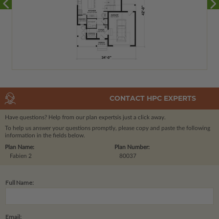
CONTACT HPC EXPERTS
Have questions? Help from our plan experts
is just a click away.
To help us answer your questions promptly, please copy and paste the following
information in the fields below.
Plan Name:
Plan Number:
Fabien 2
80037
Full Name:
Email: