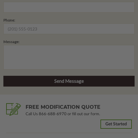
Phone:
Message:
FREE MODIFICATION QUOTE
Call Us
866-688-6970
or fill out our form.
Get Started