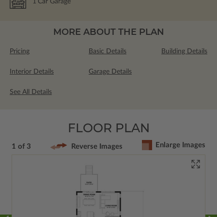
1
Car Garage
MORE ABOUT THE PLAN
Pricing
Basic Details
Building Details
Interior Details
Garage Details
See All Details
FLOOR PLAN
Enlarge Images
1 of 3
Reverse Images