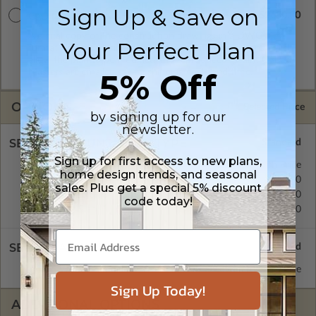
Sign Up & Save on
$2680.00
CAD Masters
A digital copy of the construction drawings in a DWG file
Your Perfect Plan
format. Includes a single build license with permissions which
allow the plan to be modified and reproduced locally. CAD
Masters are emailed saving shipping costs and time.
5% Off
OPTIONS
Selected Price
by signing up for our
newsletter.
SELECT A FOUNDATION TYPE
Sign up for first access to new plans,
Basement
Standard with Price
home design trends, and seasonal
Crawl Space
$450.00
sales. Plus get a special 5% discount
Monolithic Slab
$450.00
code today!
Floating Slab
$450.00
SELECT A WALL TYPE
2x6 Wood Frame
Standard with Price
Sign Up Today!
ADDITIONAL OPTIONS