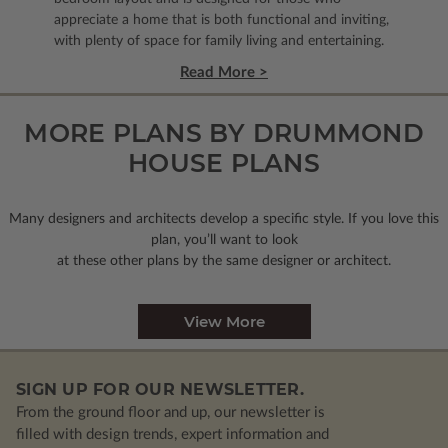
appreciate a home that is both functional and inviting,
with plenty of space for family living and entertaining.
Read More >
MORE PLANS BY DRUMMOND
HOUSE PLANS
Many designers and architects develop a specific style. If you love this
plan, you’ll want to look
at these other plans by the same designer or architect.
View More
SIGN UP FOR OUR NEWSLETTER.
From the ground floor and up, our newsletter is
filled with design trends, expert information and