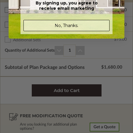
By signing up, you agree to
receive email marketing
$265.00
Right Reading Reverse
$390.00
No, Thanks.
BCIN - Ontario
$75.00
Additional Sets
Quantity of Additional Sets
1
Subtotal of Plan Package and Options
$1,680.00
FREE MODIFICATION QUOTE
Are you looking for additional plan
Get a Quote
options?