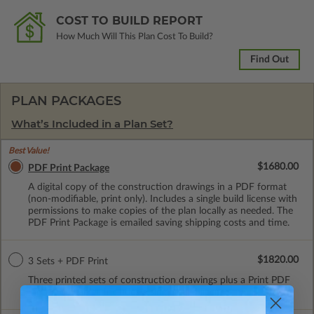
COST TO BUILD REPORT
How Much Will This Plan Cost To Build?
Find Out
PLAN PACKAGES
What’s Included in a Plan Set?
Best Value!
$1680.00
PDF Print Package
A digital copy of the construction drawings in a PDF format
(non-modifiable, print only). Includes a single build license with
permissions to make copies of the plan locally as needed. The
PDF Print Package is emailed saving shipping costs and time.
$1820.00
3 Sets + PDF Print
Three printed sets of construction drawings plus a Print PDF
(non-modifiable). Includes a single build license.