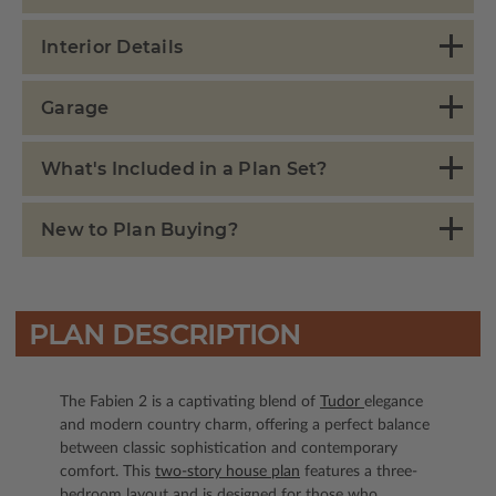
Interior Details
Garage
What's Included in a Plan Set?
New to Plan Buying?
PLAN DESCRIPTION
The Fabien 2 is a captivating blend of
Tudor
elegance
and modern country charm, offering a perfect balance
between classic sophistication and contemporary
comfort. This
two-story house plan
features a three-
bedroom layout and is designed for those who