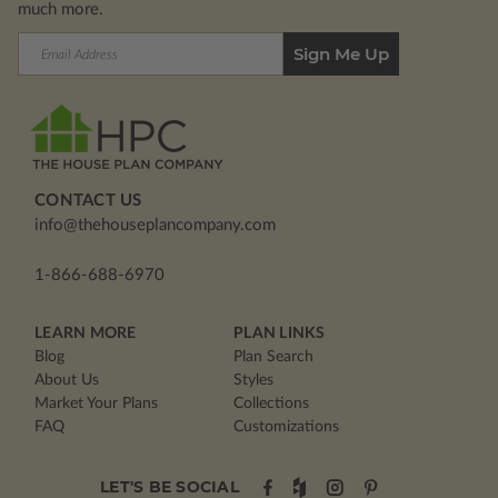
much more.
Email
Address
CONTACT US
info@thehouseplancompany.com
1-866-688-6970
LEARN MORE
PLAN LINKS
Blog
Plan Search
About Us
Styles
Market Your Plans
Collections
FAQ
Customizations
LET'S BE SOCIAL