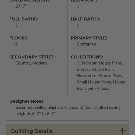
29'-7"
3
FULL BATHS:
HALF BATHS:
1
1
FLOORS:
PRIMARY STYLE:
2
Craftsman
SECONDARY STYLES:
COLLECTIONS:
Country, Modern
3 Bedroom House Plans,
2 Story House Plans,
Narrow Lot House Plans,
Small House Plans, House
Plans with Videos
Designer Notes
Basement ceiling height is 9'. Second floor vaulted ceiling
height is 6'-0" to 8'-0".
Building Details