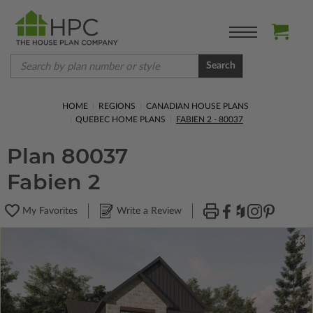
Search
HOME
REGIONS
CANADIAN HOUSE PLANS
QUEBEC HOME PLANS
FABIEN 2 - 80037
Plan 80037
Fabien 2
My Favorites
Write a Review