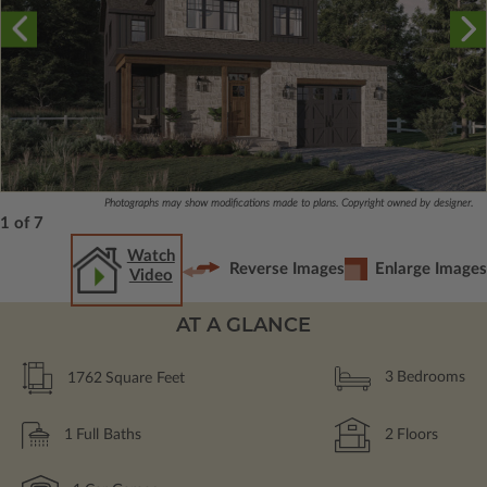
Photographs may show modifications made to plans. Copyright owned by designer.
1 of 7
Watch
Reverse Images
Enlarge Images
Video
AT A GLANCE
1762
Square Feet
3
Bedrooms
1
Full Baths
2
Floors