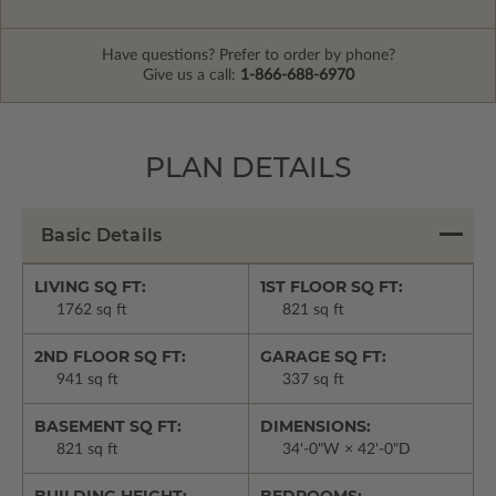
Have questions? Prefer to order by phone?
Give us a call:
1-866-688-6970
PLAN DETAILS
Basic Details
LIVING SQ FT:
1ST FLOOR SQ FT:
1762 sq ft
821 sq ft
2ND FLOOR SQ FT:
GARAGE SQ FT:
941 sq ft
337 sq ft
BASEMENT SQ FT:
DIMENSIONS:
821 sq ft
34'-0"W × 42'-0"D
BUILDING HEIGHT:
BEDROOMS: