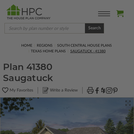
Search
HOME
REGIONS
SOUTH CENTRAL HOUSE PLANS
TEXAS HOME PLANS
SAUGATUCK - 41380
Plan 41380
Saugatuck
My Favorites
Write a Review