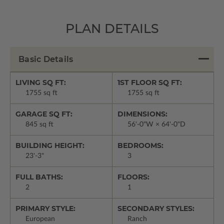
PLAN DETAILS
Basic Details
LIVING SQ FT:
1ST FLOOR SQ FT:
1755 sq ft
1755 sq ft
GARAGE SQ FT:
DIMENSIONS:
845 sq ft
56'-0"W × 64'-0"D
BUILDING HEIGHT:
BEDROOMS:
23'-3"
3
FULL BATHS:
FLOORS:
2
1
PRIMARY STYLE:
SECONDARY STYLES:
European
Ranch