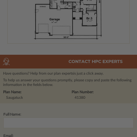
CONTACT HPC EXPERTS
Have questions? Help from our plan experts
is just a click away.
To help us answer your questions promptly, please copy and paste the following
information in the fields below.
Plan Name:
Plan Number:
Saugatuck
41380
Full Name:
Email: