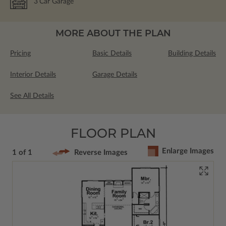
3
Car Garage
MORE ABOUT THE PLAN
Pricing
Basic Details
Building Details
Interior Details
Garage Details
See All Details
FLOOR PLAN
Enlarge Images
1 of 1
Reverse Images