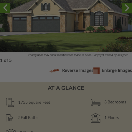
Photographs may show modifications made to plans. Copyright owned by designer.
1 of 5
Reverse Images
Enlarge Images
AT A GLANCE
1755
Square Feet
3
Bedrooms
2
Full Baths
1
Floors