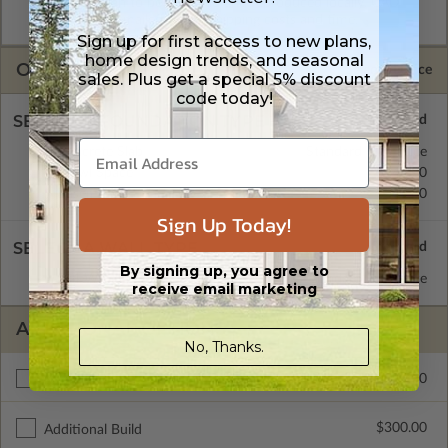
allow the plan to be modified and reproduced locally. CAD
Masters are emailed saving shipping costs and time.
Sign up for first access to new plans,
home design trends, and seasonal
OPTIONS
Selected Price
sales. Plus get a special 5% discount
code today!
SELECT A FOUNDATION TYPE
Concrete Slab
Standard with Price
Crawl Space
$345.00
Basement
$345.00
Sign Up Today!
SELECT A WALL TYPE
By signing up, you agree to
2x4 Wood Frame
Standard with Price
receive email marketing
ADDITIONAL OPTIONS
No, Thanks.
$295.00
Materials List
$300.00
Additional Build