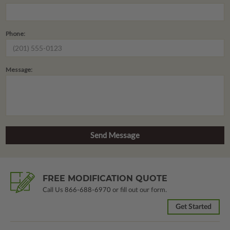
Phone:
Message:
FREE MODIFICATION QUOTE
Call Us
866-688-6970
or fill out our form.
Get Started