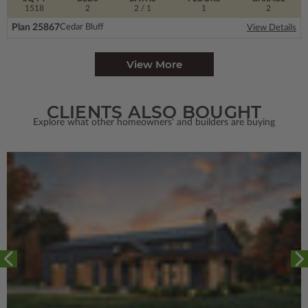
1518
2
2
/ 1
1
2
Plan 25867
Cedar Bluff
View Details
View More
CLIENTS ALSO BOUGHT
Explore what other homeowners' and builders are buying