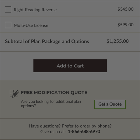
$345.00
Right Reading Reverse
$599.00
Multi-Use License
Subtotal of Plan Package and Options
$1,255.00
FREE MODIFICATION QUOTE
Are you looking for additional plan
Get a Quote
options?
Have questions? Prefer to order by phone?
Give us a call:
1-866-688-6970