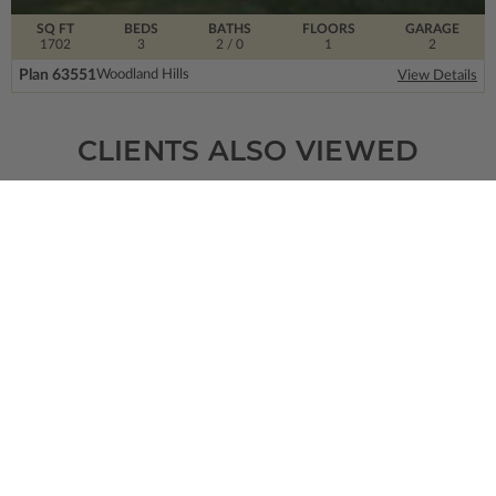
SQ FT
BEDS
BATHS
FLOORS
GARAGE
1702
3
2
/ 0
1
2
Plan 63551
Woodland Hills
View Details
CLIENTS ALSO VIEWED
SQ FT
BEDS
BATHS
FLOORS
GARAGE
1763
3
2
/ 1
1
3