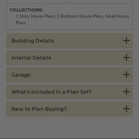
COLLECTIONS:
1 Story House Plans, 3 Bedroom House Plans, Small House
Plans
Building Details
Interior Details
Garage
What's Included in a Plan Set?
New to Plan Buying?