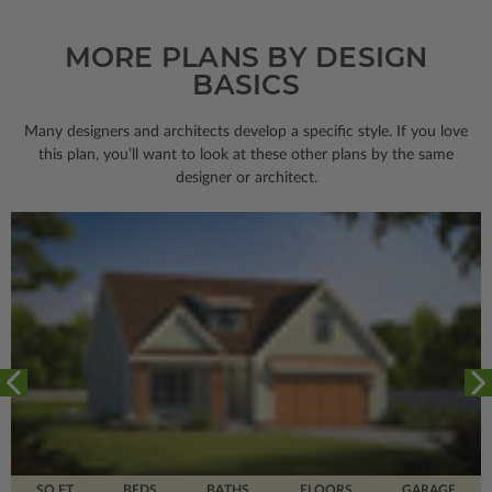
MORE PLANS BY DESIGN
BASICS
Many designers and architects develop a specific style. If you love
this plan, you’ll want to look
at these other plans by the same
designer or architect.
SQ FT
BEDS
BATHS
FLOORS
GARAGE