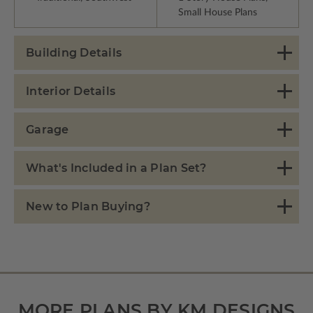
Small House Plans
Building Details
Interior Details
Garage
What's Included in a Plan Set?
New to Plan Buying?
MORE PLANS BY KM DESIGNS