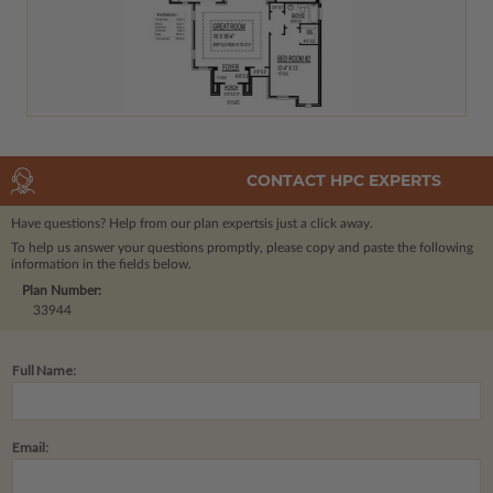
CONTACT HPC EXPERTS
Have questions? Help from our plan experts
is just a click away.
To help us answer your questions promptly, please copy and paste the following
information in the fields below.
Plan Number:
33944
Full Name:
Email: