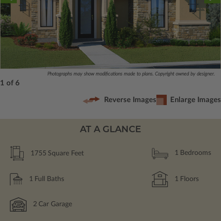
Photographs may show modifications made to plans. Copyright owned by designer.
1 of 6
Reverse Images
Enlarge Images
AT A GLANCE
1755
Square Feet
1
Bedrooms
1
Full Baths
1
Floors
2
Car Garage