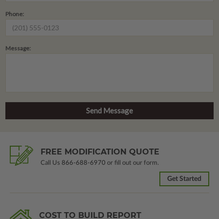
Phone:
Message:
FREE MODIFICATION QUOTE
Call Us
866-688-6970
or fill out our form.
Get Started
COST TO BUILD REPORT