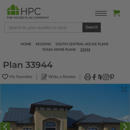
Search
HOME
REGIONS
SOUTH CENTRAL HOUSE PLANS
TEXAS HOME PLANS
33944
Plan 33944
My Favorites
Write a Review