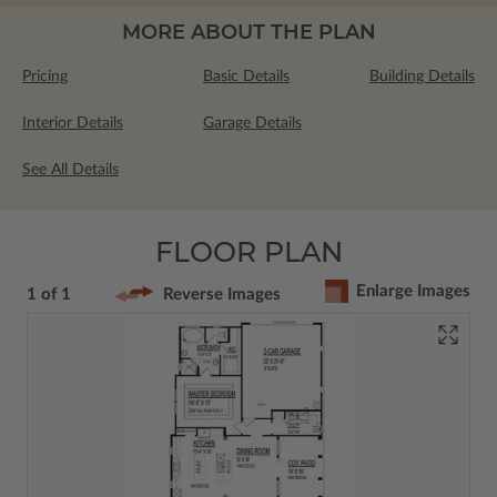
MORE ABOUT THE PLAN
Pricing
Basic Details
Building Details
Interior Details
Garage Details
See All Details
FLOOR PLAN
Enlarge Images
1 of 1
Reverse Images