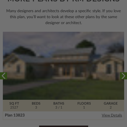
Many designers and architects develop a specific style. If you love
this plan, you’ll want to look
at these other plans by the same
designer or architect.
SQ FT
BEDS
BATHS
FLOORS
GARAGE
2527
3
3
/ 1
1
2
Plan 13823
View Details