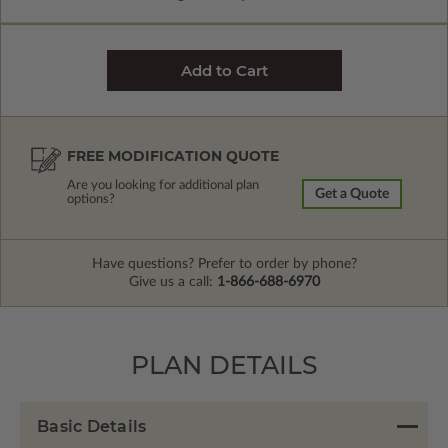
FREE MODIFICATION QUOTE
Are you looking for additional plan
Get a Quote
options?
Have questions? Prefer to order by phone?
Give us a call:
1-866-688-6970
PLAN DETAILS
Basic Details