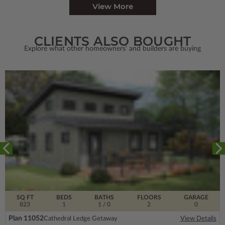
View More
CLIENTS ALSO BOUGHT
Explore what other homeowners' and builders are buying
SQ FT
BEDS
BATHS
FLOORS
GARAGE
823
1
1
/ 0
2
0
Plan 11052
Cathedral Ledge Getaway
View Details