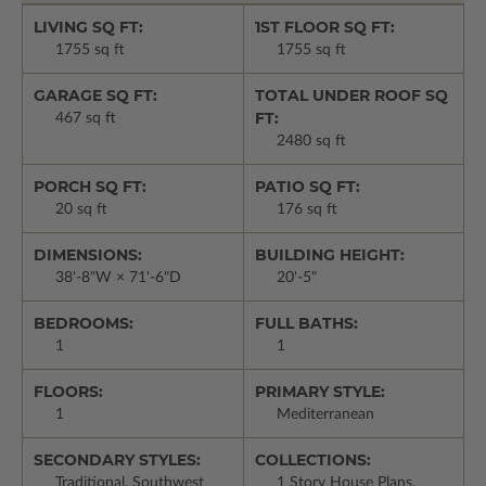
LIVING SQ FT:
1ST FLOOR SQ FT:
1755 sq ft
1755 sq ft
GARAGE SQ FT:
TOTAL UNDER ROOF SQ
FT:
467 sq ft
2480 sq ft
PORCH SQ FT:
PATIO SQ FT:
20 sq ft
176 sq ft
DIMENSIONS:
BUILDING HEIGHT:
38'-8"W × 71'-6"D
20'-5"
BEDROOMS:
FULL BATHS:
1
1
FLOORS:
PRIMARY STYLE:
1
Mediterranean
SECONDARY STYLES:
COLLECTIONS:
Traditional, Southwest
1 Story House Plans,